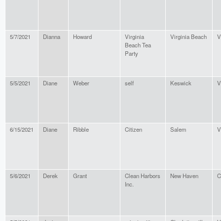
5/7/2021
Dianna
Howard
Virginia
Virginia Beach
V
Beach Tea
Party
5/5/2021
Diane
Weber
self
Keswick
V
6/15/2021
Diane
Ribble
Citizen
Salem
V
5/6/2021
Derek
Grant
Clean Harbors
New Haven
C
Inc.