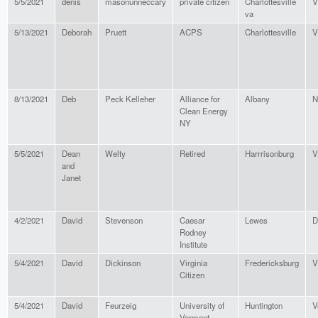
5/5/2021
denis
masonunneccary
private citizen
Charlottesville
V
va
5/13/2021
Deborah
Pruett
ACPS
Charlottesville
V
8/13/2021
Deb
Peck Kelleher
Alliance for
Albany
N
Clean Energy
NY
5/5/2021
Dean
Welty
Retired
Harrrisonburg
V
and
Janet
4/2/2021
David
Stevenson
Caesar
Lewes
D
Rodney
Institute
5/4/2021
David
Dickinson
Virginia
Fredericksburg
V
Citizen
5/4/2021
David
Feurzeig
University of
Huntington
V
Vermont