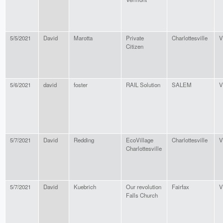
5/5/2021
David
Marotta
Private
Charlottesville
V
Citizen
5/6/2021
david
foster
RAIL Solution
SALEM
V
5/7/2021
David
Redding
EcoVillage
Charlottesville
V
Charlottesville
5/7/2021
David
Kuebrich
Our revolution
Fairfax
V
Falls Church