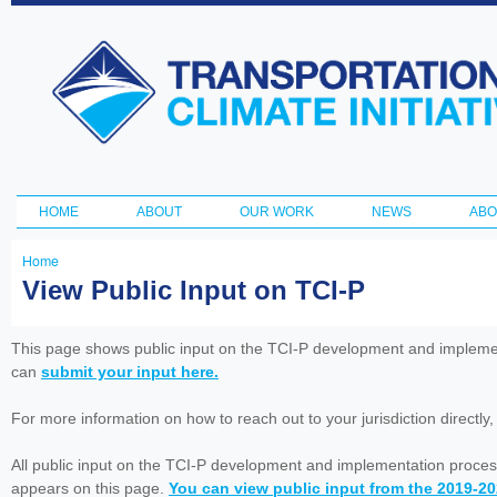
Ski
ma
Transportation
con
and Climate
Initiative
HOME
ABOUT
OUR WORK
NEWS
ABO
Main menu
Home
You
View Public Input on TCI-P
are
here
This page shows public input on the TCI-P development and impleme
can
submit your input here.
For more information on how to reach out to your jurisdiction directly
All public input on the TCI-P development and implementation proces
appears on this page.
You can view public input from the 2019-2