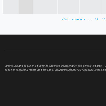
« first
‹ previous
…
12
13
PAGES
Information and documents published under the Transportation and Climate Initiative (TCI
does not necessarily reflect the positions of individual jurisdictions or agencies unless expl