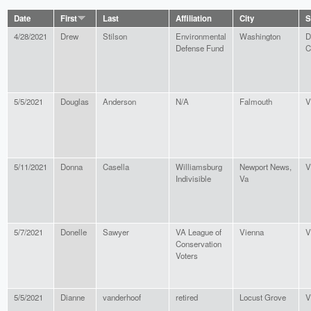
Date
First
Last
Affiliation
City
S
4/28/2021
Drew
Stilson
Environmental
Washington
D
Defense Fund
C
5/5/2021
Douglas
Anderson
N/A
Falmouth
V
5/11/2021
Donna
Casella
Williamsburg
Newport News,
V
Indivisible
Va
5/7/2021
Donelle
Sawyer
VA League of
Vienna
V
Conservation
Voters
5/5/2021
Dianne
vanderhoof
retired
Locust Grove
V