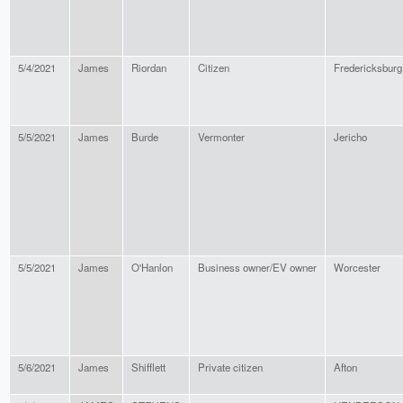
5/4/2021
James
Riordan
Citizen
Fredericksburg
5/5/2021
James
Burde
Vermonter
Jericho
5/5/2021
James
O'Hanlon
Business owner/EV owner
Worcester
5/6/2021
James
Shifflett
Private citizen
Afton