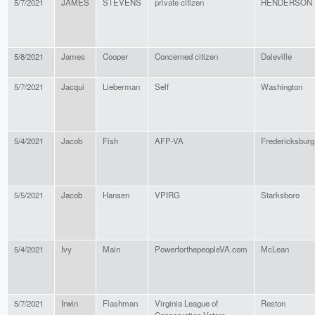
5/7/2021
JAMES
STEVENS
private citizen
HENDERSON
5/8/2021
James
Cooper
Concerned citizen
Daleville
5/7/2021
Jacqui
Lieberman
Self
Washington
5/4/2021
Jacob
Fish
AFP-VA
Fredericksburg
5/5/2021
Jacob
Hansen
VPIRG
Starksboro
5/4/2021
Ivy
Main
PowerforthepeopleVA.com
McLean
5/7/2021
Irwin
Flashman
Virginia League of
Reston