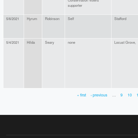
Conservation Voters
supporter
5/6/2021
Hyrum
Robinson
Self
Stafford
5/4/2021
Hilda
Seary
none
Locust Grove,
« first
‹ previous
…
9
10
PAGES