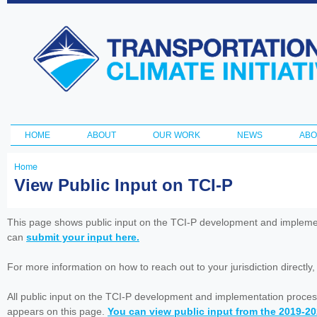
Ski
ma
Transportation
con
and Climate
Initiative
HOME
ABOUT
OUR WORK
NEWS
ABO
Main menu
Home
You
View Public Input on TCI-P
are
here
This page shows public input on the TCI-P development and impleme
can
submit your input here.
For more information on how to reach out to your jurisdiction directly
All public input on the TCI-P development and implementation proces
appears on this page.
You can view public input from the 2019-2