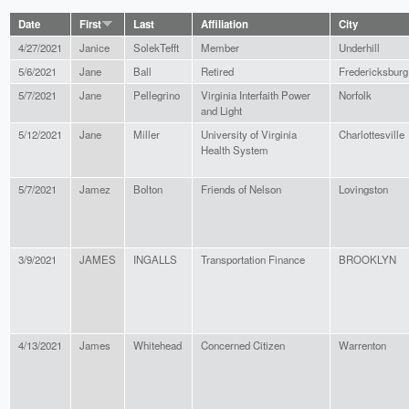
Date
First
Last
Affiliation
City
4/27/2021
Janice
SolekTefft
Member
Underhill
5/6/2021
Jane
Ball
Retired
Fredericksburg
5/7/2021
Jane
Pellegrino
Virginia Interfaith Power
Norfolk
and Light
5/12/2021
Jane
Miller
University of Virginia
Charlottesville
Health System
5/7/2021
Jamez
Bolton
Friends of Nelson
Lovingston
3/9/2021
JAMES
INGALLS
Transportation Finance
BROOKLYN
4/13/2021
James
Whitehead
Concerned Citizen
Warrenton