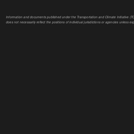
Information and documents published under the Transportation and Climate Initiative (TCI
does not necessarily reflect the positions of individual jurisdictions or agencies unless expl