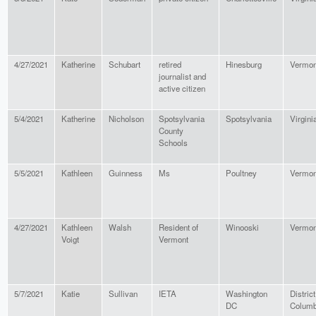
4/27/2021
Katherine
Schubart
retired
Hinesburg
Vermon
journalist and
active citizen
5/4/2021
Katherine
Nicholson
Spotsylvania
Spotsylvania
Virgini
County
Schools
5/5/2021
Kathleen
Guinness
Ms
Poultney
Vermon
4/27/2021
Kathleen
Walsh
Resident of
Winooski
Vermon
Voigt
Vermont
5/7/2021
Katie
Sullivan
IETA
Washington
District
DC
Columb