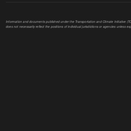
Information and documents published under the Transportation and Climate Initiative (TCI
does not necessarily reflect the positions of individual jurisdictions or agencies unless expl