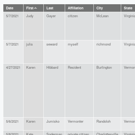
Date
First
Last
Affiliation
City
State
5/7/2021
Judy
Gayer
citizen
McLean
Virgini
5/7/2021
julia
seward
myself
richmond
Virgini
4/27/2021
Karen
Hibbard
Resident
Burlington
Vermon
5/6/2021
Karen
Jumisko
Vermonter
Randoloh
Vermon
5/8/2021
Kate
Soderman
private citizen
Charlottesville
Virgini