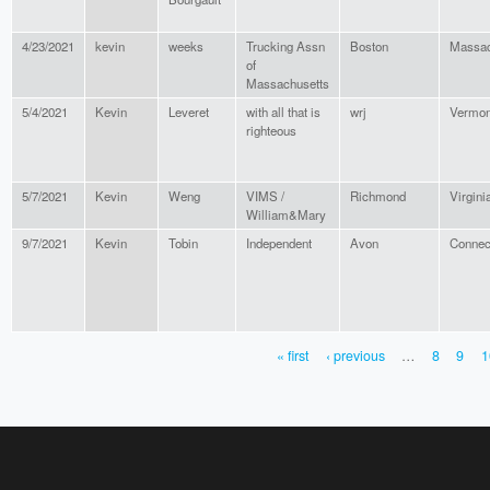
4/23/2021
kevin
weeks
Trucking Assn
Boston
Massac
of
Massachusetts
5/4/2021
Kevin
Leveret
with all that is
wrj
Vermon
righteous
5/7/2021
Kevin
Weng
VIMS /
Richmond
Virgini
William&Mary
9/7/2021
Kevin
Tobin
Independent
Avon
Connec
« first
‹ previous
…
8
9
1
PAGES