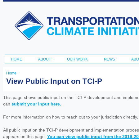
Ski
ma
Transportation
con
and Climate
Initiative
HOME
ABOUT
OUR WORK
NEWS
ABO
Main menu
Home
You
View Public Input on TCI-P
are
here
This page shows public input on the TCI-P development and impleme
can
submit your input here.
For more information on how to reach out to your jurisdiction directly
All public input on the TCI-P development and implementation proces
appears on this page.
You can view public input from the 2019-2