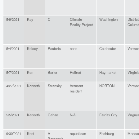
5/9/2021
Kay
C
Climate
Washington
District
Reality Project
Columb
5/4/2021
Kelsey
Pasteris
none
Colchester
Vermon
5/7/2021
Ken
Barter
Retired
Haymarket
Virgini
4/27/2021
Kenneth
Stransky
Vermont
NORTON
Vermon
resident
5/5/2021
Kenneth
Gehan
N/A
Fairfax City
Virgini
9/30/2021
Kent
A
republican
Fitchburg
Massac
Bourgault