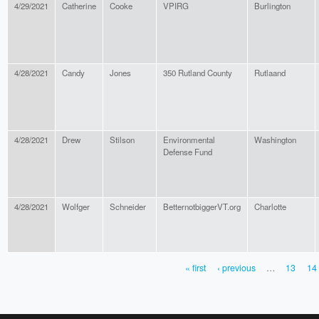
4/29/2021
Catherine
Cooke
VPIRG
Burlington
4/28/2021
Candy
Jones
350 Rutland County
Rutlaand
4/28/2021
Drew
Stilson
Environmental
Washington
Defense Fund
4/28/2021
Wolfger
Schneider
BetternotbiggerVT.org
Charlotte
« first
‹ previous
…
13
14
PAGES