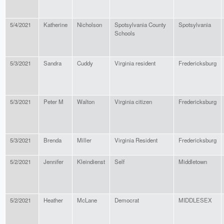
5/4/2021
Katherine
Nicholson
Spotsylvania County
Spotsylvania
Schools
5/3/2021
Sandra
Cuddy
Virginia resident
Fredericksburg
5/3/2021
Peter M
Walton
Virginia citizen
Fredericksburg
5/3/2021
Brenda
Miller
Virginia Resident
Fredericksburg
5/2/2021
Jennifer
Kleindienst
Self
Middletown
5/2/2021
Heather
McLane
Democrat
MIDDLESEX