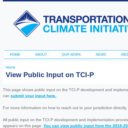
Ski
ma
Transportation
con
and Climate
Initiative
HOME
ABOUT
OUR WORK
NEWS
ABO
Main menu
Home
You
View Public Input on TCI-P
are
here
This page shows public input on the TCI-P development and impleme
can
submit your input here.
For more information on how to reach out to your jurisdiction directly
All public input on the TCI-P development and implementation proces
appears on this page.
You can view public input from the 2019-2