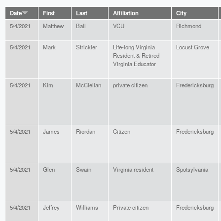
Date
First
Last
Affiliation
City
5/4/2021
Matthew
Ball
VCU
Richmond
5/4/2021
Mark
Strickler
Life-long Virginia
Locust Grove
Resident & Retired
Virginia Educator
5/4/2021
Kim
McClellan
private citizen
Fredericksburg
5/4/2021
James
Riordan
Citizen
Fredericksburg
5/4/2021
Glen
Swain
Virginia resident
Spotsylvania
5/4/2021
Jeffrey
Williams
Private citizen
Fredericksburg