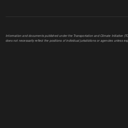
Information and documents published under the Transportation and Climate Initiative (TCI
does not necessarily reflect the positions of individual jurisdictions or agencies unless expl