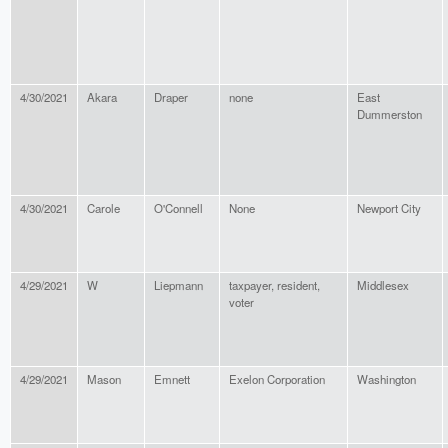
4/30/2021
Akara
Draper
none
East
Dummerston
4/30/2021
Carole
O'Connell
None
Newport City
4/29/2021
W
Liepmann
taxpayer, resident,
Middlesex
voter
4/29/2021
Mason
Emnett
Exelon Corporation
Washington