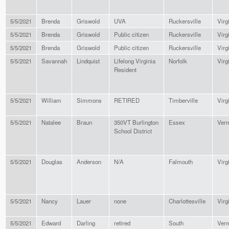
5/5/2021
Brenda
Griswold
UVA
Ruckersville
Virg
5/5/2021
Brenda
Griswold
Public citizen
Ruckersville
Virg
5/5/2021
Brenda
Griswold
Public citizen
Ruckersville
Virg
5/5/2021
Savannah
Lindquist
Lifelong Virginia
Norfolk
Virg
Resident
5/5/2021
William
Simmons
RETIRED
Timberville
Virg
5/5/2021
Natalee
Braun
350VT Burlington
Essex
Ver
School District
5/5/2021
Douglas
Anderson
N/A
Falmouth
Virg
5/5/2021
Nancy
Lauer
none
Charlottesville
Virg
5/5/2021
Edward
Darling
retired
South
Ver