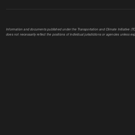
Information and documents published under the Transportation and Climate Initiative (TCI
does not necessarily reflect the positions of individual jurisdictions or agencies unless expl