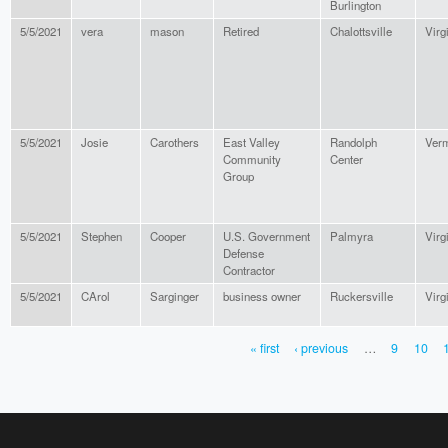
Burlington
5/5/2021
vera
mason
Retired
Chalottsville
Virg
5/5/2021
Josie
Carothers
East Valley
Randolph
Ver
Community
Center
Group
5/5/2021
Stephen
Cooper
U.S. Government
Palmyra
Virg
Defense
Contractor
5/5/2021
CArol
Sarginger
business owner
Ruckersville
Virg
« first
‹ previous
…
9
10
PAGES