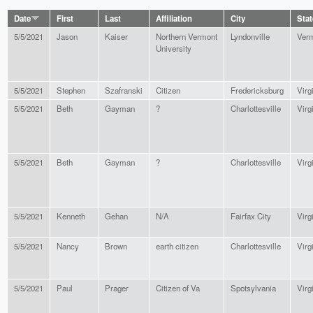
Date
First
Last
Affiliation
City
Stat
5/5/2021
Jason
Kaiser
Northern Vermont
Lyndonville
Ver
University
5/5/2021
Stephen
Szafranski
Citizen
Fredericksburg
Virg
5/5/2021
Beth
Gayman
?
Charlottesville
Virg
5/5/2021
Beth
Gayman
?
Charlottesville
Virg
5/5/2021
Kenneth
Gehan
N/A
Fairfax City
Virg
5/5/2021
Nancy
Brown
earth citizen
Charlottesville
Virg
5/5/2021
Paul
Prager
Citizen of Va
Spotsylvania
Virg