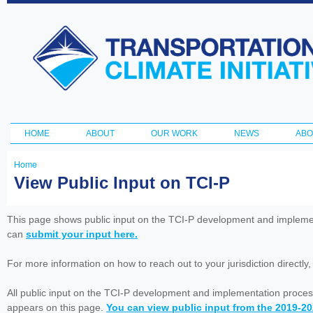
Ski
ma
Transportation
con
and Climate
Initiative
HOME
ABOUT
OUR WORK
NEWS
ABO
Main menu
Home
You
View Public Input on TCI-P
are
here
This page shows public input on the TCI-P development and impleme
can
submit your input here.
For more information on how to reach out to your jurisdiction directly
All public input on the TCI-P development and implementation proces
appears on this page.
You can view public input from the 2019-2