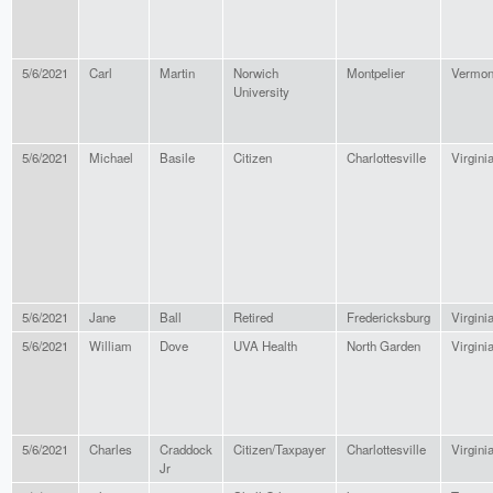
5/6/2021
Carl
Martin
Norwich
Montpelier
Vermon
University
5/6/2021
Michael
Basile
Citizen
Charlottesville
Virgini
5/6/2021
Jane
Ball
Retired
Fredericksburg
Virgini
5/6/2021
William
Dove
UVA Health
North Garden
Virgini
5/6/2021
Charles
Craddock
Citizen/Taxpayer
Charlottesville
Virgini
Jr