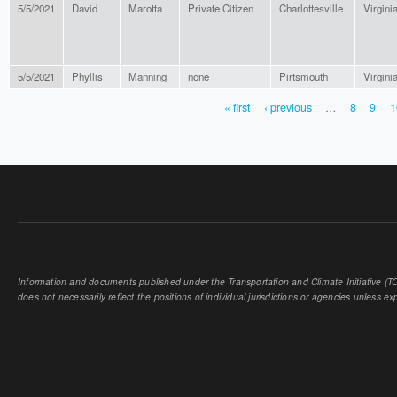
5/5/2021
David
Marotta
Private Citizen
Charlottesville
Virgini
5/5/2021
Phyllis
Manning
none
Pirtsmouth
Virgini
« first
‹ previous
…
8
9
1
PAGES
Information and documents published under the Transportation and Climate Initiative (TCI
does not necessarily reflect the positions of individual jurisdictions or agencies unless expl