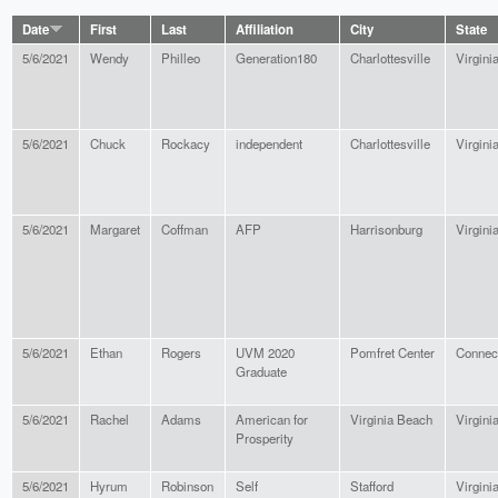
Date
First
Last
Affiliation
City
State
5/6/2021
Wendy
Philleo
Generation180
Charlottesville
Virgini
5/6/2021
Chuck
Rockacy
independent
Charlottesville
Virgini
5/6/2021
Margaret
Coffman
AFP
Harrisonburg
Virgini
5/6/2021
Ethan
Rogers
UVM 2020
Pomfret Center
Connect
Graduate
5/6/2021
Rachel
Adams
American for
Virginia Beach
Virgini
Prosperity
5/6/2021
Hyrum
Robinson
Self
Stafford
Virgini