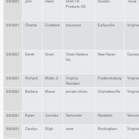
5/6/2021
john
reese
Shell Oil
houston
Texas
Products US
5/6/2021
Charles
Craddock
Insurance
Earlysville
Virgini
5/6/2021
Derek
Grant
Clean Harbors
New Haven
Connect
Inc.
5/6/2021
Richard
Mialki Jr
Virginia
Fredericksburg
Virgini
Resident
5/6/2021
Barbara
Moore
private citizen
Charlottesville
Virgini
5/6/2021
Karen
Jumisko
Vermonter
Randoloh
Vermon
5/6/2021
Carolyn
Sligh
none
Rockingham
Virgini