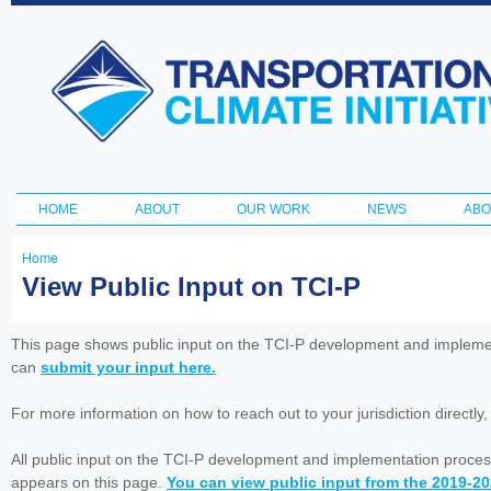
Ski
ma
Transportation
con
and Climate
Initiative
HOME
ABOUT
OUR WORK
NEWS
ABO
Main menu
Home
You
View Public Input on TCI-P
are
here
This page shows public input on the TCI-P development and impleme
can
submit your input here.
For more information on how to reach out to your jurisdiction directly
All public input on the TCI-P development and implementation proces
appears on this page.
You can view public input from the 2019-2