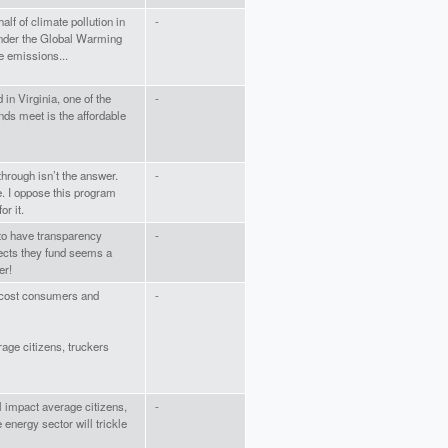
lf of climate pollution in
-
under the Global Warming
e emissions...
 in Virginia, one of the
-
ds meet is the affordable
through isn’t the answer.
-
. I oppose this program
r it.
 to have transparency
-
jects they fund seems a
er!
ll cost consumers and
-
erage citizens, truckers
ll impact average citizens,
-
 energy sector will trickle