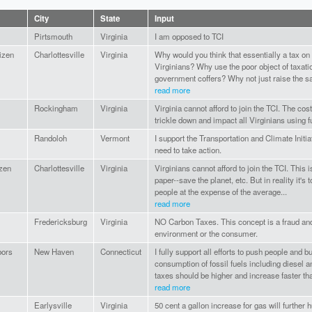
City
State
Input
Pirtsmouth
Virginia
I am opposed to TCI
tizen
Charlottesville
Virginia
Why would you think that essentially a tax on
Virginians? Why use the poor object of taxatio
government coffers? Why not just raise the sal
read more
Rockingham
Virginia
Virginia cannot afford to join the TCI. The cost
trickle down and impact all Virginians using f
Randoloh
Vermont
I support the Transportation and Climate Init
need to take action.
izen
Charlottesville
Virginia
Virginians cannot afford to join the TCI. This 
paper--save the planet, etc. But in reality it's 
people at the expense of the average...
read more
Fredericksburg
Virginia
NO Carbon Taxes. This concept is a fraud and
environment or the consumer.
bors
New Haven
Connecticut
I fully support all efforts to push people and 
consumption of fossil fuels including diesel an
taxes should be higher and increase faster tha
read more
Earlysville
Virginia
50 cent a gallon increase for gas will further 