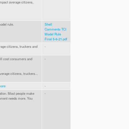
 impact average citizens,
odel rule.
Shell
Comments TCI
Model Rule
Final 5-6-21.pdf
erage citizens, truckers and
-
 will cost consumers and
-
average citizens, truckers...
more
-
tation. Most people make
-
rnment needs more. You