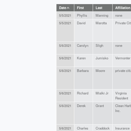
Date
First
Last
Affiliation
5/5/2021
Phyllis
Manning
none
5/5/2021
David
Marotta
Private Ci
5/6/2021
Carolyn
Sligh
none
5/6/2021
Karen
Jumisko
Vermonter
5/6/2021
Barbara
Moore
private cit
5/6/2021
Richard
Mialki Jr
Virginia
Resident
5/6/2021
Derek
Grant
Clean Har
Inc.
5/6/2021
Charles
Craddock
Insurance