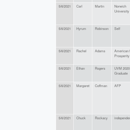
5/6/2021
Carl
Martin
Norwich
University
5/6/2021
Hyrum
Robinson
Self
5/6/2021
Rachel
Adams
American 
Prosperity
5/6/2021
Ethan
Rogers
UVM 2020
Graduate
5/6/2021
Margaret
Coffman
AFP
5/6/2021
Chuck
Rockacy
independe