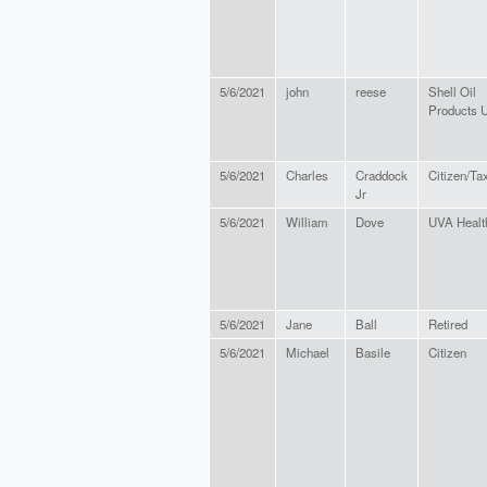
5/6/2021
john
reese
Shell Oil
Products 
5/6/2021
Charles
Craddock
Citizen/Ta
Jr
5/6/2021
William
Dove
UVA Healt
5/6/2021
Jane
Ball
Retired
5/6/2021
Michael
Basile
Citizen