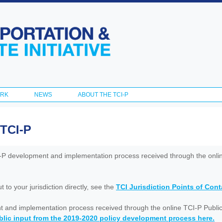
Skip to
main
content
ORK
NEWS
ABOUT THE TCI-P
 TCI-P
I-P development and implementation process received through the onl
to your jurisdiction directly, see the
TCI Jurisdiction Points of Con
nt and implementation process received through the online TCI-P Public
lic input from the 2019-2020 policy development process here.