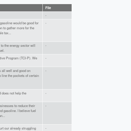
File
-
 gasoline would be good for
-
n to gather more for the
e tax...
 to the energy sector will
-
uel.
iative Program (TCI-P). We
-
is all well and good on
-
to line the pockets of certain
 does not help the
-
businesses to reduce their
-
d gasoline. I believe fuel
n...
hurt our already struggling
-