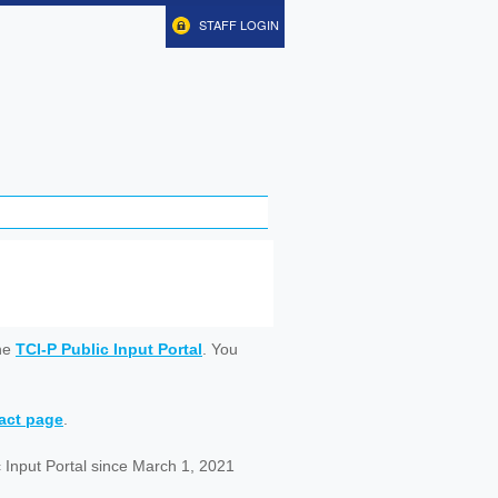
STAFF LOGIN
ine
TCI-P Public Input Portal
. You
tact page
.
 Input Portal since March 1, 2021