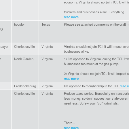
economy. Virginia should not join TCI. It will
truckers and businesses alike. Everything...
read more
houston
Texas
Please see attached comments on the draft m
US
xpayer
Charlottesville
Virginia
Virginia should not join TCI. It will impact av
businesses alike.
h
North Garden
Virginia
1) I’m opposed to Virginia joining the TCI. It
businesses too much at the gas pump.
2) Virginia should not join TCI. It will impact 
read more
Fredericksburg
Virginia
I'm opposed to membership in the TCI.
read 
Charlottesville
Virginia
Reduce taxes period. Especially on transpor
less money, so don’t suggest our state gove
need less. Screw your “cut” criminals.
There...
read more