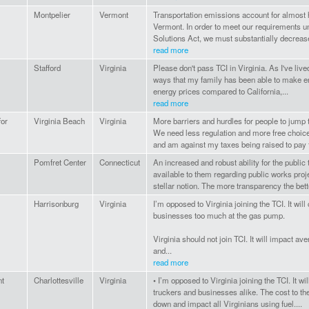
Montpelier
Vermont
Transportation emissions account for almost ha
Vermont. In order to meet our requirements 
Solutions Act, we must substantially decreas
read more
Stafford
Virginia
Please don't pass TCI in Virginia. As I've lived
ways that my family has been able to make en
energy prices compared to California,...
read more
for
Virginia Beach
Virginia
More barriers and hurdles for people to jump 
We need less regulation and more free choice
and am against my taxes being raised to pay fo
Pomfret Center
Connecticut
An increased and robust ability for the public
available to them regarding public works pro
stellar notion. The more transparency the bett
Harrisonburg
Virginia
I’m opposed to Virginia joining the TCI. It wi
businesses too much at the gas pump.
Virginia should not join TCI. It will impact av
and...
read more
nt
Charlottesville
Virginia
• I’m opposed to Virginia joining the TCI. It wi
truckers and businesses alike. The cost to the
down and impact all Virginians using fuel....