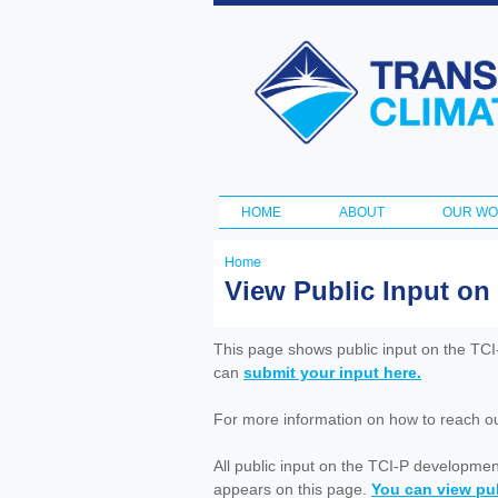
Transportation
and Climate
Initiative
HOME
ABOUT
OUR W
Main menu
Home
You
View Public Input on
are
here
This page shows public input on the TC
can
submit your input here.
For more information on how to reach out 
All public input on the TCI-P developme
appears on this page.
You can view pub