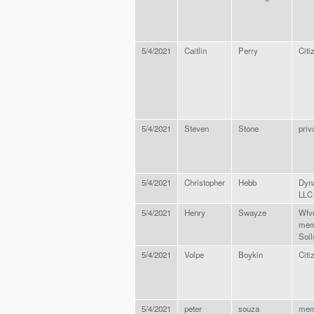
5/4/2021
Caitlin
Perry
Citi
5/4/2021
Steven
Stone
priv
5/4/2021
Christopher
Hebb
Dyna
LLC
5/4/2021
Henry
Swayze
Wfv
mem
Soil
5/4/2021
Volpe
Boykin
Citi
5/4/2021
peter
souza
mem