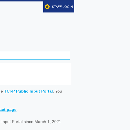
STAFF LOGIN
ine
TCI-P Public Input Portal
. You
tact page
.
 Input Portal since March 1, 2021