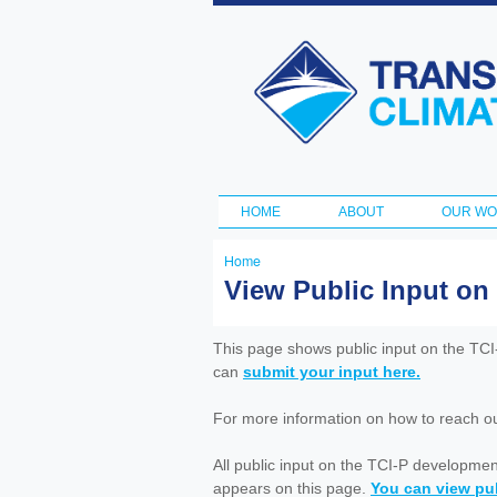
Transportation
and Climate
Initiative
HOME
ABOUT
OUR W
Main menu
Home
You
View Public Input on
are
here
This page shows public input on the TC
can
submit your input here.
For more information on how to reach out 
All public input on the TCI-P developme
appears on this page.
You can view pub