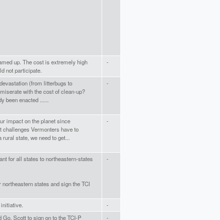
eamed up. The cost is extremely high
-
ld not participate.
evastation (from litterbugs to
-
miserate with the cost of clean-up?
y been enacted ......
our impact on the planet since
-
est challenges Vermonters have to
rural state, we need to get...
t for all states to northeastern-states
-
r northeastern states and sign the TCI
nitiative.
-
 Go. Scott to sign on to the TCI-P
-