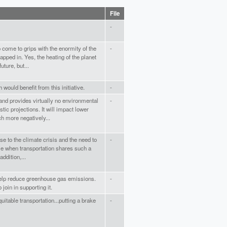
File
-
o come to grips with the enormity of the
-
pped in. Yes, the heating of the planet
uture, but...
 would benefit from this initiative.
-
 and provides virtually no environmental
-
tic projections. It will impact lower
h more negatively...
se to the climate crisis and the need to
-
e when transportation shares such a
ddition,...
help reduce greenhouse gas emissions.
-
join in supporting it.
uitable transportation...putting a brake
-