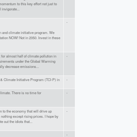
e momentum to this key effort not just to
 invigorate...
-
ion and climate initiative program. We
ation NOW! Not in 2050. Invest in these
or almost half of climate pollution in
-
quirements under the Global Warming
ally decrease emissions...
& Climate Initiative Program (TCI-P) in
-
climate. There is no time for
-
 to the economy that will drive up
-
nothing except rising prices. I hope by
out the idiots that...
-