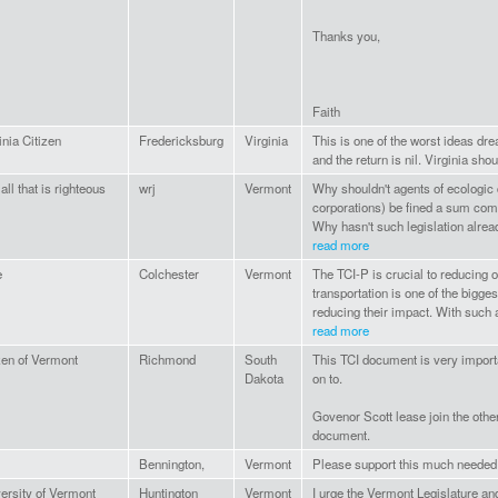
Thanks you,
Faith
inia Citizen
Fredericksburg
Virginia
This is one of the worst ideas dr
and the return is nil. Virginia shou
 all that is righteous
wrj
Vermont
Why shouldn't agents of ecologic d
corporations) be fined a sum com
Why hasn't such legislation alread
read more
e
Colchester
Vermont
The TCI-P is crucial to reducing 
transportation is one of the bigg
reducing their impact. With such a 
read more
zen of Vermont
Richmond
South
This TCI document is very importan
Dakota
on to.
Govenor Scott lease join the othe
document.
Bennington,
Vermont
Please support this much needed i
ersity of Vermont
Huntington
Vermont
I urge the Vermont Legislature and