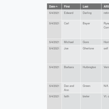
Date
First
Last
Affi
5/4/2021
Edward
Darling
reti
5/4/2021
Carl
Bayer
Rye
Com
5/4/2021
Michael
Gore
Hom
5/4/2021
Joe
Gherlone
self
5/4/2021
Barbara
Huibregtse
Verm
5/4/2021
Dan and
Green
N/A
Ann
5/4/2021
faith
bieler
Vt. 