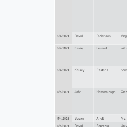
5/4/2021
David
Dickinson
Virg
5/4/2021
Kevin
Leveret
with
5/4/2021
Kelsey
Pasteris
non
5/4/2021
John
Hamerslough
Citi
5/4/2021
Susan
Altoft
Ms.
5/4/2021
David
Feurzeig
Univ