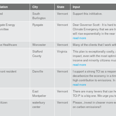
liation
City
State
Input
red
South
Vermont
Support this inititiative.
Burlington
gate Energy
Ryegate
Vermont
Dear Governor Scott - It is hard t
mittee
Climate Emergency that we are tra
will rise exponentially in the near f
read more
e Healthcare
Worcester
Vermont
Many of the clients that I work with
Stafford
Virginia
This plan is exceptionally costly,
County
impact, even with the most optimis
income and minority citizens muc
read more
ont resident
Danville
Vermont
I support a strong TCI as a respon
decarbonize the economy in a tim
high contribution to emissions. In a
read more
East
Vermont
There are many levers that can 
Montpelier
TCI-P is a big one. We urge you to 
citizen
waterbury
Vermont
Please...invest in cleaner more eq
center
on carbon emissions!!