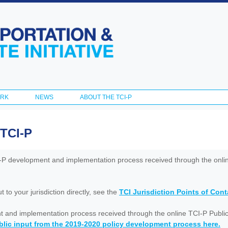
Skip to
main
content
ORK
NEWS
ABOUT THE TCI-P
 TCI-P
I-P development and implementation process received through the onl
to your jurisdiction directly, see the
TCI Jurisdiction Points of Con
nt and implementation process received through the online TCI-P Public
lic input from the 2019-2020 policy development process here.