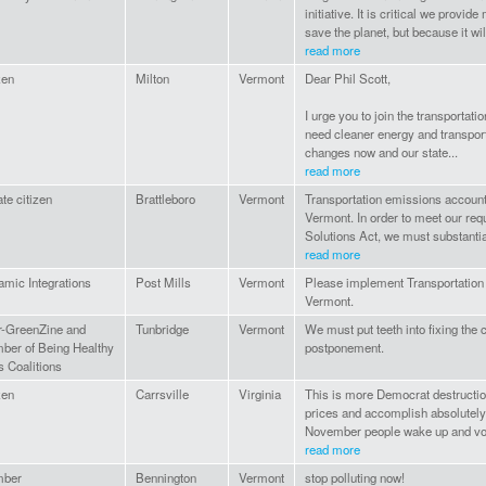
initiative. It is critical we provid
save the planet, but because it will
read more
zen
Milton
Vermont
Dear Phil Scott,
I urge you to join the transportat
need cleaner energy and transport
changes now and our state...
read more
ate citizen
Brattleboro
Vermont
Transportation emissions account f
Vermont. In order to meet our re
Solutions Act, we must substanti
read more
mic Integrations
Post Mills
Vermont
Please implement Transportation 
Vermont.
r-GreenZine and
Tunbridge
Vermont
We must put teeth into fixing the 
ber of Being Healthy
postponement.
s Coalitions
zen
Carrsville
Virginia
This is more Democrat destruction
prices and accomplish absolutely 
November people wake up and vote 
read more
ber
Bennington
Vermont
stop polluting now!