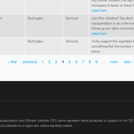
into server inflation, the las
increases in taxes on fossil 
read more
nt
Burlington
Vermont
Join this initiative! You don
transportation is as a Vermo
follow up our other commitme
read more
Burlington
Vermont
I fully support this equitable
something that Vermonters n
future.
« first
‹ previous
1
2
3
4
5
6
7
8
9
…
next ›
last »
sportation and Climate Initiative (TCI) name represent work produced in support of the TCI or
al jurisdictions or agencies unless explicitly stated.