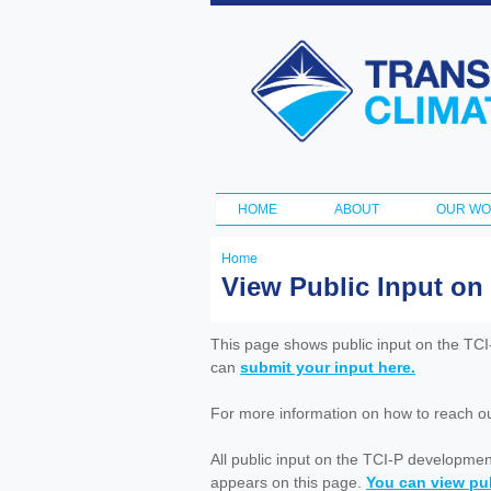
Transportation
and Climate
Initiative
HOME
ABOUT
OUR W
Main menu
Home
You
View Public Input on
are
here
This page shows public input on the TC
can
submit your input here.
For more information on how to reach out 
All public input on the TCI-P developme
appears on this page.
You can view pub