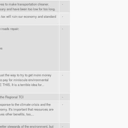
tives to make transportation cleaner.
-
ary and have been too low for too long.
 tax will ruin our economy and standard
-
roads repair.
-
es
s just the way to try to get more money
-
 to pay for miniscule environmental
S. It is a terrible idea for...
 the Regional TCI
-
esponse to the climate crisis and the
-
omy. It's important that resources are
es other benefits, too,...
etter stewards of the environment, but
-