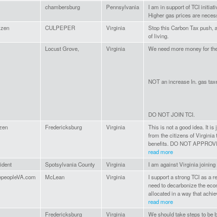
chambersburg
Pennsylvania
I am in support of TCI initia
Higher gas prices are necess
izen
CULPEPER
Virginia
Stop this Carbon Tax push, a
of living.
Locust Grove,
Virginia
We need more money for the 
NOT an increase In. gas tax
DO NOT JOIN TCI.
izen
Fredericksburg
Virginia
This is not a good idea. It i
from the citizens of Virginia
benefits. DO NOT APPROVE THI
read more
ident
Spotsylvania County
Virginia
I am against Virginia joining
epeopleVA.com
McLean
Virginia
I support a strong TCI as a r
need to decarbonize the econ
allocated in a way that achiev
read more
Fredericksburg
Virginia
We should take steps to be b