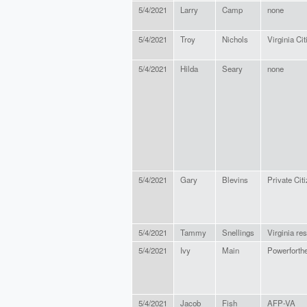
5/4/2021
Larry
Camp
none
5/4/2021
Troy
Nichols
Virginia Cit
5/4/2021
Hilda
Seary
none
5/4/2021
Gary
Blevins
Private Cit
5/4/2021
Tammy
Snellings
Virginia res
5/4/2021
Ivy
Main
Powerforth
5/4/2021
Jacob
Fish
AFP-VA