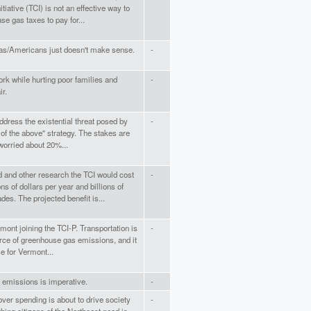
tiative (TCI) is not an effective way to
se gas taxes to pay for...
nias/Americans just doesn't make sense.
-
ork while hurting poor families and
-
r.
address the existential threat posed by
-
of the above" strategy. The stakes are
 worried about 20%...
d and other research the TCI would cost
-
ns of dollars per year and billions of
es. The projected benefit is...
rmont joining the TCI-P. Transportation is
-
rce of greenhouse gas emissions, and it
e for Vermont...
c emissions is imperative.
-
ver spending is about to drive society
-