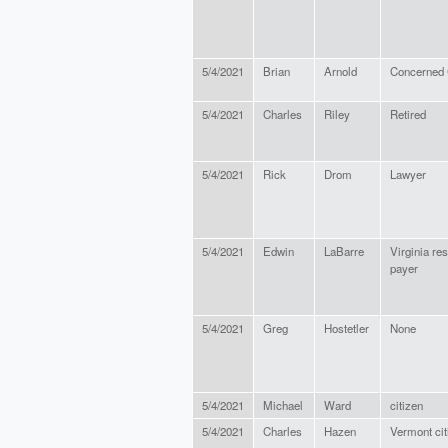
5/4/2021
Brian
Arnold
Concerned 
5/4/2021
Charles
Riley
Retired
5/4/2021
Rick
Drom
Lawyer
5/4/2021
Edwin
LaBarre
Virginia re
payer
5/4/2021
Greg
Hostetler
None
5/4/2021
Michael
Ward
citizen
5/4/2021
Charles
Hazen
Vermont cit