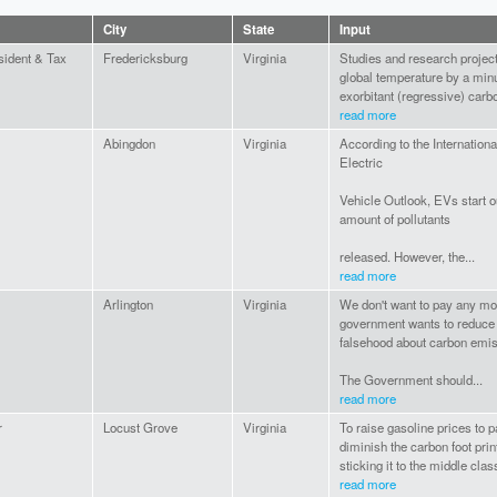
City
State
Input
sident & Tax
Fredericksburg
Virginia
Studies and research project t
global temperature by a minu
exorbitant (regressive) carbo
read more
Abingdon
Virginia
According to the Internatio
Electric
Vehicle Outlook, EVs start ou
amount of pollutants
released. However, the...
read more
Arlington
Virginia
We don't want to pay any mor
government wants to reduce i
falsehood about carbon emis
The Government should...
read more
r
Locust Grove
Virginia
To raise gasoline prices to p
diminish the carbon foot pri
sticking it to the middle class
read more