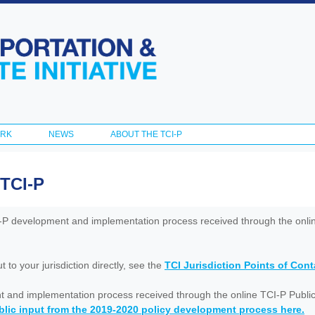
Skip to
main
content
ORK
NEWS
ABOUT THE TCI-P
 TCI-P
I-P development and implementation process received through the onl
to your jurisdiction directly, see the
TCI Jurisdiction Points of Con
nt and implementation process received through the online TCI-P Public
lic input from the 2019-2020 policy development process here.