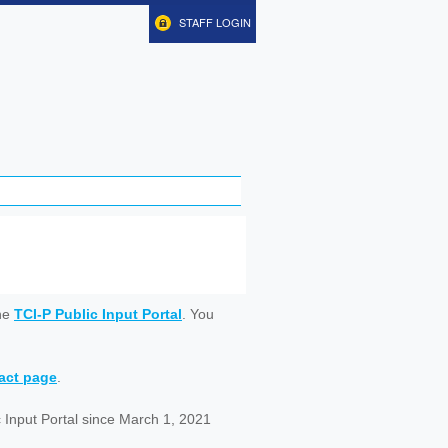
STAFF LOGIN
ine
TCI-P Public Input Portal
. You
tact page
.
 Input Portal since March 1, 2021