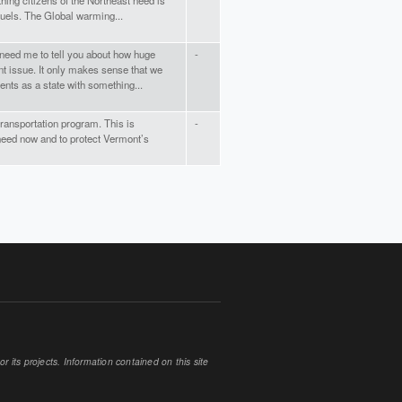
t thing citizens of the Northeast need is
fuels. The Global warming...
't need me to tell you about how huge
-
nt issue. It only makes sense that we
nts as a state with something...
 transportation program. This is
-
eed now and to protect Vermont’s
 its projects. Information contained on this site