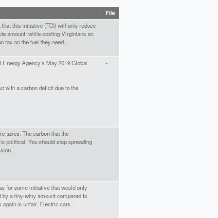
File
hat this initiative (TCI) will only reduce
-
te amount; while costing Virginians an
n tax on the fuel they need...
nal Energy Agency’s May 2019 Global
-
t with a carbon deficit due to the
e taxes. The carbon that the
-
s political. You should stop spreading
sion.
ay for some initiative that would only
-
nt by a tiny-winy amount compared to
 again is unfair. Electric cars...