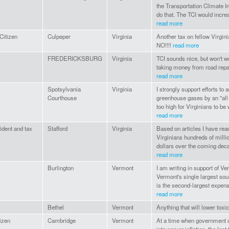
the Transportation Climate Ini
do that. The TCI would increa
read more
Citizen
Culpeper
Virginia
Another tax on fellow Virgi
NO!!!!
read more
FREDERICKSBURG
Virginia
TCI sounds nice, but won't w
taking money from road repai
read more
Spotsylvania
Virginia
I strongly support efforts to 
Courthouse
greenhouse gases by an "all 
too high for Virginians to be
read more
sident and tax
Stafford
Virginia
Based on articles I have rea
Virginians hundreds of millio
dollars over the coming decad
read more
Burlington
Vermont
I am writing in support of Ve
Vermont's single largest sou
is the second-largest expens
read more
Bethel
Vermont
Anything that will lower toxi
izen
Cambridge
Vermont
At a time when government o