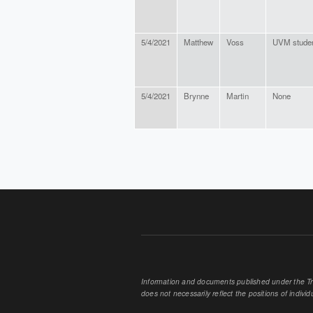
5/4/2021
Matthew
Voss
UVM stude
5/4/2021
Brynne
Martin
None
PAGES
Information and documents published under the Tran
does not necessarily reflect the positions of individu