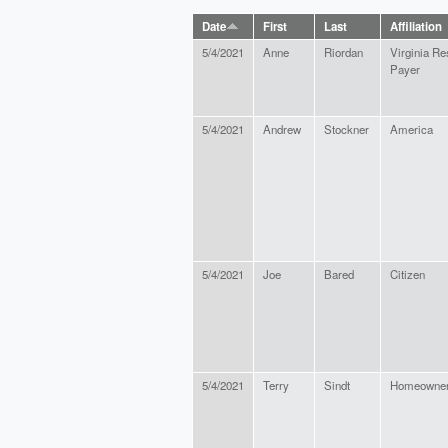
Date
First
Last
Affiliation
5/4/2021
Anne
Riordan
Virginia Re
Payer
5/4/2021
Andrew
Stockner
America
5/4/2021
Joe
Bared
Citizen
5/4/2021
Terry
Sindt
Homeowne