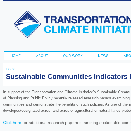
Ski
ma
Transportation
con
and Climate
Initiative
HOME
ABOUT
OUR WORK
NEWS
ABO
Main menu
Home
You
Sustainable Communities Indicators 
are
here
In support of the Transportation and Climate Initiative’s Sustainable Comm
of Planning and Public Policy recently released research papers examining 1
communities and demonstrate the benefits of such policies. As one of the pa
developed/designated acres, and acres of agricultural or natural lands pr
Click here
for additional research papers examining sustainable commu