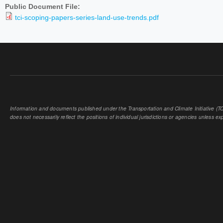
Public Document File:
tci-scoping-papers-series-land-use-trends.pdf
Information and documents published under the Transportation and Climate Initiative (TCI
does not necessarily reflect the positions of individual jurisdictions or agencies unless expl