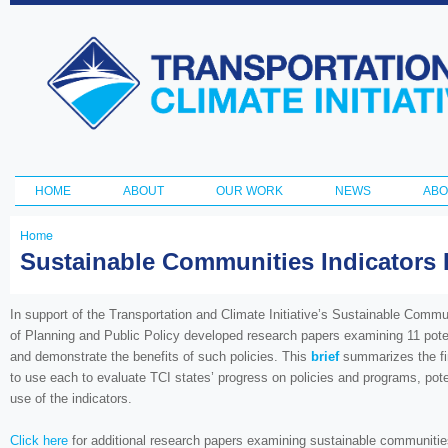
Ski
ma
Transportation
con
and Climate
Initiative
HOME
ABOUT
OUR WORK
NEWS
ABO
Main menu
Home
You
Sustainable Communities Indicators R
are
here
In support of the Transportation and Climate Initiative’s Sustainable Comm
of Planning and Public Policy developed research papers examining 11 pote
and demonstrate the benefits of such policies. This
brief
summarizes the find
to use each to evaluate TCI states’ progress on policies and programs, pote
use of the indicators.
Click here
for additional research papers examining sustainable communities 