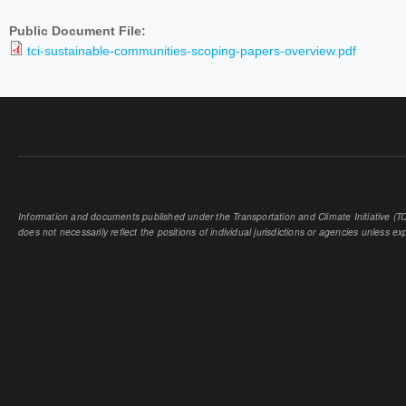
Public Document File:
tci-sustainable-communities-scoping-papers-overview.pdf
Information and documents published under the Transportation and Climate Initiative (TCI
does not necessarily reflect the positions of individual jurisdictions or agencies unless expl