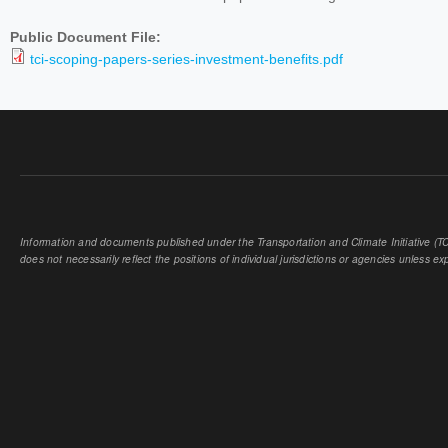
Public Document File:
tci-scoping-papers-series-investment-benefits.pdf
Information and documents published under the Transportation and Climate Initiative (TCI
does not necessarily reflect the positions of individual jurisdictions or agencies unless expl