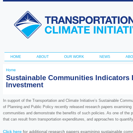
Ski
ma
Transportation
con
and Climate
Initiative
HOME
ABOUT
OUR WORK
NEWS
ABO
Main menu
Home
You
Sustainable Communities Indicators R
Investment
are
here
In support of the Transportation and Climate Initiative’s Sustainable Comm
of Planning and Public Policy recently released research papers examining 1
communities and demonstrate the benefits of such policies. As one of the pa
that can result from transportation expenditures, and approaches to quantif
Click here
for additional research papers examining sustainable comm