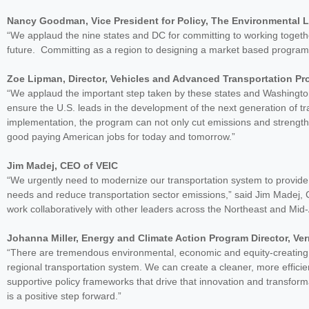
Nancy Goodman, Vice President for Policy, The Environmental 
“We applaud the nine states and DC for committing to working togeth
future. Committing as a region to designing a market based program 
Zoe Lipman, Director, Vehicles and Advanced Transportation Pr
“We applaud the important step taken by these states and Washingto
ensure the U.S. leads in the development of the next generation of tr
implementation, the program can not only cut emissions and strengt
good paying American jobs for today and tomorrow.”
Jim Madej, CEO of VEIC
“We urgently need to modernize our transportation system to provide p
needs and reduce transportation sector emissions,” said Jim Madej, 
work collaboratively with other leaders across the Northeast and Mid-
Johanna Miller, Energy and Climate Action Program Director, V
“There are tremendous environmental, economic and equity-creating be
regional transportation system. We can create a cleaner, more effici
supportive policy frameworks that drive that innovation and transform
is a positive step forward.”