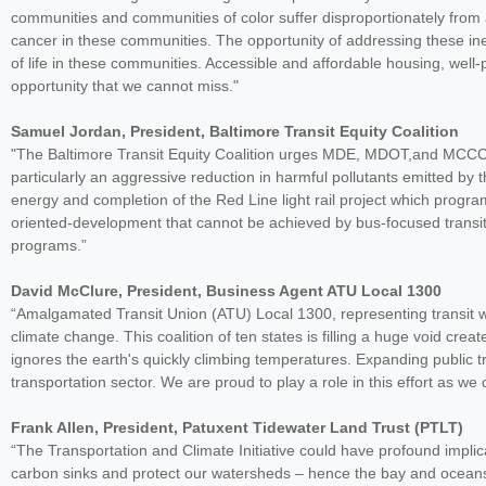
communities and communities of color suffer disproportionately from ai
cancer in these communities. The opportunity of addressing these inequ
of life in these communities. Accessible and affordable housing, well-
opportunity that we cannot miss."
Samuel Jordan, President, Baltimore Transit Equity Coalition
"The Baltimore Transit Equity Coalition urges MDE, MDOT,and MCCC to
particularly an aggressive reduction in harmful pollutants emitted by
energy and completion of the Red Line light rail project which progra
oriented-development that cannot be achieved by bus-focused transi
programs.”
David McClure, President, Business Agent ATU Local 1300
“Amalgamated Transit Union (ATU) Local 1300, representing transit wo
climate change. This coalition of ten states is filling a huge void cre
ignores the earth's quickly climbing temperatures. Expanding public t
transportation sector. We are proud to play a role in this effort as 
Frank Allen, President, Patuxent Tidewater Land Trust (PTLT)
“The Transportation and Climate Initiative could have profound impli
carbon sinks and protect our watersheds – hence the bay and ocea