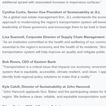
additional sprawl with associated increase in impervious surfaces.”
Cynthia Curtis, Senior Vice President of Sustainability at JLL
“As a global real estate management firm, JLL understands the econom
approach to modernizing the region’s transportation system will ben
leadership of these governors and encourage them to be bold in their e
Lisa Scannell, Corporate Director of Supply Chain Management 
“As an institution committed to the health and wellbeing of our commu
essential to the region’s economy and the health of its residents. Stro
transportation system will help improve air quality and mitigate public
Bob Rivers, CEO of Eastern Bank
“Transportation is a critical issue that impacts our economy, environm
system that is equitable, accessible, climate resilient, and clean. I
identify bold regional policy solutions to make that a reality.”
Kyle Cahill, Director of Sustainability at John Hancock
“John Hancock applauds Gov. Baker and the participating states for t
region. We believe a clean, reliable, and equitable transportation sys