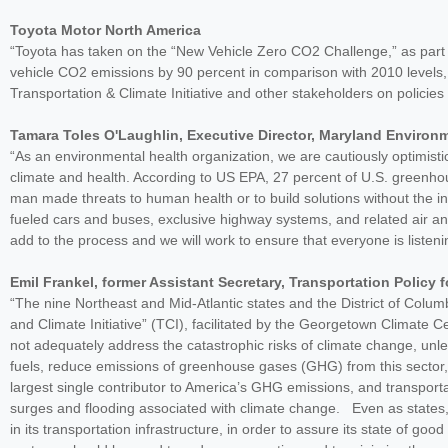
Toyota Motor North America
“Toyota has taken on the “New Vehicle Zero CO2 Challenge,” as part o
vehicle CO2 emissions by 90 percent in comparison with 2010 levels, 
Transportation & Climate Initiative and other stakeholders on policie
Tamara Toles O'Laughlin, Executive Director, Maryland Environ
“As an environmental health organization, we are cautiously optimistic 
climate and health. According to US EPA, 27 percent of U.S. greenh
man made threats to human health or to build solutions without the in
fueled cars and buses, exclusive highway systems, and related air a
add to the process and we will work to ensure that everyone is listeni
Emil Frankel, former Assistant Secretary, Transportation Polic
“The nine Northeast and Mid-Atlantic states and the District of Colum
and Climate Initiative” (TCI), facilitated by the Georgetown Climate C
not adequately address the catastrophic risks of climate change, unle
fuels, reduce emissions of greenhouse gases (GHG) from this sector, an
largest single contributor to America’s GHG emissions, and transportat
surges and flooding associated with climate change. Even as states, 
in its transportation infrastructure, in order to assure its state of good