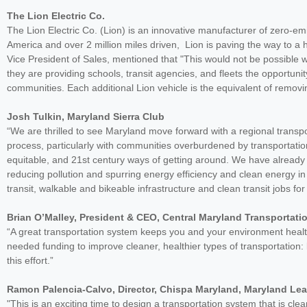
The Lion Electric Co.
The Lion Electric Co. (Lion) is an innovative manufacturer of zero-e
America and over 2 million miles driven, Lion is paving the way to a h
Vice President of Sales, mentioned that "This would not be possible w
they are providing schools, transit agencies, and fleets the opportunit
communities. Each additional Lion vehicle is the equivalent of remov
Josh Tulkin, Maryland Sierra Club
“We are thrilled to see Maryland move forward with a regional transpor
process, particularly with communities overburdened by transportatio
equitable, and 21st century ways of getting around. We have already
reducing pollution and spurring energy efficiency and clean energy in
transit, walkable and bikeable infrastructure and clean transit jobs fo
Brian O’Malley, President & CEO, Central Maryland Transportati
“A great transportation system keeps you and your environment healthy
needed funding to improve cleaner, healthier types of transportation:
this effort.”
Ramon Palencia-Calvo, Director, Chispa Maryland, Maryland Le
"This is an exciting time to design a transportation system that is cl