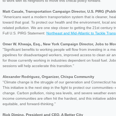
to work with its neighbors to move this critical policy forward.”
Matt Casale, Transportation Campaign Director, U.S. PIRG (Publ
“Americans want a modern transportation system that is cleaner, heal
toward that goal. To protect our health and the environment, local an
related pollution. We are one step closer to getting the 21st century
Full U.S. PIRG Statement:
Northeast and Mid-Atlantic to Tackle Tran
Omer W. Khwaja, Esq., New York Campaign Director, Jobs to Mo
"Significant benefits to working people will flow from investing in a m
pipelines for disadvantaged workers, improved access to clean air and
for those currently working in industries dependent on fossil fuel. Job
sessions will help accelerate this transition."
Alexander Rodriguez, Organizer, Chispa Community
“Climate change is the struggle of our generation and Connecticut ha
This initiative is the next step in the fight to protect our communitie
change. Carbon pollution, rising sea levels, and severe weather events 
income communities are often hit the hardest, and this initiative addre
equitable, and forward-thinking."
Rick Dimino, President and CEO, A Better City