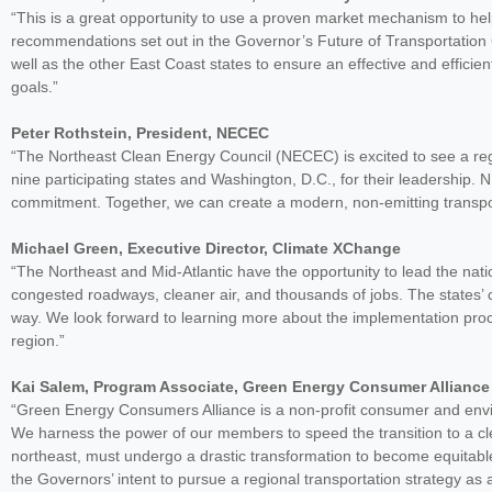
“This is a great opportunity to use a proven market mechanism to he
recommendations set out in the Governor’s Future of Transportation
well as the other East Coast states to ensure an effective and effici
goals.”
Peter Rothstein, President, NECEC
“The Northeast Clean Energy Council (NECEC) is excited to see a regio
nine participating states and Washington, D.C., for their leadershi
commitment. Together, we can create a modern, non-emitting transpo
Michael Green, Executive Director, Climate XChange
“The Northeast and Mid-Atlantic have the opportunity to lead the natio
congested roadways, cleaner air, and thousands of jobs. The states’ co
way. We look forward to learning more about the implementation pro
region.”
Kai Salem, Program Associate, Green Energy Consumer Alliance
“Green Energy Consumers Alliance is a non-profit consumer and env
We harness the power of our members to speed the transition to a cle
northeast, must undergo a drastic transformation to become equitabl
the Governors’ intent to pursue a regional transportation strategy as a 