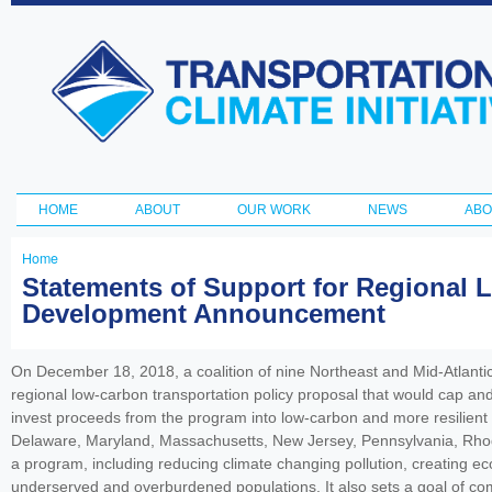
Ski
ma
Transportation
con
and Climate
Initiative
HOME
ABOUT
OUR WORK
NEWS
ABO
Main menu
Home
You
Statements of Support for Regional 
Development Announcement
are
here
On December 18, 2018, a coalition of nine Northeast and Mid-Atlantic
regional low-carbon transportation policy proposal that would cap an
invest proceeds from the program into low-carbon and more resilient
Delaware, Maryland, Massachusetts, New Jersey, Pennsylvania, Rhode 
a program, including reducing climate changing pollution, creating ec
underserved and overburdened populations. It also sets a goal of comp