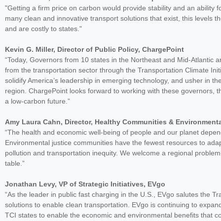
"Getting a firm price on carbon would provide stability and an ability 
many clean and innovative transport solutions that exist, this levels t
and are costly to states."
Kevin G. Miller, Director of Public Policy, ChargePoint
“Today, Governors from 10 states in the Northeast and Mid-Atlantic
from the transportation sector through the Transportation Climate Initiati
solidify America’s leadership in emerging technology, and usher in t
region. ChargePoint looks forward to working with these governors, the
a low-carbon future.”
Amy Laura Cahn, Director, Healthy Communities & Environment
“The health and economic well-being of people and our planet depend 
Environmental justice communities have the fewest resources to adap
pollution and transportation inequity. We welcome a regional proble
table.”
Jonathan Levy, VP of Strategic Initiatives, EVgo
“As the leader in public fast charging in the U.S., EVgo salutes the Tr
solutions to enable clean transportation. EVgo is continuing to expan
TCI states to enable the economic and environmental benefits that co