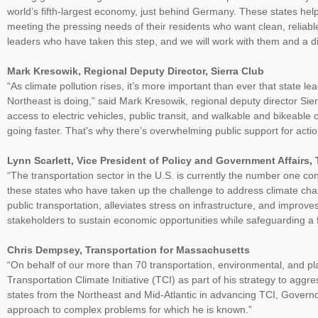
world’s fifth-largest economy, just behind Germany. These states help r
meeting the pressing needs of their residents who want clean, reliab
leaders who have taken this step, and we will work with them and a div
Mark Kresowik, Regional Deputy Director, Sierra Club
“As climate pollution rises, it’s more important than ever that state l
Northeast is doing,” said Mark Kresowik, regional deputy director Si
access to electric vehicles, public transit, and walkable and bikeable
going faster. That's why there’s overwhelming public support for actio
Lynn Scarlett, Vice President of Policy and Government Affairs
“The transportation sector in the U.S. is currently the number one c
these states who have taken up the challenge to address climate cha
public transportation, alleviates stress on infrastructure, and improve
stakeholders to sustain economic opportunities while safeguarding a f
Chris Dempsey, Transportation for Massachusetts
“On behalf of our more than 70 transportation, environmental, and p
Transportation Climate Initiative (TCI) as part of his strategy to ag
states from the Northeast and Mid-Atlantic in advancing TCI, Govern
approach to complex problems for which he is known.”