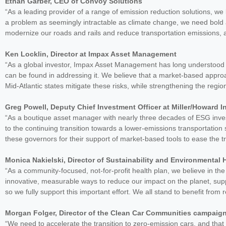
Ethan Garber, CEO of Convoy Solutions
“As a leading provider of a range of emission reduction solutions, we 
a problem as seemingly intractable as climate change, we need bold 
modernize our roads and rails and reduce transportation emissions, a
Ken Locklin, Director at Impax Asset Management
“As a global investor, Impax Asset Management has long understood th
can be found in addressing it. We believe that a market-based approa
Mid-Atlantic states mitigate these risks, while strengthening the reg
Greg Powell, Deputy Chief Investment Officer at Miller/Howard 
“As a boutique asset manager with nearly three decades of ESG inv
to the continuing transition towards a lower-emissions transportation
these governors for their support of market-based tools to ease the tr
Monica Nakielski, Director of Sustainability and Environmental
“As a community-focused, not-for-profit health plan, we believe in t
innovative, measurable ways to reduce our impact on the planet, sup
so we fully support this important effort. We all stand to benefit from
Morgan Folger, Director of the Clean Car Communities campaig
“We need to accelerate the transition to zero-emission cars, and tha