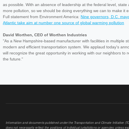
as possible. With an absence of leadership at the federal level, state
more pollution, so we should be doing everything we can to make it eas
Full statement from Environment America:
Nine governors, D.C. mayor
Atlantic take aim at number one source of global warming pollution
David Worthen, CEO of Worthen Industries
"As a New Hampshire-based manufacturer with facilities in multiple s
modern and efficient transportation system. We applaud today's an
will recognize the great opportunity in working with our neighbors to 
the future."
Information and documents published under the Transportation and Climate Initiative (TCI
does not necessarily reflect the positions of individual jurisdictions or agencies unless expl