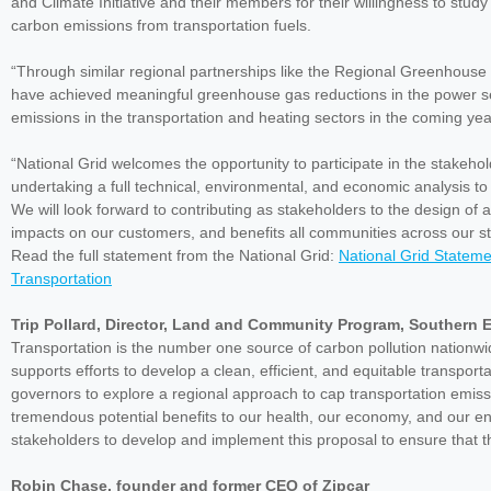
and Climate Initiative and their members for their willingness to stu
carbon emissions from transportation fuels.
“Through similar regional partnerships like the Regional Greenhouse Ga
have achieved meaningful greenhouse gas reductions in the power s
emissions in the transportation and heating sectors in the coming yea
“National Grid welcomes the opportunity to participate in the stakeho
undertaking a full technical, environmental, and economic analysis to
We will look forward to contributing as stakeholders to the design of
impacts on our customers, and benefits all communities across our st
Read the full statement from the National Grid:
National Grid Stateme
Transportation
Trip Pollard, Director, Land and Community Program, Southern 
Transportation is the number one source of carbon pollution nationwi
supports efforts to develop a clean, efficient, and equitable transpo
governors to explore a regional approach to cap transportation emissi
tremendous potential benefits to our health, our economy, and our env
stakeholders to develop and implement this proposal to ensure that t
Robin Chase, founder and former CEO of Zipcar