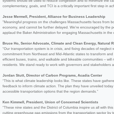
systems should be used to reduce congestion and to minimize the carb
complementary, goals, and TCI is a critically important first step in a
Jesse Mermell, President, Alliance for Business Leadership
"Meaningful progress on the challenges Massachusetts faces from both 
economy, and cannot be further delayed. We're encouraged by the pot
applaud the Baker Administration for engaging Massachusetts in the
Bruce Ho, Senior Advocate, Climate and Clean Energy, Natural 
“Our transportation system is in crisis, and fixing decades of neglect 
commitment from Northeast and Mid-Atlantic states to transform and 
efficient buses, trains, and walkable and bikeable communities – will
residents. We stand ready to work with governors and stakeholders a
Jordan Stutt, Director of Carbon Programs, Acadia Center
“This is what climate leadership looks like. These states have gather
feedback to inform climate action. The plan they have unveiled today 
accessible transportation options that the region demands.”
Ken Kimmell, President, Union of Concerned Scientists
“These nine states and the District of Columbia inspire us all with thi
cutting greenhouse gas emissions from the transportation sector by tr