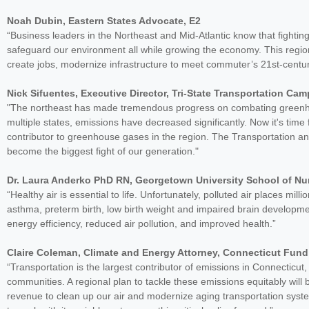
Noah Dubin, Eastern States Advocate, E2
“Business leaders in the Northeast and Mid-Atlantic know that fight
safeguard our environment all while growing the economy. This regiona
create jobs, modernize infrastructure to meet commuter’s 21st-centu
Nick Sifuentes, Executive Director, Tri-State Transportation Ca
"The northeast has made tremendous progress on combating greenhou
multiple states, emissions have decreased significantly. Now it's time 
contributor to greenhouse gases in the region. The Transportation and
become the biggest fight of our generation."
Dr. Laura Anderko PhD RN, Georgetown University School of Nu
“Healthy air is essential to life. Unfortunately, polluted air places mill
asthma, preterm birth, low birth weight and impaired brain development
energy efficiency, reduced air pollution, and improved health.”
Claire Coleman, Climate and Energy Attorney, Connecticut Fund
“Transportation is the largest contributor of emissions in Connecticut
communities. A regional plan to tackle these emissions equitably wil
revenue to clean up our air and modernize aging transportation system