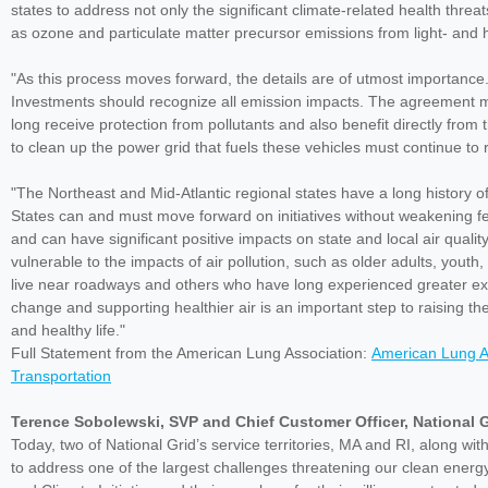
states to address not only the significant climate-related health thre
as ozone and particulate matter precursor emissions from light- and 
"As this process moves forward, the details are of utmost importanc
Investments should recognize all emission impacts. The agreement mus
long receive protection from pollutants and also benefit directly from 
to clean up the power grid that fuels these vehicles must continue to
"The Northeast and Mid-Atlantic regional states have a long history of
States can and must move forward on initiatives without weakening fed
and can have significant positive impacts on state and local air qualit
vulnerable to the impacts of air pollution, such as older adults, yout
live near roadways and others who have long experienced greater exp
change and supporting healthier air is an important step to raising th
and healthy life."
Full Statement from the American Lung Association:
American Lung A
Transportation
Terence Sobolewski, SVP and Chief Customer Officer, National G
Today, two of National Grid’s service territories, MA and RI, along wi
to address one of the largest challenges threatening our clean energ