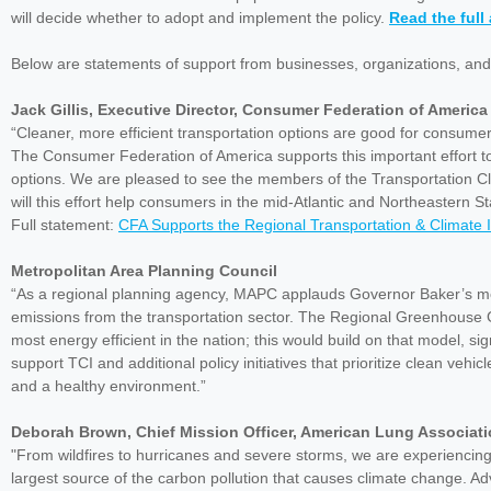
will decide whether to adopt and implement the policy.
Read the ful
Below are statements of support from businesses, organizations, and
Jack Gillis, Executive Director, Consumer Federation of America
“Cleaner, more efficient transportation options are good for consume
The Consumer Federation of America supports this important effort to i
options. We are pleased to see the members of the Transportation Clim
will this effort help consumers in the mid-Atlantic and Northeastern Stat
Full statement:
CFA Supports the Regional Transportation & Climate In
Metropolitan Area Planning Council
“As a regional planning agency, MAPC applauds Governor Baker’s mov
emissions from the transportation sector. The Regional Greenhouse 
most energy efficient in the nation; this would build on that model, s
support TCI and additional policy initiatives that prioritize clean veh
and a healthy environment.”
Deborah Brown, Chief Mission Officer, American Lung Associat
"From wildfires to hurricanes and severe storms, we are experiencing 
largest source of the carbon pollution that causes climate change. Ad