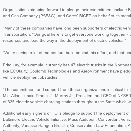
Organizations stepping forward to pledge their commitment include BM
and Gas Company (PSE&G), and Ceres' BICEP on behalf of its member
"Many of these companies have long been supporters of electric vehi
Transportation. "Our goal here is to get everyone working together - 
resources and lead the way in the deployment of electric vehicles."
"We're seeing a lot of momentum build behind this effort, and that bod
Frito Lay, for example, currently has 47 electric trucks in the Northea
like ECOtality, Coulomb Technologies and AeroVironment have pledged 
vehicle deployment obstacles.
"The commitment and support from these organizations is critical to T
Mid-Atlantic, said Francis J. Murray Jr., President and CEO of NYSE
of 325 electric vehicle charging stations throughout the State which wi
Additional early signers of TCI's pledge to support the deployment of e
Baltimore Electric Vehicle Initiative, Mass Audubon, Converdant Vehicl
Authority, Vanasse Hangen Brustlin, Conservation Law Foundation, Am