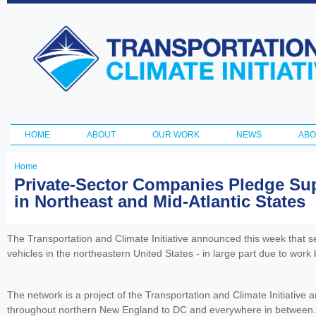
Ski
ma
Transportation
con
and Climate
Initiative
HOME
ABOUT
OUR WORK
NEWS
ABO
Main menu
Home
You
Private-Sector Companies Pledge Supp
in Northeast and Mid-Atlantic States
are
here
The Transportation and Climate Initiative announced this week that se
vehicles in the northeastern United States - in large part due to work
The network is a project of the Transportation and Climate Initiative 
throughout northern New England to DC and everywhere in between.