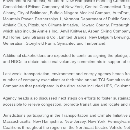
Environment Northeast, Southern New Hampshire Planning Commissio
Consolidated Edison Company of New York, Central Connecticut Regio
Albany, City of Baltimore, Buffalo Niagara Medical Campus, AutoPort
Mountain Power, Partnerships 1, Vermont Department of Public Ser
Athletic Club, Pittsburgh Climate Initiative, Howard County, Pittsbu
which also include Annie's Inc., Anvil Knitwear, Aspen Skiing Compan
KB Home, Levi Strauss & Co., Limited Brands, New Belgium Brewing,
Generation, Stonyfield Farm, Symantec and Timberland.
Additional stakeholders are expected to continue signing the pledge, a
and NGOs to obtain additional voluntary commitments in support of ele
Last week, transportation, environment and energy agency heads from 
number of company executives at their third annual TCI Summit to dev
Companies that participated in the discussion included UPS, Coulomb
Agency heads also discussed next steps on efforts to foster sustain
accessible to relieve congestion, promote transit use and locate and r
Jurisdictions participating in the Transportation and Climate Initiativ
Massachusetts, New Hampshire, New Jersey, New York, Pennsylvania,
Coalitions throughout the region on the Northeast Electric Vehicle Ne