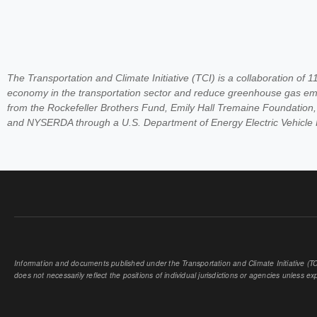
The Transportation and Climate Initiative (TCI) is a collaboration of 
economy in the transportation sector and reduce greenhouse gas emi
from the Rockefeller Brothers Fund, Emily Hall Tremaine Foundation
and NYSERDA through a U.S. Department of Energy Electric Vehicle
Information and documents published under the Transportation and Climate Initiative (TCI
does not necessarily reflect the positions of individual jurisdictions or agencies unless expl