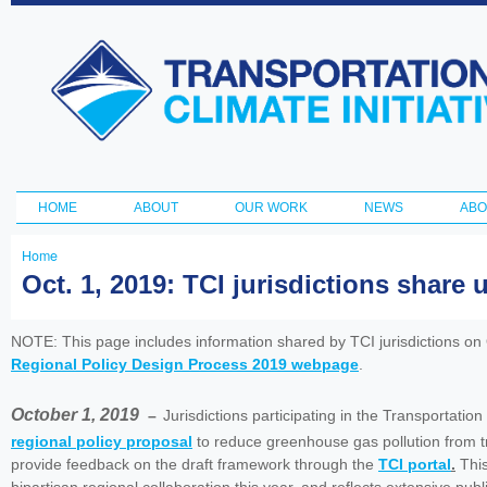
Ski
ma
Transportation
con
and Climate
Initiative
HOME
ABOUT
OUR WORK
NEWS
ABO
Main menu
Home
You
Oct. 1, 2019: TCI jurisdictions share
are
here
NOTE: This page includes information shared by TCI jurisdictions on
Regional Policy Design Process 2019 webpage
.
October 1, 2019
–
Jurisdictions participating in the Transportatio
regional policy proposal
to reduce greenhouse gas pollution from tr
provide feedback on the draft framework through the
TCI portal
.
This