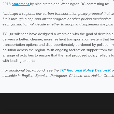
2018
statement
by nine states and Washington DC committing to:
“…design a regional low-carbon transportation policy proposal that 
fuels through a cap-and-invest program or other pricing mechanism…
each jurisdiction will decide whether to adopt and implement the polic
TCI jurisdictions have designed a workplan with the goal of developing
delivers a better, cleaner, more resilient transportation system that b
transportation options and disproportionately burdened by pollution, 
pollution across the region. With ongoing facilitation support from 
a range of activities to ensure that the final proposed policy reflects f
with leading experts.
For additional background, see the
TCI Regional Policy Design Pr
available in English, Spanish, Portugese, Chinese, and Haitian Creole