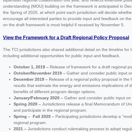
bipartisan regional collaboration this year, and reflects extensive p
understanding (MOU) building on the framework is anticipated in Dece
the Spring of 2020, at which point each jurisdiction will decide whethe
encourage all interested parties to provide input and feedback on the 
on the draft framework is most helpful if received by November 5.
View the Framework for a Draft Regional Policy Proposal
The TCI jurisdictions also shared additional detail on the timeline f
including additional opportunities for public input and feedback.
October 1, 2019 –
Release of framework for a draft regional po
October/November 2019 –
Gather and consider public input 
December 2019 –
Release of a regional policy proposal in t
results that estimate the energy and emissions implications of d
benefits of different program design options.
January/February 2020 –
Gather and consider public input o
Spring 2020 –
Jurisdictions release a final Memorandum of Unde
and participate in the regional program.
Spring
–
Fall 2020 –
Participating jurisdictions develop a “mod
regional program.
2021 –
Jurisdictions conduct rulemaking process to adopt regul