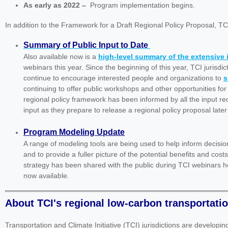
As early as 2022
–
Program implementation begins.
In addition to the Framework for a Draft Regional Policy Proposal, T
Summary of Public Input to Date
Also available now is a
high-level summary of the extensive
webinars this year. Since the beginning of this year, TCI jurisd
continue to encourage interested people and organizations to
s
continuing to offer public workshops and other opportunities for
regional policy framework has been informed by all the input rece
input as they prepare to release a regional policy proposal later 
Program Modeling Update
A range of modeling tools are being used to help inform decisio
and to provide a fuller picture of the potential benefits and cos
strategy has been shared with the public during TCI webinars he
now available.
About TCI's regional low-carbon transportati
Transportation and Climate Initiative (TCI) jurisdictions are developi