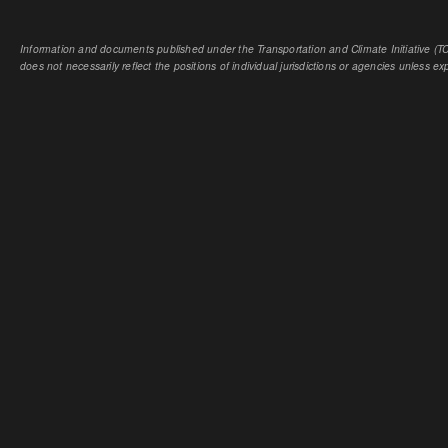
Information and documents published under the Transportation and Climate Initiative (TCI
does not necessarily reflect the positions of individual jurisdictions or agencies unless expl