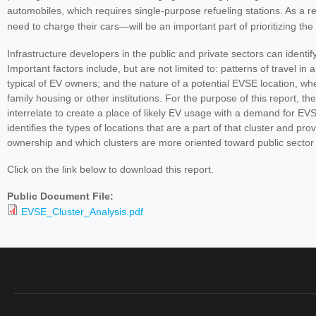
automobiles, which requires single-purpose refueling stations. As a r
need to charge their cars—will be an important part of prioritizing the
Infrastructure developers in the public and private sectors can identi
Important factors include, but are not limited to: patterns of travel 
typical of EV owners; and the nature of a potential EVSE location, whet
family housing or other institutions. For the purpose of this report, t
interrelate to create a place of likely EV usage with a demand for EV
identifies the types of locations that are a part of that cluster and
ownership and which clusters are more oriented toward public sector 
Click on the link below to download this report.
Public Document File:
EVSE_Cluster_Analysis.pdf