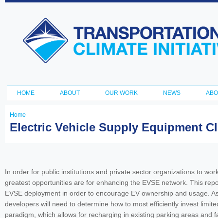
Ski
ma
Transportation
con
and Climate
Initiative
HOME
ABOUT
OUR WORK
NEWS
ABO
Main menu
Home
You
Electric Vehicle Supply Equipment Cl
are
here
In order for public institutions and private sector organizations to w
greatest opportunities are for enhancing the EVSE network. This repo
EVSE deployment in order to encourage EV ownership and usage. As bo
developers will need to determine how to most efficiently invest limit
paradigm, which allows for recharging in existing parking areas and fac