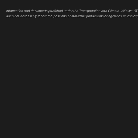
Information and documents published under the Transportation and Climate Initiative (TCI
does not necessarily reflect the positions of individual jurisdictions or agencies unless expl