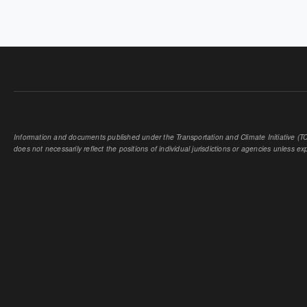
Information and documents published under the Transportation and Climate Initiative (TCI
does not necessarily reflect the positions of individual jurisdictions or agencies unless expl