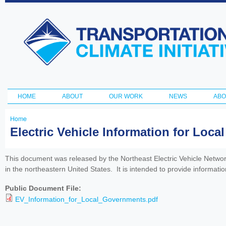
Ski
ma
Transportation
con
and Climate
Initiative
HOME
ABOUT
OUR WORK
NEWS
ABO
Main menu
Home
You
Electric Vehicle Information for Loc
are
here
This document was released by the Northeast Electric Vehicle Network 
in the northeastern United States. It is intended to provide informatio
Public Document File:
EV_Information_for_Local_Governments.pdf