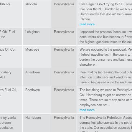
tributor
shohola
Pennsylvania
Once again Gov't trying to KILL sma
live near the N.J. border so we buy a
Unfortunately that doesn't help sma
. When...
read more
F. Ohl Fuel
Lehighton
Pennsylvania
I opposed the proposal because it w
 inc
consumers and businesses in Penn
the highest gasoline taxes in the co
ds Oil Co.,
Montrose
Pennsylvania
We are opposed to the proposal, Pe
.
highest gasoline tax in the country.
burden the consumers and business
elsewhere...
nnabery
Allentown
Pennsylvania
I feel that by increasing the cost of
VAC
affect on customers and vendors as 
have to be passed on to the end use
ro Fuel Oil,
Boothwyn
Pennsylvania
The last thing we need in Pennsylva
.
Call Harrisburg to get an answer on 
taxes. There are so many rules at th
employees can not...
read more
nnsylvania
Harrisburg
Pennsylvania
The Pennsylvania Petroleum Associ
troleum
companies who operate in the petro
sociation
the state. Our association opposes 