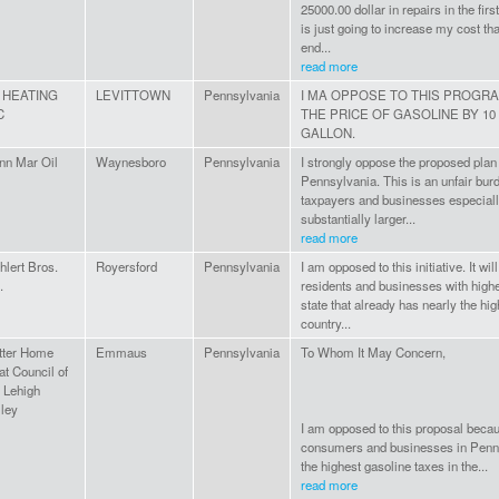
25000.00 dollar in repairs in the fir
is just going to increase my cost that
end...
read more
 HEATING
LEVITTOWN
Pennsylvania
I MA OPPOSE TO THIS PROGRA
C
THE PRICE OF GASOLINE BY 10
GALLON.
nn Mar Oil
Waynesboro
Pennsylvania
I strongly oppose the proposed plan 
Pennsylvania. This is an unfair bur
taxpayers and businesses especiall
substantially larger...
read more
hlert Bros.
Royersford
Pennsylvania
I am opposed to this initiative. It wi
.
residents and businesses with highe
state that already has nearly the hig
country...
tter Home
Emmaus
Pennsylvania
To Whom It May Concern,
at Council of
e Lehigh
lley
I am opposed to this proposal becau
consumers and businesses in Penn
the highest gasoline taxes in the...
read more