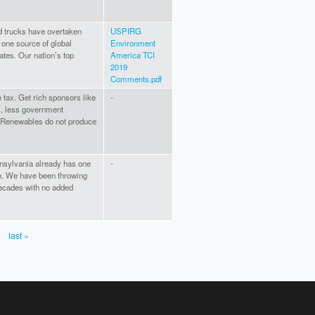
d trucks have overtaken
USPIRG
 one source of global
Environment
tes. Our nation’s top
America TCI
2019
Comments.pdf
 tax. Get rich sponsors like
-
s, less government
n. Renewables do not produce
ennsylvania already has one
-
ion. We have been throwing
decades with no added
last »