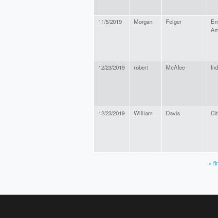
11/5/2019
Morgan
Folger
En
Am
12/23/2019
robert
McAfee
In
12/23/2019
William
Davis
Cit
« fi
PAGES