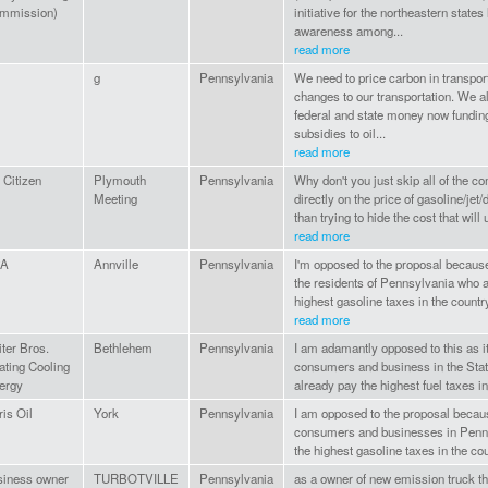
mmission)
initiative for the northeastern state
awareness among...
read more
g
Pennsylvania
We need to price carbon in transport
changes to our transportation. We a
federal and state money now funding
subsidies to oil...
read more
 Citizen
Plymouth
Pennsylvania
Why don't you just skip all of the c
Meeting
directly on the price of gasoline/jet/
than trying to hide the cost that will
read more
PA
Annville
Pennsylvania
I'm opposed to the proposal because
the residents of Pennsylvania who 
highest gasoline taxes in the countr
read more
ter Bros.
Bethlehem
Pennsylvania
I am adamantly opposed to this as i
ating Cooling
consumers and business in the Sta
ergy
already pay the highest fuel taxes i
is Oil
York
Pennsylvania
I am opposed to the proposal becaus
consumers and businesses in Penn
the highest gasoline taxes in the co
siness owner
TURBOTVILLE
Pennsylvania
as a owner of new emission truck t