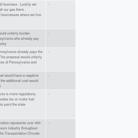
ll business . Luckily we
-
ll our gas there .
ll businesses where we live
ould unfairly burden
-
sylvania who already pay
untry
nnsylvania already pays the
-
 This proposal would unfairly
es of Pennsylvania and
 fuel would have a negative
-
the additional cost would
r.
nia is more regulations.
-
sales tax or motor fuel
is point the state
ation represents over 400
-
leum industry throughout
the Transportation Climate