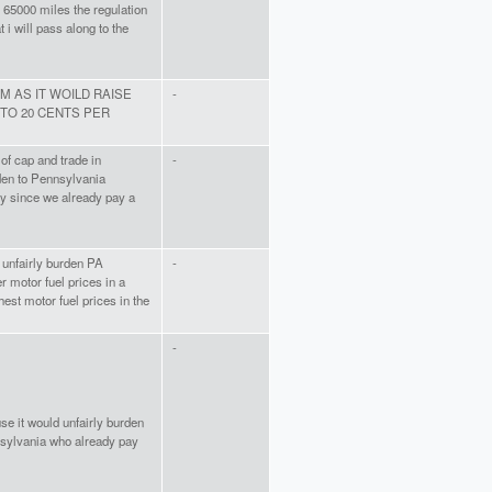
st 65000 miles the regulation
 i will pass along to the
M AS IT WOILD RAISE
-
 TO 20 CENTS PER
of cap and trade in
-
den to Pennsylvania
y since we already pay a
ll unfairly burden PA
-
r motor fuel prices in a
hest motor fuel prices in the
-
se it would unfairly burden
sylvania who already pay