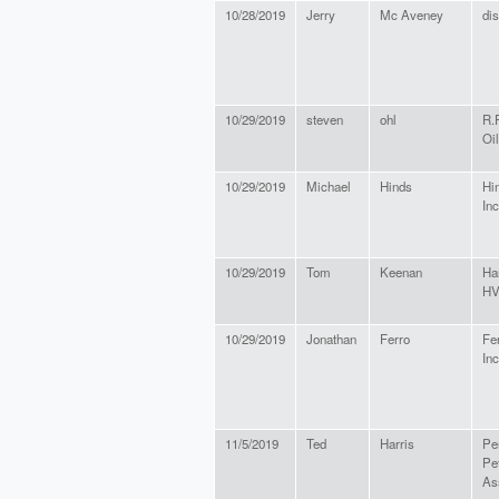
10/28/2019
Jerry
Mc Aveney
dis
10/29/2019
steven
ohl
R.
Oil
10/29/2019
Michael
Hinds
Hin
Inc
10/29/2019
Tom
Keenan
Ha
H
10/29/2019
Jonathan
Ferro
Fer
Inc
11/5/2019
Ted
Harris
Pe
Pe
As