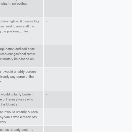
s helps in spreading
ation high so it causes big
-
lso need to move all the
 the problem... like
omplication and add a tax
-
diesel/nat gas/coal rather
 ultimately be passed on...
 it would unfairly burden
-
already pay some of the
y.
t would unfairly burden
-
te of Pennsylvania who
n the Country!
e it would unfairly burden
-
sylvania who already pay
untry
hat has already cost me
-