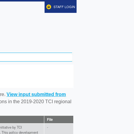
STAFF LOGIN
re.
View input submitted from
tions in the 2019-2020 TCI regional
File
nitiative by TCI
-
). This policy development