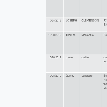
10/28/2019
JOSEPH
CLEMENSON
JC
IN
10/28/2019
Thomas
McKenzie
Pe
10/28/2019
Steve
Oehlert
Oe
Inc
10/28/2019
Quincy
Longacre
Be
He
th
Va