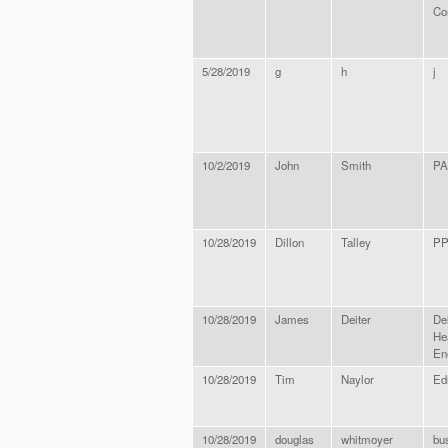
Co
5/28/2019
g
h
j
10/2/2019
John
Smith
PA
10/28/2019
Dillon
Talley
P
10/28/2019
James
Deiter
Dei
He
En
10/28/2019
Tim
Naylor
Edr
10/28/2019
douglas
whitmoyer
bu