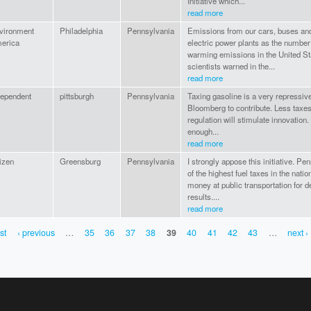
Initiative which...
read more
vironment
Philadelphia
Pennsylvania
Emissions from our cars, buses an
erica
electric power plants as the number
warming emissions in the United Sta
scientists warned in the...
read more
dependent
pittsburgh
Pennsylvania
Taxing gasoline is a very repressive
Bloomberg to contribute. Less taxe
regulation will stimulate innovatio
enough...
read more
izen
Greensburg
Pennsylvania
I strongly appose this initiative. P
of the highest fuel taxes in the nat
money at public transportation for 
results....
read more
rst
‹ previous
…
35
36
37
38
39
40
41
42
43
…
next ›