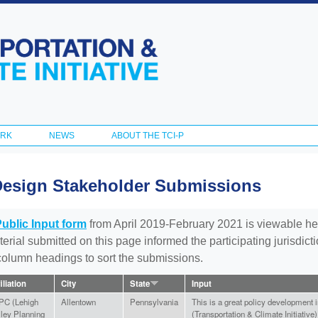
Skip to
main
content
ORK
NEWS
ABOUT THE TCI-P
Design Stakeholder Submissions
Public Input form
from April 2019-February 2021 is viewable he
aterial submitted on this page informed the participating jurisdic
 column headings to sort the submissions.
iliation
City
State
Input
PC (Lehigh
Allentown
Pennsylvania
This is a great policy development i
lley Planning
(Transportation & Climate Initiative