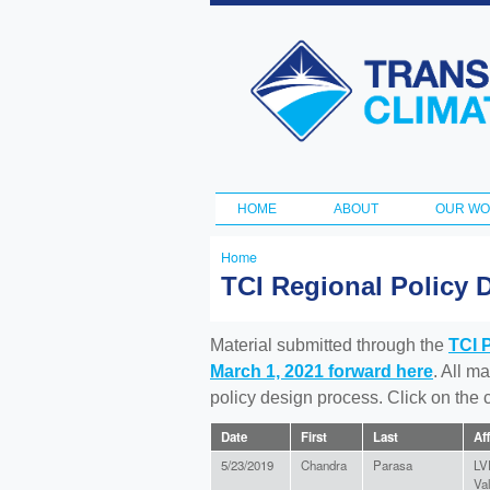
Transportation
and Climate
Initiative
HOME
ABOUT
OUR W
Main menu
Home
You
TCI Regional Policy 
are
here
Material submitted through the
TCI 
March 1, 2021 forward here
. All m
policy design process. Click on the
Date
First
Last
Aff
5/23/2019
Chandra
Parasa
LV
Va