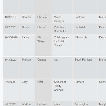
10/9/2019
Heather
Christie
Maine
Rockport
Main
taxpayer
2/27/2020
Rusty
Christoff
Petroleum
Houtzdale
Penns
Distributor
10/30/2020
Laura
Chu
Pittsburghers
Pittsburgh
Penns
Wiens
for Public
Transit
1/13/2020
Michael
Ciampi
n/a
South Portland
Main
3/1/2020
Joey
Cifelli
Student at
Hartford
Conne
Trinity
College
2/27/2020
Andrea
Cimino
private
Kensington
Mary