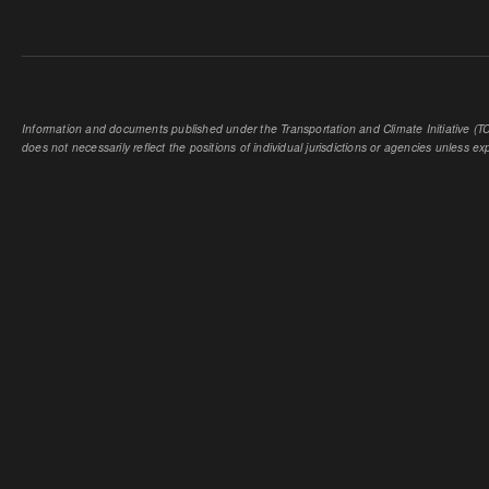
Information and documents published under the Transportation and Climate Initiative (TCI
does not necessarily reflect the positions of individual jurisdictions or agencies unless expl