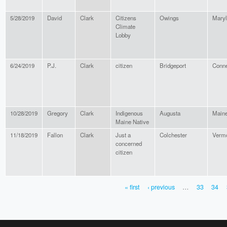
5/28/2019
David
Clark
Citizens
Owings
Mary
Climate
Lobby
6/24/2019
P.J.
Clark
citizen
Bridgeport
Conne
10/28/2019
Gregory
Clark
Indigenous
Augusta
Main
Maine Native
11/18/2019
Fallon
Clark
Just a
Colchester
Verm
concerned
citizen
« first
‹ previous
…
33
34
PAGES