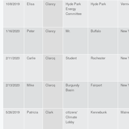
10/8/2019
Elisa
Clancy
Hyde Park
Hyde Park
Verm
Energy
Committee
1/16/2020
Peter
Clancy
Mr.
Buffalo
New 
2/11/2020
Carlie
Clarcq
Student
Rochester
New 
2/13/2020
Mike
Clarcq
Burgundy
Fairport
New 
Basin
5/26/2019
Patricia
Clark
citizens'
Kennebunk
Main
Climate
Lobby