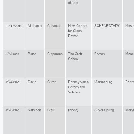
citizen
12/17/2019
Michaela
Ciovacco
New Yorkers
SCHENECTADY
New 
for Clean
Power
4/1/2020
Peter
Cipparone
The Croft
Boston
Mass
School
2/24/2020
David
Citron
Pennsylvania
Martinsburg
Penns
Citizen and
Veteran
2/28/2020
Kathleen
Clair
(None)
Silver Spring
Mary