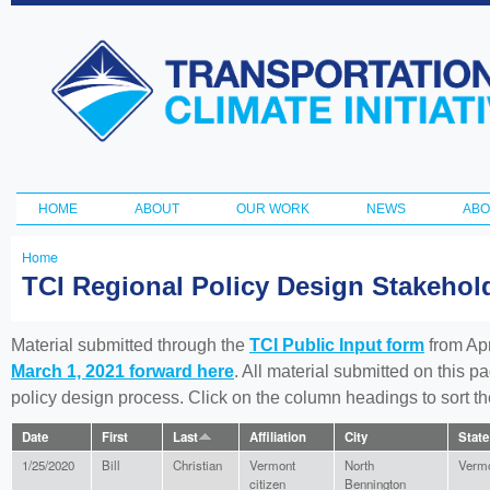
Ski
ma
Transportation
con
and Climate
Initiative
HOME
ABOUT
OUR WORK
NEWS
ABO
Main menu
Home
You
TCI Regional Policy Design Stakeho
are
here
Material submitted through the
TCI Public Input form
from Apr
March 1, 2021 forward here
. All material submitted on this p
policy design process. Click on the column headings to sort 
Date
First
Last
Affiliation
City
State
1/25/2020
Bill
Christian
Vermont
North
Verm
citizen
Bennington