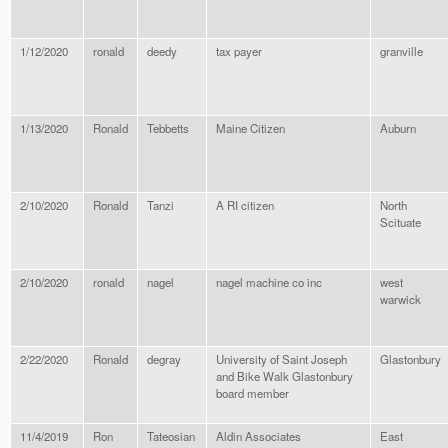
1/12/2020
ronald
deedy
tax payer
granville
1/13/2020
Ronald
Tebbetts
Maine Citizen
Auburn
2/10/2020
Ronald
Tanzi
A RI citizen
North
Scituate
2/10/2020
ronald
nagel
nagel machine co inc
west
warwick
2/22/2020
Ronald
degray
University of Saint Joseph
Glastonbury
and Bike Walk Glastonbury
board member
11/4/2019
Ron
Tateosian
Aldin Associates
East