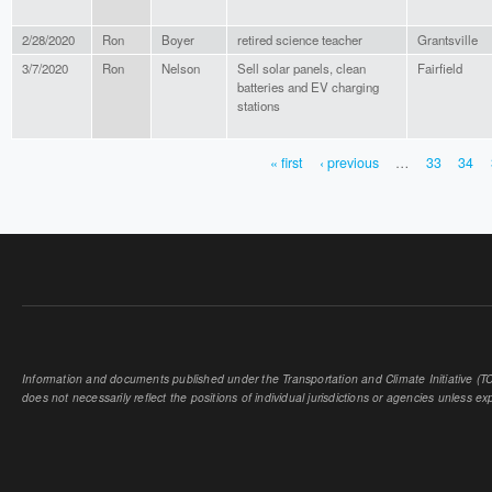
2/28/2020
Ron
Boyer
retired science teacher
Grantsville
3/7/2020
Ron
Nelson
Sell solar panels, clean
Fairfield
batteries and EV charging
stations
« first
‹ previous
…
33
34
PAGES
Information and documents published under the Transportation and Climate Initiative (TCI
does not necessarily reflect the positions of individual jurisdictions or agencies unless expl