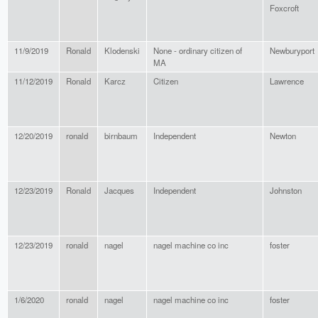
Foxcroft
11/9/2019
Ronald
Klodenski
None - ordinary citizen of
Newburyport
MA
11/12/2019
Ronald
Karcz
Citizen
Lawrence
12/20/2019
ronald
birnbaum
Independent
Newton
12/23/2019
Ronald
Jacques
Independent
Johnston
12/23/2019
ronald
nagel
nagel machine co inc
foster
1/6/2020
ronald
nagel
nagel machine co inc
foster