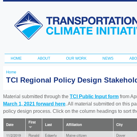
Ski
ma
Transportation
con
and Climate
Initiative
HOME
ABOUT
OUR WORK
NEWS
ABO
Main menu
Home
You
TCI Regional Policy Design Stakeho
are
here
Material submitted through the
TCI Public Input form
from Apr
March 1, 2021 forward here
. All material submitted on this p
policy design process. Click on the column headings to sort 
First
Date
Last
Affiliation
City
11/2/2019
Ronald
Edgerly
Maine citizen
Dover