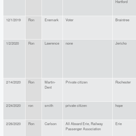
Hartford
12/1/2019
Ron
Enemark
Voter
Braintree
1/2/2020
Ron
Lawrence
none
Jericho
2/14/2020
Ron
Martin-
Private citizen
Rochester
Dent
2/24/2020
ron
smith
private citizen
hope
2/26/2020
Ron
Carlson
All Aboard Erie, Railway
Erie
Passenger Association