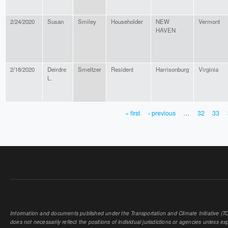
2/24/2020
Susan
Smiley
Householder
NEW
Vermont
HAVEN
2/18/2020
Deirdre
Smeltzer
Resident
Harrisonburg
Virginia
L.
« first
‹ previous
…
32
33
PAGES
Information and documents published under the Transportation and Climate Initiative (TCI
does not necessarily reflect the positions of individual jurisdictions or agencies unless expl