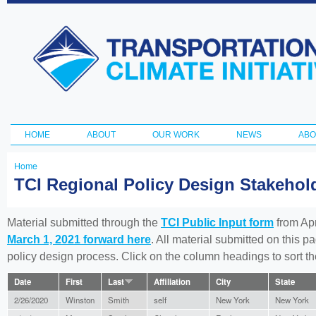
Ski
ma
Transportation
con
and Climate
Initiative
HOME
ABOUT
OUR WORK
NEWS
ABO
Main menu
Home
You
TCI Regional Policy Design Stakeho
are
here
Material submitted through the
TCI Public Input form
from Apr
March 1, 2021 forward here
. All material submitted on this p
policy design process. Click on the column headings to sort 
Date
First
Last
Affiliation
City
State
2/26/2020
Winston
Smith
self
New York
New York