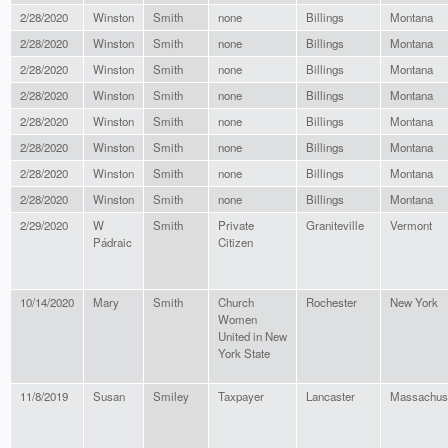
2/28/2020
Winston
Smith
none
Billings
Montana
2/28/2020
Winston
Smith
none
Billings
Montana
2/28/2020
Winston
Smith
none
Billings
Montana
2/28/2020
Winston
Smith
none
Billings
Montana
2/28/2020
Winston
Smith
none
Billings
Montana
2/28/2020
Winston
Smith
none
Billings
Montana
2/28/2020
Winston
Smith
none
Billings
Montana
2/28/2020
Winston
Smith
none
Billings
Montana
2/29/2020
W
Smith
Private
Graniteville
Vermont
Pádraic
Citizen
10/14/2020
Mary
Smith
Church
Rochester
New York
Women
United in New
York State
11/8/2019
Susan
Smiley
Taxpayer
Lancaster
Massachus