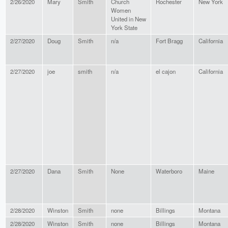
2/26/2020
Mary
Smith
Church
Rochester
New York
Women
United in New
York State
2/27/2020
Doug
Smith
n/a
Fort Bragg
California
2/27/2020
joe
smith
n/a
el cajon
California
2/27/2020
Dana
Smith
None
Waterboro
Maine
2/28/2020
Winston
Smith
none
Billings
Montana
2/28/2020
Winston
Smith
none
Billings
Montana