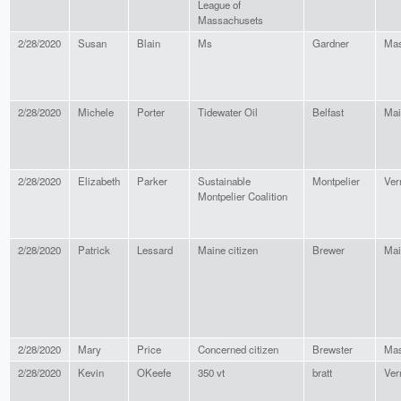
League of
Massachusets
2/28/2020
Susan
Blain
Ms
Gardner
Mas
2/28/2020
Michele
Porter
Tidewater Oil
Belfast
Mai
2/28/2020
Elizabeth
Parker
Sustainable
Montpelier
Ver
Montpelier Coalition
2/28/2020
Patrick
Lessard
Maine citizen
Brewer
Mai
2/28/2020
Mary
Price
Concerned citizen
Brewster
Mas
2/28/2020
Kevin
OKeefe
350 vt
bratt
Ver