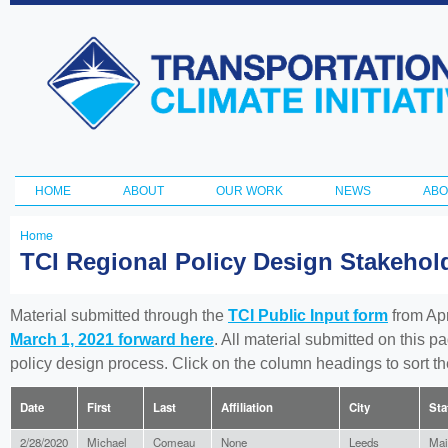
Ski
ma
Transportation
con
and Climate
Initiative
HOME
ABOUT
OUR WORK
NEWS
ABO
Main menu
Home
You
TCI Regional Policy Design Stakeho
are
here
Material submitted through the
TCI Public Input form
from Apr
March 1, 2021 forward here
. All material submitted on this p
policy design process. Click on the column headings to sort 
Date
First
Last
Affiliation
City
Sta
2/28/2020
Michael
Comeau
None
Leeds
Mai