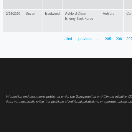
2/28/2020
Susan
Eastwood
Ashford Clean
Ashford
Con
Energy Task Force
« first
‹ previous
…
205
206
20
PAGES
Information and documents published under the Transportation and Climate Initiative (TCI
does not necessarily reflect the positions of individual jurisdictions or agencies unless expl