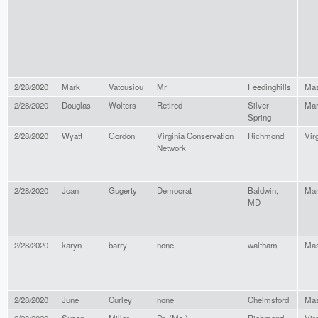
2/28/2020
Mark
Vatousiou
Mr
Feedinghills
Mas
2/28/2020
Douglas
Wolters
Retired
Silver
Mar
Spring
2/28/2020
Wyatt
Gordon
Virginia Conservation
Richmond
Vir
Network
2/28/2020
Joan
Gugerty
Democrat
Baldwin,
Mar
MD
2/28/2020
karyn
barry
none
waltham
Mas
2/28/2020
June
Curley
none
Chelmsford
Mas