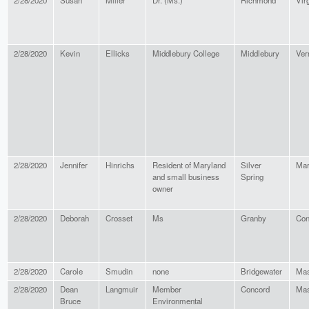
2/28/2020
Susan
Miller
Dr. (Ms.)
Richmond
Vir
2/28/2020
Kevin
Ellicks
Middlebury College
Middlebury
Ver
2/28/2020
Jennifer
Hinrichs
Resident of Maryland
Silver
Mar
and small business
Spring
owner
2/28/2020
Deborah
Crosset
Ms
Granby
Con
2/28/2020
Carole
Smudin
none
Bridgewater
Mas
2/28/2020
Dean
Langmuir
Member
Concord
Mas
Bruce
Environmental