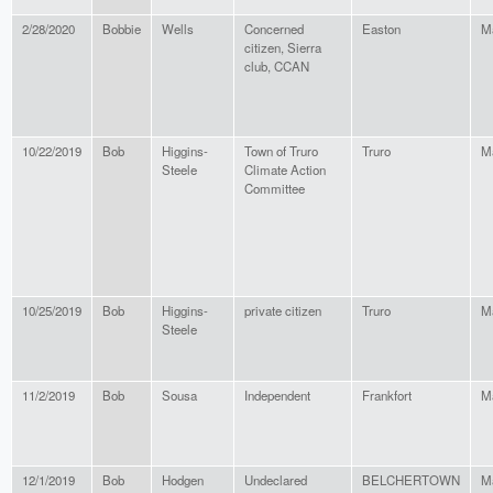
2/28/2020
Bobbie
Wells
Concerned
Easton
M
citizen, Sierra
club, CCAN
10/22/2019
Bob
Higgins-
Town of Truro
Truro
M
Steele
Climate Action
Committee
10/25/2019
Bob
Higgins-
private citizen
Truro
M
Steele
11/2/2019
Bob
Sousa
Independent
Frankfort
M
12/1/2019
Bob
Hodgen
Undeclared
BELCHERTOWN
M