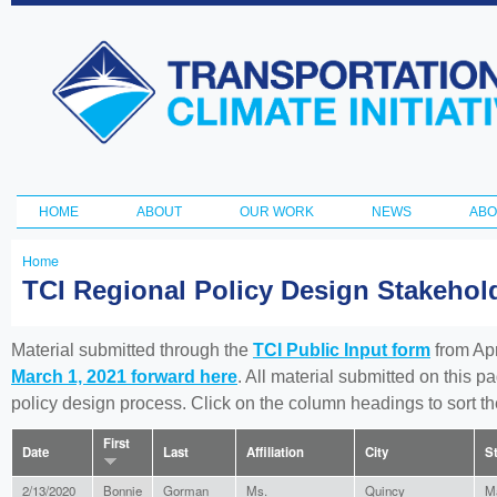
Ski
ma
Transportation
con
and Climate
Initiative
HOME
ABOUT
OUR WORK
NEWS
ABO
Main menu
Home
You
TCI Regional Policy Design Stakeho
are
here
Material submitted through the
TCI Public Input form
from Apr
March 1, 2021 forward here
. All material submitted on this p
policy design process. Click on the column headings to sort 
First
Date
Last
Affiliation
City
S
2/13/2020
Bonnie
Gorman
Ms.
Quincy
M