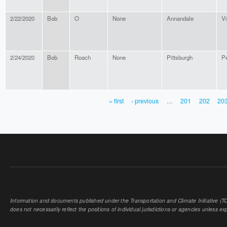
2/22/2020
Bob
O
None
Annandale
Vi
2/24/2020
Bob
Roach
None
Pittsburgh
P
« first
‹ previous
…
201
202
20
PAGES
Information and documents published under the Transportation and Climate Initiative (TCI
does not necessarily reflect the positions of individual jurisdictions or agencies unless expl