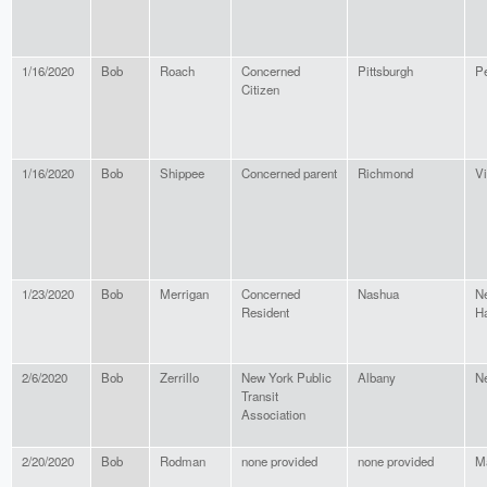
1/16/2020
Bob
Roach
Concerned
Pittsburgh
P
Citizen
1/16/2020
Bob
Shippee
Concerned parent
Richmond
Vi
1/23/2020
Bob
Merrigan
Concerned
Nashua
N
Resident
H
2/6/2020
Bob
Zerrillo
New York Public
Albany
N
Transit
Association
2/20/2020
Bob
Rodman
none provided
none provided
M