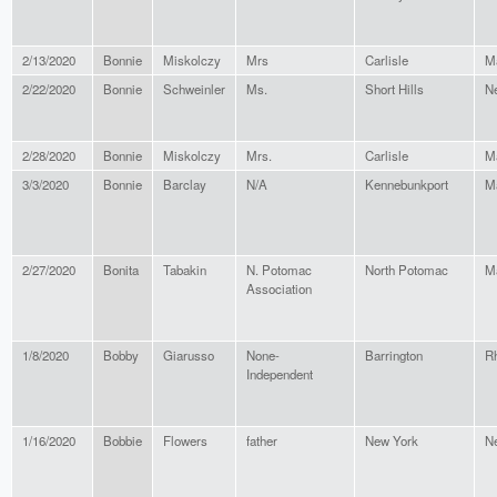
2/13/2020
Bonnie
Miskolczy
Mrs
Carlisle
M
2/22/2020
Bonnie
Schweinler
Ms.
Short Hills
N
2/28/2020
Bonnie
Miskolczy
Mrs.
Carlisle
M
3/3/2020
Bonnie
Barclay
N/A
Kennebunkport
M
2/27/2020
Bonita
Tabakin
N. Potomac
North Potomac
M
Association
1/8/2020
Bobby
Giarusso
None-
Barrington
Rh
Independent
1/16/2020
Bobbie
Flowers
father
New York
N