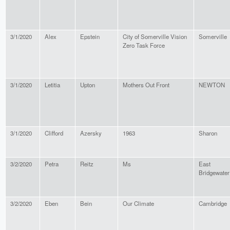
3/1/2020
Alex
Epstein
City of Somerville Vision
Somerville
Zero Task Force
3/1/2020
Letitia
Upton
Mothers Out Front
NEWTON
3/1/2020
Clifford
Azersky
1963
Sharon
3/2/2020
Petra
Reitz
Ms
East
Bridgewater
3/2/2020
Eben
Bein
Our Climate
Cambridge