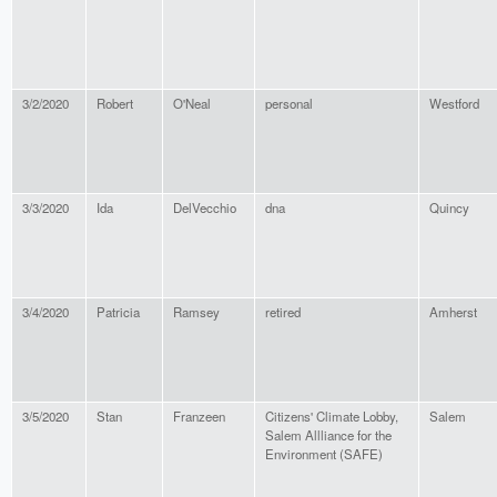
3/2/2020
Robert
O'Neal
personal
Westford
3/3/2020
Ida
DelVecchio
dna
Quincy
3/4/2020
Patricia
Ramsey
retired
Amherst
3/5/2020
Stan
Franzeen
Citizens' Climate Lobby,
Salem
Salem Allliance for the
Environment (SAFE)