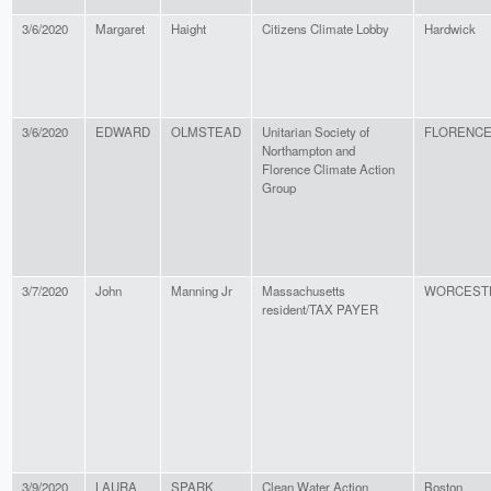
3/6/2020
Margaret
Haight
Citizens Climate Lobby
Hardwick
3/6/2020
EDWARD
OLMSTEAD
Unitarian Society of
FLORENC
Northampton and
Florence Climate Action
Group
3/7/2020
John
Manning Jr
Massachusetts
WORCEST
resident/TAX PAYER
3/9/2020
LAURA
SPARK
Clean Water Action
Boston