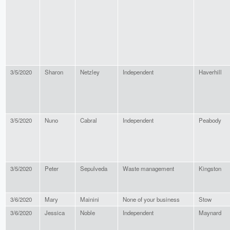
3/5/2020
Sharon
Netzley
Independent
Haverhill
3/5/2020
Nuno
Cabral
Independent
Peabody
3/5/2020
Peter
Sepulveda
Waste management
Kingston
3/6/2020
Mary
Mainini
None of your business
Stow
3/6/2020
Jessica
Noble
Independent
Maynard