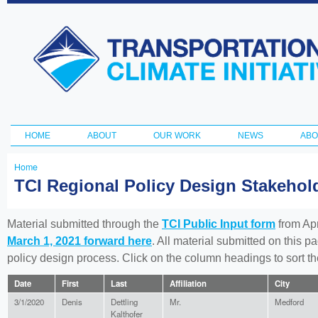
Ski
ma
Transportation
con
and Climate
Initiative
HOME
ABOUT
OUR WORK
NEWS
ABO
Main menu
Home
You
TCI Regional Policy Design Stakeho
are
here
Material submitted through the
TCI Public Input form
from Apr
March 1, 2021 forward here
. All material submitted on this p
policy design process. Click on the column headings to sort 
Date
First
Last
Affiliation
City
3/1/2020
Denis
Dettling
Mr.
Medford
Kalthofer