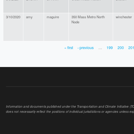
3/10/2020
amy
maguire
350 Mass Metro North
winchester
Node
« first
‹ previous
…
199
200
20
PAGES
Information and documents published under the Transportation and Climate Initiative (TCI
does not necessarily reflect the positions of individual jurisdictions or agencies unless expl