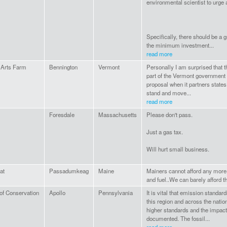
environmental scientist to urge 
Specifically, there should be a 
the minimum investment...
read more
 Arts Farm
Bennington
Vermont
Personally I am surprised that t
part of the Vermont government 
proposal when it partners states 
stand and move...
read more
Foresdale
Massachusetts
Please don't pass.
Just a gas tax.
Will hurt small business.
at
Passadumkeag
Maine
Mainers cannot afford any more
and fuel..We can barely afford th
of Conservation
Apollo
Pennsylvania
It is vital that emission standar
this region and across the natio
higher standards and the impact 
documented. The fossil...