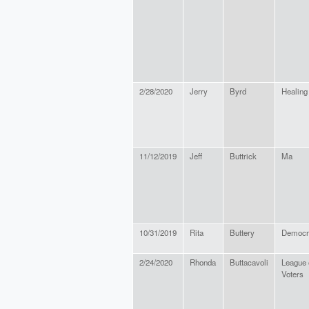
2/28/2020
Jerry
Byrd
Healing
11/12/2019
Jeff
Buttrick
Ma
10/31/2019
Rita
Buttery
Democr
2/24/2020
Rhonda
Buttacavoli
League 
Voters