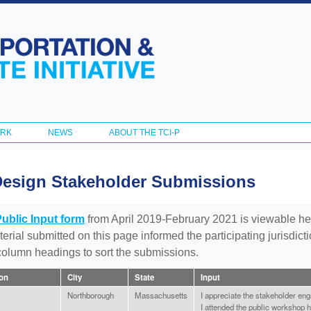
Skip to
main
content
ORK
NEWS
ABOUT THE TCI-P
Design Stakeholder Submissions
Public Input form
from April 2019-February 2021 is viewable he
aterial submitted on this page informed the participating jurisdic
 column headings to sort the submissions.
ion
City
State
Input
Northborough
Massachusetts
I appreciate the stakeholder en
I attended the public workshop