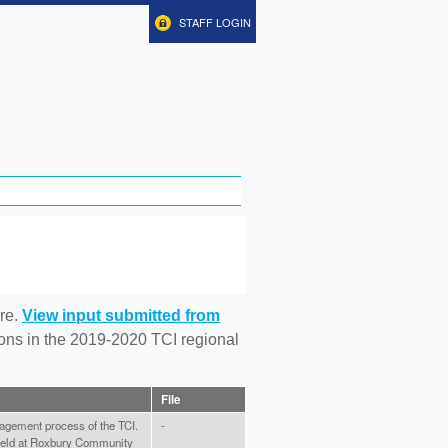
STAFF LOGIN
re.
View input submitted from
tions in the 2019-2020 TCI regional
File
gagement process of the TCI.
-
 held at Roxbury Community