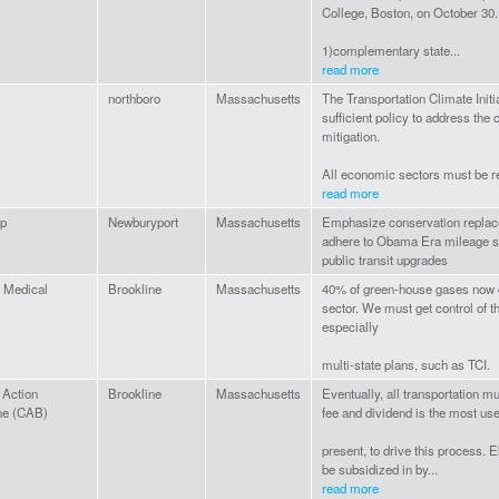
College, Boston, on October 30
1)complementary state...
read more
northboro
Massachusetts
The Transportation Climate Initi
sufficient policy to address the
mitigation.
All economic sectors must be re
read more
Up
Newburyport
Massachusetts
Emphasize conservation replacem
adhere to Obama Era mileage st
public transit upgrades
 Medical
Brookline
Massachusetts
40% of green-house gases now c
sector. We must get control of th
especially
multi-state plans, such as TCI.
 Action
Brookline
Massachusetts
Eventually, all transportation mu
ne (CAB)
fee and dividend is the most use
present, to drive this process. 
be subsidized in by...
read more