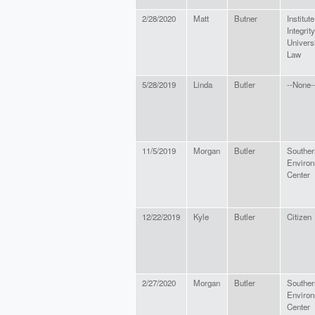
2/28/2020
Matt
Butner
Institut
Integrit
Univers
Law
5/28/2019
Linda
Butler
--None-
11/5/2019
Morgan
Butler
Souther
Environ
Center
12/22/2019
Kyle
Butler
Citizen
2/27/2020
Morgan
Butler
Souther
Environ
Center