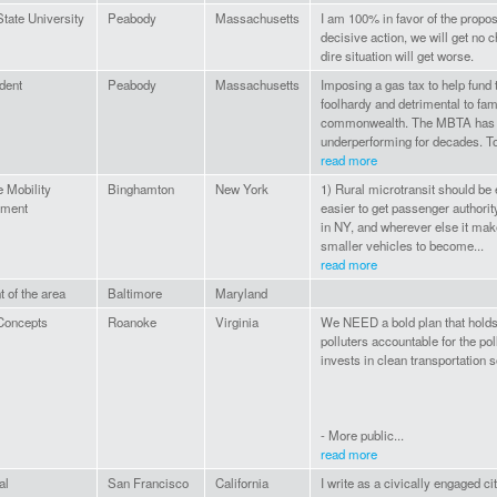
tate University
Peabody
Massachusetts
I am 100% in favor of the propos
decisive action, we will get no 
dire situation will get worse.
dent
Peabody
Massachusetts
Imposing a gas tax to help fund
foolhardy and detrimental to fam
commonwealth. The MBTA has
underperforming for decades. To
read more
e Mobility
Binghamton
New York
1) Rural microtransit should be
ment
easier to get passenger authori
in NY, and wherever else it mak
smaller vehicles to become...
read more
 of the area
Baltimore
Maryland
oncepts
Roanoke
Virginia
We NEED a bold plan that holds 
polluters accountable for the pol
invests in clean transportation s
- More public...
read more
al
San Francisco
California
I write as a civically engaged c