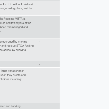
al for TCI. Without bold and
-
change taking place, and the
 the fledgling MBTA is
-
ilies and tax payers of the
 been mismanaged and
...
 encouraged by making it
-
ty and receive STOA funding
es sense, by allowing
-
large transportation
-
lution they create and
olutions including:
itizen and budding
-