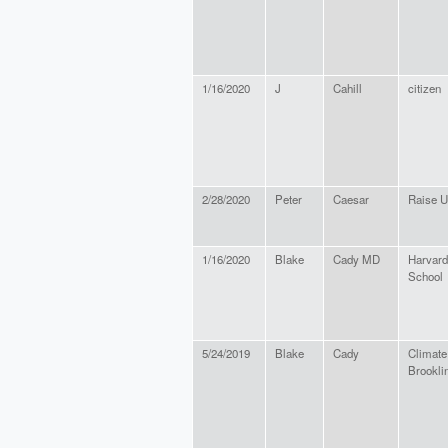
1/16/2020
J
Cahill
citizen
2/28/2020
Peter
Caesar
Raise 
1/16/2020
Blake
Cady MD
Harvard
School
5/24/2019
Blake
Cady
Climate
Brookli