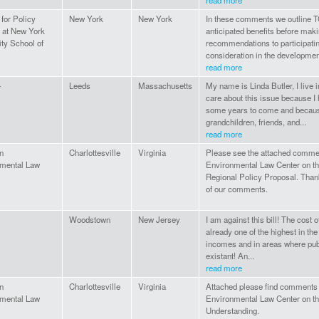
read more
e for Policy
New York
New York
In these comments we outline T
y at New York
anticipated benefits before maki
ity School of
recommendations to participating
consideration in the development
read more
-
Leeds
Massachusetts
My name is Linda Butler, I live
care about this issue because I 
some years to come and because
grandchildren, friends, and...
read more
n
Charlottesville
Virginia
Please see the attached comme
mental Law
Environmental Law Center on th
Regional Policy Proposal. Thank
of our comments.
Woodstown
New Jersey
I am against this bill! The cost 
already one of the highest in th
incomes and in areas where publ
existant! An...
read more
n
Charlottesville
Virginia
Attached please find comments 
mental Law
Environmental Law Center on t
Understanding.