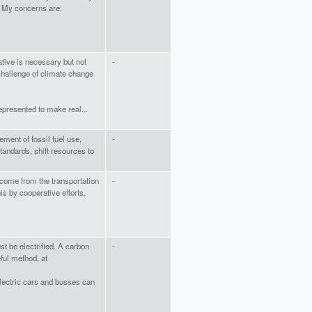
. My concerns are:
ative is necessary but not
-
 challenge of climate change
presented to make real...
ent of fossil fuel use,
-
andards, shift resources to
ome from the transportation
-
is by cooperative efforts,
st be electrified. A carbon
-
ful method, at
Electric cars and busses can