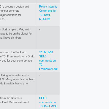
CI's program design and
Policy Integrity
ng four concrete
Comments for
 jurisdictions for
TCI Draft
 of...
MOU.pdf
 in Northampton, MA, and I
-
hope to be on the planet for
 I have children,
nts from the Southern
2019-11-05
e TCI Framework for a Draft
SELC
 you for your consideration
comments on
TCI
Framework.pdf
of living in New Jersey is
-
e US. Many of us live on fixed
ic transit is basicly non
from the Southern
SELC
he Draft Memorandum of
comments on
TCI Draft MOU