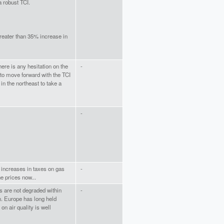
a robust TCI.
greater than 35% increase in
here is any hesitation on the
-
to move forward with the TCI
in the northeast to take a
-
 increases in taxes on gas
-
e prices now...
ds are not degraded within
-
n. Europe has long held
on air quality is well