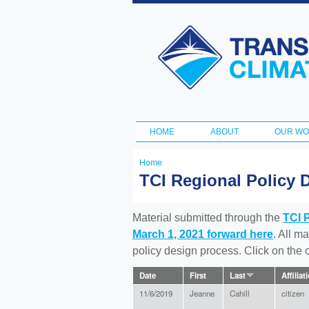
Transportation
and Climate
Initiative
HOME
ABOUT
OUR W
Main menu
Home
You
TCI Regional Policy 
are
here
Material submitted through the
TCI 
March 1, 2021 forward here
. All m
policy design process. Click on the
Date
First
Last
Affiliat
11/6/2019
Jeanne
Cahill
citizen