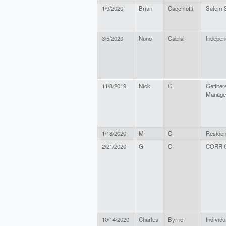
1/9/2020
Brian
Cacchiotti
Salem S
3/5/2020
Nuno
Cabral
Indepen
11/8/2019
Nick
C.
Getther
Manage
1/18/2020
M
C
Resident
2/21/2020
G
C
CORR C
10/14/2020
Charles
Byrne
Individu