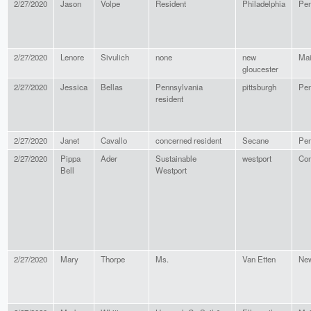
2/27/2020
Jason
Volpe
Resident
Philadelphia
Pen
2/27/2020
Lenore
Sivulich
none
new
Ma
gloucester
2/27/2020
Jessica
Bellas
Pennsylvania
pittsburgh
Pen
resident
2/27/2020
Janet
Cavallo
concerned resident
Secane
Pen
2/27/2020
Pippa
Ader
Sustainable
westport
Con
Bell
Westport
2/27/2020
Mary
Thorpe
Ms.
Van Etten
New