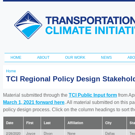
Ski
ma
Transportation
con
and Climate
Initiative
HOME
ABOUT
OUR WORK
NEWS
ABO
Main menu
Home
You
TCI Regional Policy Design Stakeho
are
here
Material submitted through the
TCI Public Input form
from Apr
March 1, 2021 forward here
. All material submitted on this p
policy design process. Click on the column headings to sort 
Date
First
Last
Affiliation
City
Sta
2/26/2020
Joyce
Dixon
None
Dallas
Tex