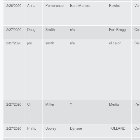
2/26/2020
Anita
Pomerance
EarthMatters
Pawlet
Ver
2/27/2020
Doug
Smith
n/a
Fort Bragg
Cal
2/27/2020
joe
smith
n/a
el cajon
Cal
2/27/2020
C.
Miller
?
Media
Pen
2/27/2020
Philip
Dooley
Dynage
TOLLAND
Con