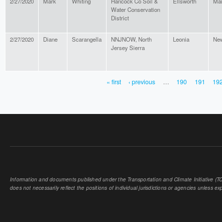
2/27/2020
Mark
Whiting
Hancock Co Soil &
Ellsworth
Ma
Water Conservation
District
2/27/2020
Diane
Scarangella
NNJNOW, North
Leonia
New
Jersey Sierra
« first
‹ previous
…
190
191
19
PAGES
Information and documents published under the Transportation and Climate Initiative (TCI
does not necessarily reflect the positions of individual jurisdictions or agencies unless expl