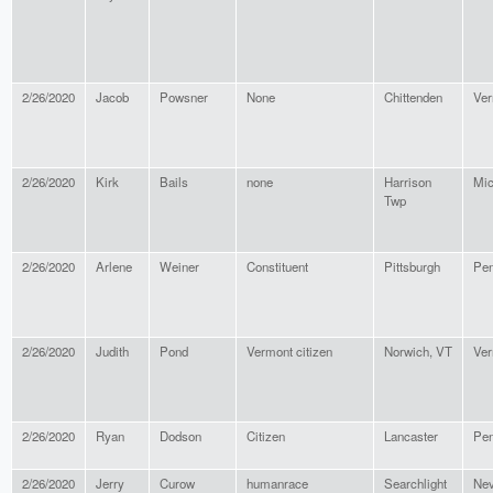
2/26/2020
Jacob
Powsner
None
Chittenden
Ver
2/26/2020
Kirk
Bails
none
Harrison
Mic
Twp
2/26/2020
Arlene
Weiner
Constituent
Pittsburgh
Pen
2/26/2020
Judith
Pond
Vermont citizen
Norwich, VT
Ver
2/26/2020
Ryan
Dodson
Citizen
Lancaster
Pen
2/26/2020
Jerry
Curow
humanrace
Searchlight
Ne