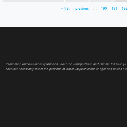
« first
‹ previous
…
190
191
19
PAGES
Information and documents published under the Transportation and Climate Initiative (TCI
does not necessarily reflect the positions of individual jurisdictions or agencies unless expl