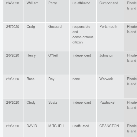
2/4/2020
William
Perry
un-affiliated
Cumberland
Rhode
Island
2/5/2020
Craig
Gaspard
responsible
Portsmouth
Rhode
and
Island
conscientious
citizan
2/5/2020
Henry
O'Neil
Independent
Johnston
Rhode
Island
2/9/2020
Russ
Day
none
Warwick
Rhode
Island
2/9/2020
Cindy
Scalz
Independant
Pawtucket
Rhode
Island
2/9/2020
DAVID
MITCHELL
unaffiliated
CRANSTON
Rhode
Island