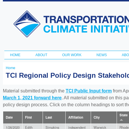
Ski
ma
Transportation
con
and Climate
Initiative
HOME
ABOUT
OUR WORK
NEWS
ABO
Main menu
Home
You
TCI Regional Policy Design Stakeho
are
here
Material submitted through the
TCI Public Input form
from Apr
March 1, 2021 forward here
. All material submitted on this p
policy design process. Click on the column headings to sort 
State
Date
First
Last
Affiliation
City
1/26/2020
Edith
Simpkins
independent
Warwick
Rhode