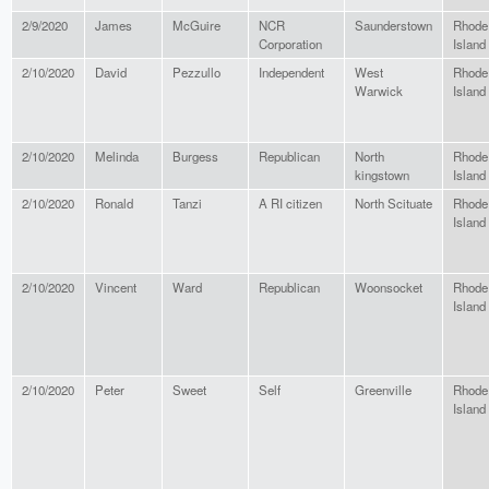
2/9/2020
James
McGuire
NCR
Saunderstown
Rhode
Corporation
Island
2/10/2020
David
Pezzullo
Independent
West
Rhode
Warwick
Island
2/10/2020
Melinda
Burgess
Republican
North
Rhode
kingstown
Island
2/10/2020
Ronald
Tanzi
A RI citizen
North Scituate
Rhode
Island
2/10/2020
Vincent
Ward
Republican
Woonsocket
Rhode
Island
2/10/2020
Peter
Sweet
Self
Greenville
Rhode
Island