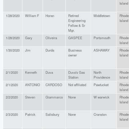
Island
1/28/2020
William F
Horan
Retired
Middletown
Rhode
Engineering
Island
Fellow & Sr
Mgr.
1/28/2020
Gary
Oliveira
GASPEE
Portsmouth
Rhode
Island
1/30/2020
Jim
Durda
Business
ASHAWAY
Rhode
owner
Island
2/1/2020
Kenneth
Duva
Duva's Gas
North
Rhode
Station
Providence
Island
2/1/2020
ANTONIO
CARDOSO
Not affiliated
Pawtucket
Rhode
Island
2/2/2020
Steven
Giammarco
None
W warwick
Rhode
Island
2/3/2020
Patrick
Salisbury
None
Cranston
Rhode
Island