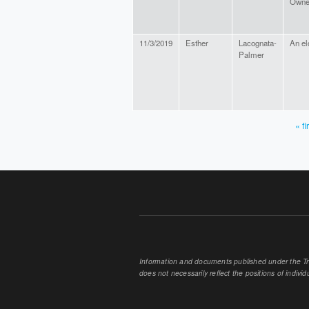
Owne
11/3/2019
Esther
Lacognata-
An el
Palmer
« fi
PAGES
Information and documents published under the Tran
does not necessarily reflect the positions of individu