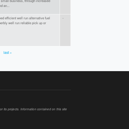
small business, through increased
d an...
d efficient well run alternative fuel
-
erbly well run reliable pick up or
last »
 its projects. Information contained on this site