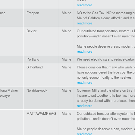
read more
ance
Freeport
Maine
NO to the Gas Tax! NO to increasing bu
Maine! California can't afford it and Ma
read more
Dexter
Maine
Our outdated transportation system is 
pollution—and it doesn’t even meet th
Maine people deserve clean, modern, af
read more
Portland
Maine
We need electric cars to reduce carbon
S Portland
Maine
Please consider that many who wish not
have not considered the true cost the pr
not only economically to themselves...
read more
e long Mainer
Norridgewock
Maine
Governor Mills and the others on this 
axpayer
insane to put together this fuel tax inc
already burdened with more taxes than
read more
MATTAWAMKEAG
Maine
Our outdated transportation system is 
pollution—and it doesn’t even meet th
Maine people deserve clean, modern, af
read more