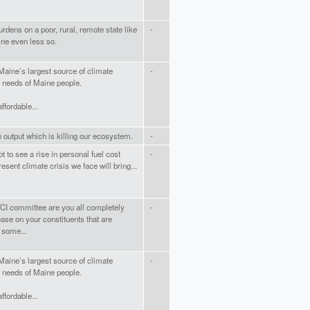
rdens on a poor, rural, remote state like
-
ine even less so.
Maine’s largest source of climate
-
e needs of Maine people.
fordable...
 output which is killing our ecosystem.
-
 to see a rise in personal fuel cost
-
esent climate crisis we face will bring...
TCI committee are you all completely
-
rease on your constituents that are
 some...
Maine’s largest source of climate
-
e needs of Maine people.
fordable...