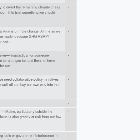
 to divert the remaining climate crises.
-
bout. This isn't something we should
ankind is climate change. All life as we
-
st be made to reduce GHG ASAP!
 lead...
ar ever— impractical for someone
-
e to raise gas tax and then not have
or our...
e need collaborative policy initiatives
-
 well-off can buy our own way into the
-
 in Maine, particularly outside the
-
aine is also greatly at risk from our low
ng fee's or government interference in
-