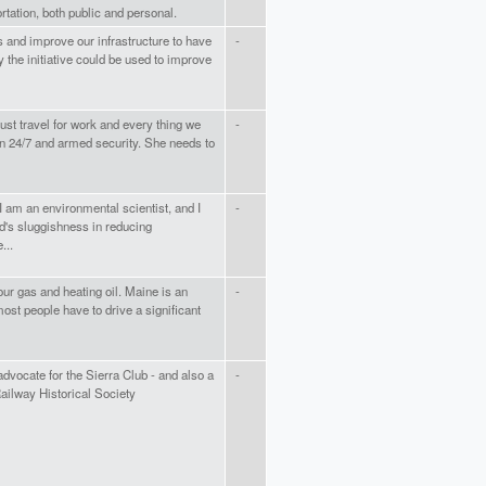
tation, both public and personal.
s and improve our infrastructure to have
-
 the initiative could be used to improve
ust travel for work and every thing we
-
ion 24/7 and armed security. She needs to
 I am an environmental scientist, and I
-
d's sluggishness in reducing
...
ur gas and heating oil. Maine is an
-
st people have to drive a significant
 advocate for the Sierra Club - and also a
-
ilway Historical Society