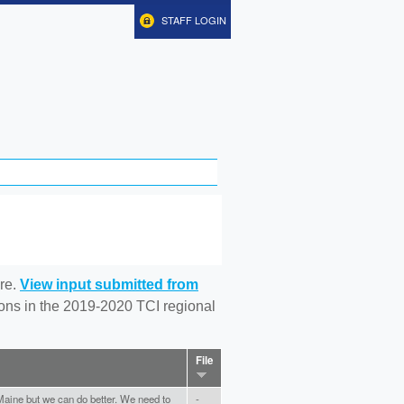
STAFF LOGIN
re.
View input submitted from
tions in the 2019-2020 TCI regional
File
e Maine but we can do better. We need to
-