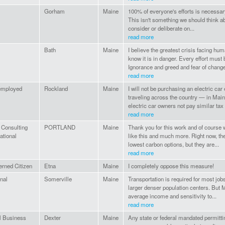
Gorham
Maine
100% of everyone's efforts is necessary
This isn't something we should think a
consider or deliberate on...
read more
Bath
Maine
I believe the greatest crisis facing hum
know it is in danger. Every effort mu
Ignorance and greed and fear of change
read more
employed
Rockland
Maine
I will not be purchasing an electric c
traveling across the country — in Main
electric car owners not pay similar tax f
read more
 Consulting
PORTLAND
Maine
Thank you for this work and of course w
national
like this and much more. Right now, the
lowest carbon options, but they are...
read more
rned Citizen
Etna
Maine
I completely oppose this measure!
nal
Somerville
Maine
Transportation is required for most jobs
larger denser population centers. But M
average income and sensitivity to...
read more
l Business
Dexter
Maine
Any state or federal mandated permitti