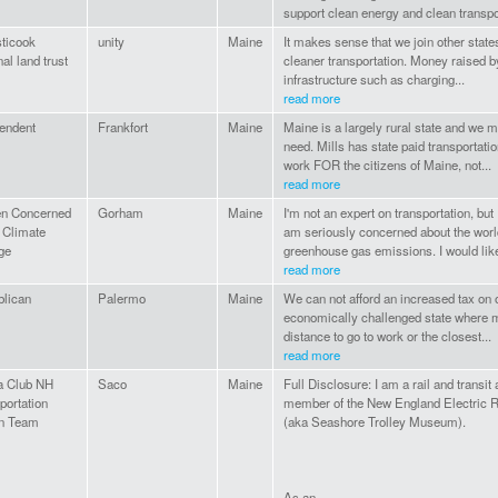
support clean energy and clean transpor
ticook
unity
Maine
It makes sense that we join other state
nal land trust
cleaner transportation. Money raised by
infrastructure such as charging...
read more
endent
Frankfort
Maine
Maine is a largely rural state and we m
need. Mills has state paid transportat
work FOR the citizens of Maine, not...
read more
en Concerned
Gorham
Maine
I'm not an expert on transportation, but
 Climate
am seriously concerned about the worl
ge
greenhouse gas emissions. I would like
read more
lican
Palermo
Maine
We can not afford an increased tax on o
economically challenged state where mo
distance to go to work or the closest...
read more
a Club NH
Saco
Maine
Full Disclosure: I am a rail and transit
portation
member of the New England Electric Ra
on Team
(aka Seashore Trolley Museum).
As an...