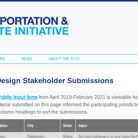
Skip to
main
content
ORK
NEWS
ABOUT THE TCI-P
Design Stakeholder Submissions
Public Input form
from April 2019-February 2021 is viewable he
aterial submitted on this page informed the participating jurisdic
 column headings to sort the submissions.
iation
City
State
Input
ent
Robbinston
Maine
Its a big challenge in a rural state lik