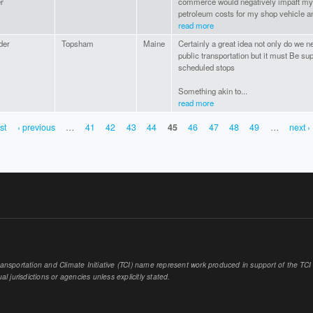
r
commerce would negatively impaft my 
petroleum costs for my shop vehicle an
read more
der
Topsham
Maine
Certainly a great idea not only do we nee
public transportation but it must Be sup
scheduled stops
Something akin to...
read more
rst
‹ previous
…
41
42
43
44
45
46
47
48
49
…
next ›
sportation and Climate Initiative (TCI) name represent work produced in support of the TCI or
al jurisdictions or agencies unless explicitly stated.