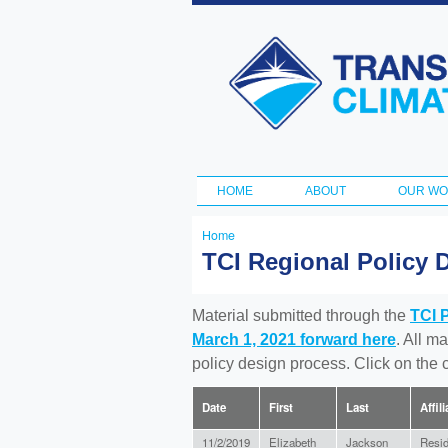
Transportation
and Climate
Initiative
HOME
ABOUT
OUR W
Main menu
Home
You
TCI Regional Policy 
are
here
Material submitted through the
TCI 
March 1, 2021 forward here
. All m
policy design process. Click on the
Date
First
Last
Affil
11/2/2019
Elizabeth
Jackson
Resid