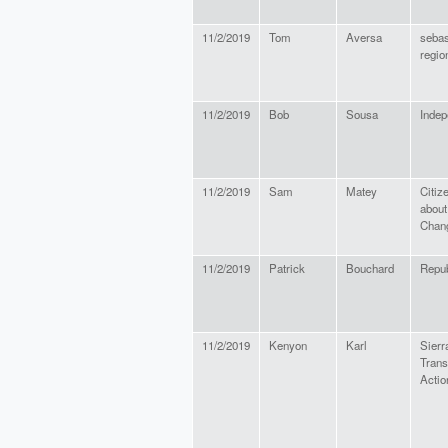
11/2/2019
Tom
Aversa
sebas
regio
11/2/2019
Bob
Sousa
Indep
11/2/2019
Sam
Matey
Citiz
about
Chan
11/2/2019
Patrick
Bouchard
Repub
11/2/2019
Kenyon
Karl
Sierr
Trans
Acti