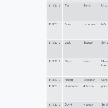
11/3/2019
Tia
Simon
Mrs.
11/3/2019
Adair
DeLamater
N/A
11/3/2019
Jack
Spence
Self 
11/3/2019
Gary
Stern
Stern
Inter
11/3/2019
Robert
Errickson
Conce
11/3/2019
Christopher
Johnson
perso
11/3/2019
David
Iveeson
Smal