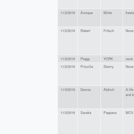
11/2/2019
Annique
Milite
freel
11/2/2019
Robert
Fritsch
None
11/2/2019
Peggy
YORK
none
11/2/2019
Priscilla
Skerry
None
11/3/2019
Dennis
Aldrich
A lif
and t
11/3/2019
Sandra
Pappano
MCV