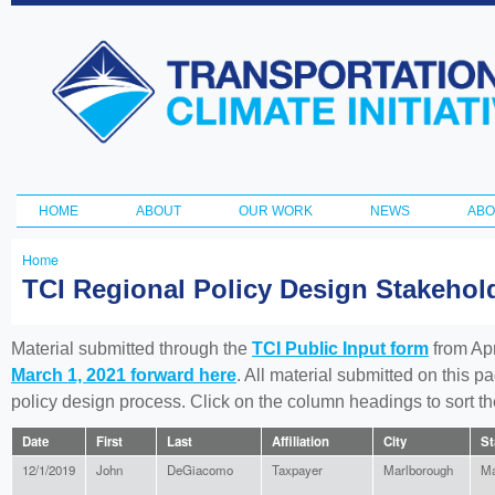
Ski
ma
Transportation
con
and Climate
Initiative
HOME
ABOUT
OUR WORK
NEWS
ABO
Main menu
Home
You
TCI Regional Policy Design Stakeho
are
here
Material submitted through the
TCI Public Input form
from Apr
March 1, 2021 forward here
. All material submitted on this p
policy design process. Click on the column headings to sort 
Date
First
Last
Affiliation
City
St
12/1/2019
John
DeGiacomo
Taxpayer
Marlborough
Ma