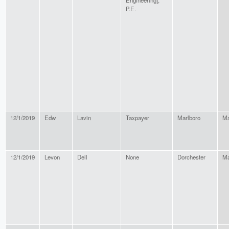
Engineering],
P.E.
12/1/2019
Edw
Lavin
Taxpayer
Marlboro
Ma
12/1/2019
Levon
Dell
None
Dorchester
Ma