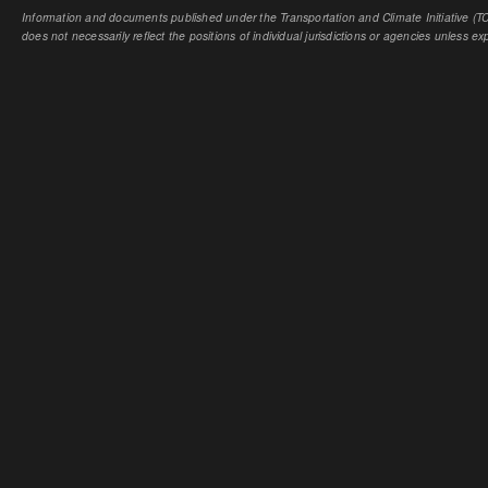
Information and documents published under the Transportation and Climate Initiative (TCI
does not necessarily reflect the positions of individual jurisdictions or agencies unless expl