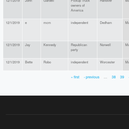
12/1/2019
John
Gardell
Pickup Truck
Hanover
Ma
owners of
America
12/1/2019
e
mcm
independent
Dedham
Ma
12/1/2019
Jay
Kennedy
Republican
Norwell
Ma
party
12/1/2019
Bette
Robo
independent
Worcester
Ma
« first
‹ previous
…
38
39
PAGES