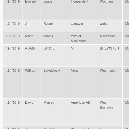
12/1/2019
Edward
Logue
Independent
Waltham
Ma
12/1/2019
Jim
Russo
taxpayer
woburn
Ma
12/1/2019
robert
dubois
town of
blackstone
Ma
blackstone
12/1/2019
ADAM
LANGE
Mr.
BREWSTER
Ma
12/1/2019
William
Sokolowski
None
Weymouth
Ma
12/1/2019
David
Manley
American Air
West
Ma
Boylston