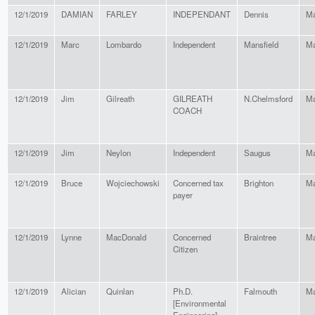
12/1/2019
DAMIAN
FARLEY
INDEPENDANT
Dennis
Ma
12/1/2019
Marc
Lombardo
Independent
Mansfield
Ma
12/1/2019
Jim
Gilreath
GILREATH
N.Chelmsford
Ma
COACH
12/1/2019
Jim
Neylon
Independent
Saugus
Ma
12/1/2019
Bruce
Wojciechowski
Concerned tax
Brighton
Ma
payer
12/1/2019
Lynne
MacDonald
Concerned
Braintree
Ma
Citizen
12/1/2019
Alician
Quinlan
Ph.D.
Falmouth
Ma
[Environmental