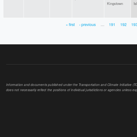
Kingstown
Is
« first
‹ previous
…
191
192
19
PAGES
Information and documents published under the Transportation and Climate Initiative (TCI
does not necessarily reflect the positions of individual jurisdictions or agencies unless expl