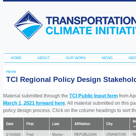
Ski
ma
Transportation
con
and Climate
Initiative
HOME
ABOUT
OUR WORK
NEWS
ABO
Main menu
Home
You
TCI Regional Policy Design Stakeho
are
here
Material submitted through the
TCI Public Input form
from Apr
March 1, 2021 forward here
. All material submitted on this p
policy design process. Click on the column headings to sort 
S
Date
First
Last
Affiliation
City
2/10/2020
Fred
Morton
REPUBLICAN
CRANSTON
R