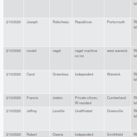
Is
2/10/2020
Joseph
Robicheau
Republican
Portsmouth
R
Is
2/10/2020
ronald
nagel
nagel machine
west warwick
R
co inc
Is
2/10/2020
Carol
Greenless
Independent
Warwick
R
Is
2/10/2020
Francis
Jodoin
Private citizen,
Cumberland
R
RI resident
Is
2/10/2020
Jeffrey
Leveille
Unaffiliated
Greenville
R
Is
2/10/2020
Robert
Owens
Independent
Smithfield
R