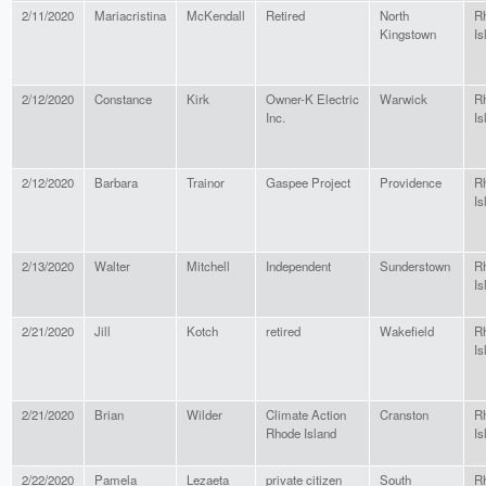
2/11/2020
Mariacristina
McKendall
Retired
North
R
Kingstown
Is
2/12/2020
Constance
Kirk
Owner-K Electric
Warwick
R
Inc.
Is
2/12/2020
Barbara
Trainor
Gaspee Project
Providence
R
Is
2/13/2020
Walter
Mitchell
Independent
Sunderstown
R
Is
2/21/2020
Jill
Kotch
retired
Wakefield
R
Is
2/21/2020
Brian
Wilder
Climate Action
Cranston
R
Rhode Island
Is
2/22/2020
Pamela
Lezaeta
private citizen
South
R