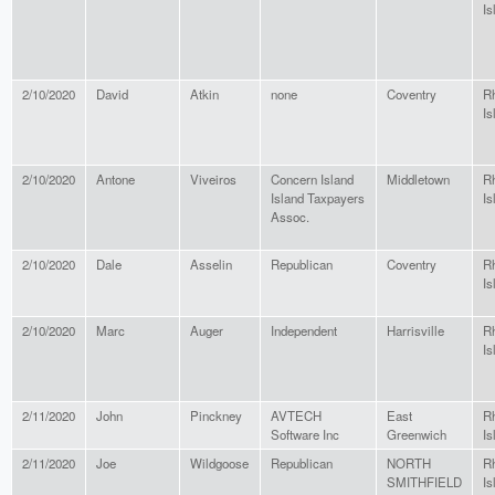
Is
2/10/2020
David
Atkin
none
Coventry
R
Is
2/10/2020
Antone
Viveiros
Concern Island
Middletown
R
Island Taxpayers
Is
Assoc.
2/10/2020
Dale
Asselin
Republican
Coventry
R
Is
2/10/2020
Marc
Auger
Independent
Harrisville
R
Is
2/11/2020
John
Pinckney
AVTECH
East
R
Software Inc
Greenwich
Is
2/11/2020
Joe
Wildgoose
Republican
NORTH
R
SMITHFIELD
Is