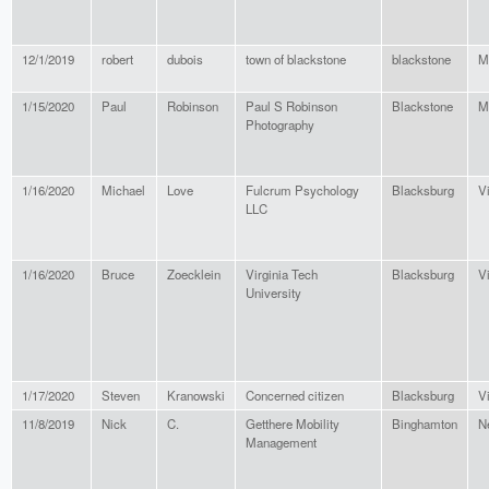
12/1/2019
robert
dubois
town of blackstone
blackstone
M
1/15/2020
Paul
Robinson
Paul S Robinson
Blackstone
M
Photography
1/16/2020
Michael
Love
Fulcrum Psychology
Blacksburg
Vi
LLC
1/16/2020
Bruce
Zoecklein
Virginia Tech
Blacksburg
Vi
University
1/17/2020
Steven
Kranowski
Concerned citizen
Blacksburg
Vi
11/8/2019
Nick
C.
Getthere Mobility
Binghamton
N
Management