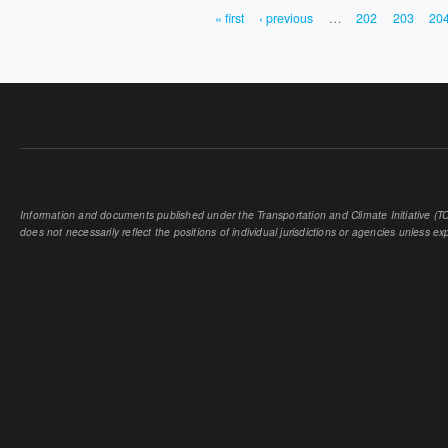
« first
‹ previous
…
202
203
20
PAGES
Information and documents published under the Transportation and Climate Initiative (TCI
does not necessarily reflect the positions of individual jurisdictions or agencies unless expl