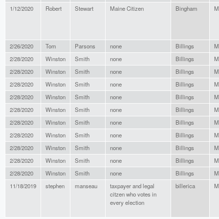
1/12/2020
Robert
Stewart
Maine Citizen
Bingham
M
2/26/2020
Tom
Parsons
none
Billings
M
2/28/2020
Winston
Smith
none
Billings
M
2/28/2020
Winston
Smith
none
Billings
M
2/28/2020
Winston
Smith
none
Billings
M
2/28/2020
Winston
Smith
none
Billings
M
2/28/2020
Winston
Smith
none
Billings
M
2/28/2020
Winston
Smith
none
Billings
M
2/28/2020
Winston
Smith
none
Billings
M
2/28/2020
Winston
Smith
none
Billings
M
2/28/2020
Winston
Smith
none
Billings
M
2/28/2020
Winston
Smith
none
Billings
M
11/18/2019
stephen
manseau
taxpayer and legal
billerica
M
citzen who votes in
every election