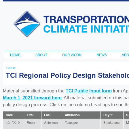
Ski
ma
Transportation
con
and Climate
Initiative
HOME
ABOUT
OUR WORK
NEWS
ABO
Main menu
Home
You
TCI Regional Policy Design Stakeho
are
here
Material submitted through the
TCI Public Input form
from Apr
March 1, 2021 forward here
. All material submitted on this p
policy design process. Click on the column headings to sort 
Date
First
Last
Affiliation
City
S
12/1/2019
Robert
Antonsen
Taxpayer
Blackstone
M