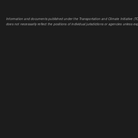
Information and documents published under the Transportation and Climate Initiative (TCI
does not necessarily reflect the positions of individual jurisdictions or agencies unless expl