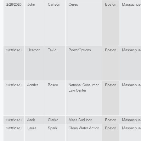
2/28/2020
John
Carlson
Ceres
Boston
Massachuse
2/28/2020
Heather
Takle
PowerOptions
Boston
Massachuse
2/28/2020
Jenifer
Bosco
National Consumer
Boston
Massachuse
Law Center
2/28/2020
Jack
Clarke
Mass Audubon
Boston
Massachuse
2/28/2020
Laura
Spark
Clean Water Action
Boston
Massachuse