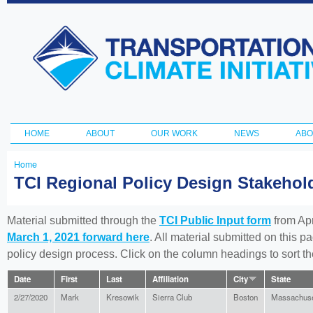
Ski
ma
Transportation
con
and Climate
Initiative
HOME
ABOUT
OUR WORK
NEWS
ABO
Main menu
Home
You
TCI Regional Policy Design Stakeho
are
here
Material submitted through the
TCI Public Input form
from Apr
March 1, 2021 forward here
. All material submitted on this p
policy design process. Click on the column headings to sort 
Date
First
Last
Affiliation
City
State
2/27/2020
Mark
Kresowik
Sierra Club
Boston
Massachuse