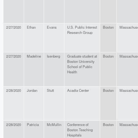
2/27/2020
Ethan
Evans
U.S. Public Interest
Boston
Massachuse
Research Group
2/27/2020
Madeline
Isenberg
Graduate student at
Boston
Massachuse
Boston University
School of Public
Health
2/28/2020
Jordan
Stutt
Acadia Center
Boston
Massachuse
2/28/2020
Patricia
McMullin
Conference of
Boston
Massachuse
Boston Teaching
Hospitals