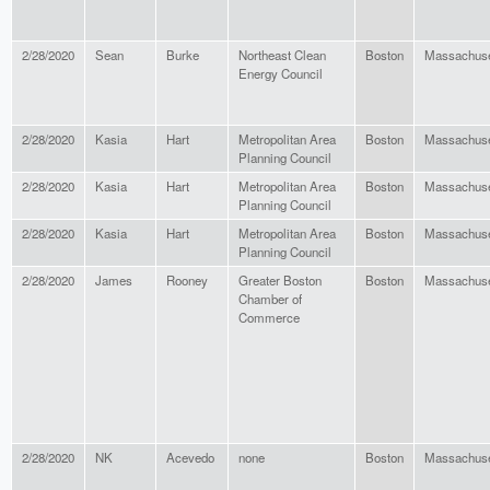
2/28/2020
Sean
Burke
Northeast Clean
Boston
Massachuse
Energy Council
2/28/2020
Kasia
Hart
Metropolitan Area
Boston
Massachuse
Planning Council
2/28/2020
Kasia
Hart
Metropolitan Area
Boston
Massachuse
Planning Council
2/28/2020
Kasia
Hart
Metropolitan Area
Boston
Massachuse
Planning Council
2/28/2020
James
Rooney
Greater Boston
Boston
Massachuse
Chamber of
Commerce
2/28/2020
NK
Acevedo
none
Boston
Massachuse