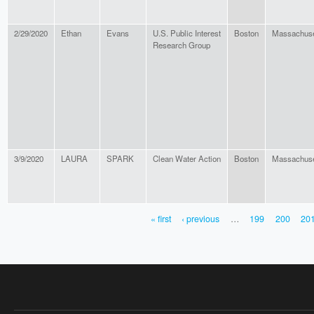
2/29/2020
Ethan
Evans
U.S. Public Interest
Boston
Massachuse
Research Group
3/9/2020
LAURA
SPARK
Clean Water Action
Boston
Massachuse
« first
‹ previous
…
199
200
20
PAGES