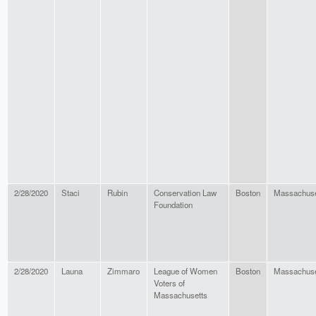
2/28/2020
Staci
Rubin
Conservation Law
Boston
Massachuse
Foundation
2/28/2020
Launa
Zimmaro
League of Women
Boston
Massachuse
Voters of
Massachusetts