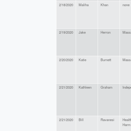
2/18/2020
Maliha
Khan
none
2/19/2020
Jake
Herron
Massa
2/20/2020
Katie
Burnett
Massa
2/21/2020
Kathleen
Graham
Indep
2/21/2020
Bill
Ravanesi
Healt
Harm