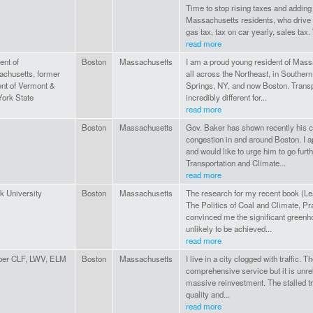
Time to stop rising taxes and addin
Massachusetts residents, who drive 
gas tax, tax on car yearly, sales tax.
read more
ent of
Boston
Massachusetts
I am a proud young resident of Massa
chusetts, former
all across the Northeast, in Souther
ent of Vermont &
Springs, NY, and now Boston. Transp
ork State
incredibly different for...
read more
Boston
Massachusetts
Gov. Baker has shown recently his co
congestion in and around Boston. I ap
and would like to urge him to go furt
Transportation and Climate...
read more
lk University
Boston
Massachusetts
The research for my recent book (Lea
The Politics of Coal and Climate, P
convinced me the significant greenh
unlikely to be achieved...
read more
er CLF, LWV, ELM
Boston
Massachusetts
I live in a city clogged with traffic.
comprehensive service but it is unrel
massive reinvestment. The stalled tr
quality and...
read more