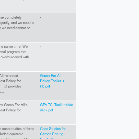
ome completely
-
rgently, and we need to
ure we need cannot be
 the same time. We
-
onal program that
s overburdened with
All released
Green-For-All-
est Policy for
Policy-Toolkit-1
or TCI provides
(1).pdf
...
ny Green For All's
GFA TCI Toolkit slide
est Policy for
deck.pdf
s case studies of three
Case Studies for
cluded equitable
Carbon Pricing