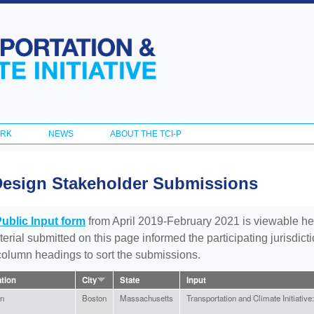
Skip to
main
content
ORK
NEWS
ABOUT THE TCI-P
Design Stakeholder Submissions
Public Input form
from April 2019-February 2021 is viewable he
aterial submitted on this page informed the participating jurisdic
 column headings to sort the submissions.
ation
City
State
Input
en
Boston
Massachusetts
Transportation and Climate Initiative: