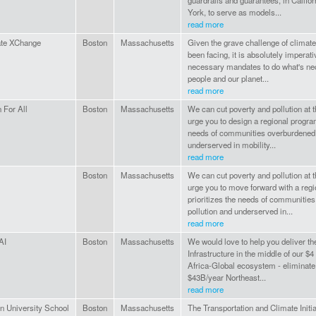
guardrails and guarantees, in Califo
York, to serve as models...
read more
te XChange
Boston
Massachusetts
Given the grave challenge of climat
been facing, it is absolutely imperati
necessary mandates to do what's ne
people and our planet...
read more
 For All
Boston
Massachusetts
We can cut poverty and pollution at
urge you to design a regional program
needs of communities overburdened w
underserved in mobility...
read more
Boston
Massachusetts
We can cut poverty and pollution at
urge you to move forward with a regi
prioritizes the needs of communitie
pollution and underserved in...
read more
AI
Boston
Massachusetts
We would love to help you deliver th
Infrastructure in the middle of our $4
Africa-Global ecosystem - eliminate 
$43B/year Northeast...
read more
n University School
Boston
Massachusetts
The Transportation and Climate Initia