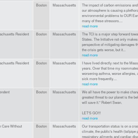
Boston
Massachusetts
The impact of carbon emissions and
our atmosphere is causing a plethor
environmental problems to OUR Earth
many of these stressors....
read more
chusetts Resident
Boston
Massachusetts
The TCI is a major step forward towa
States. The Initiative not only make
perspective of mitigating damages tha
the crisis gets worse, but it...
read more
chusetts Resident
Boston
Massachusetts
I have lived directly next to the Mass
years. Over that time my roommates 
worsening asthma, worse allergies, 
sick more frequently....
read more
endent
Boston
Massachusetts
We all have the power to make chan
greatest threat to our planet is the b
will save it." Robert Swan.
LET'S GO!!!
read more
h Care Without
Boston
Massachusetts
Our transportation status is on a cra
climate, the public's health (tailpipe 
respiratory ailments and cardiac di