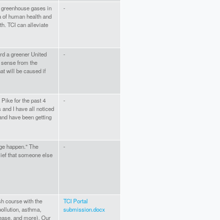
 greenhouse gases in
-
a of human health and
. TCI can alleviate
rd a greener United
-
s sense from the
t will be caused if
 Pike for the past 4
-
and I have all noticed
and have been getting
ge happen." The
-
elief that someone else
sh course with the
TCI Portal
pollution, asthma,
submission.docx
sease, and more). Our