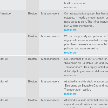
health systems are...
read more
 member
Boston
Massachusetts
Our transportation system has bec
outdated. It needs a modernization u
raise taxes to do it. The infrastruct
built without increasing...
read more
Boston
Massachusetts
We can cut poverty and pollution at
urge you to move forward with a regi
prioritizes the needs of communitie
pollution and underserved in...
read more
 for All
Boston
Massachusetts
On December 11th, 2019, Green for 
"Designing an Equitable Cap-and-Inv
Transportation". This equity toolkit f
detailed policy recommendations and
read more
 for All
Boston
Massachusetts
Attached is a slide deck to accompa
"Designing an Equitable Cap-and-Inv
Transportation" toolkit.
read more
 for All
Boston
Massachusetts
Attached is a slide deck that provide
cap-and-invest policies that have in