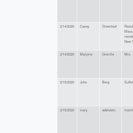
2/14/2020
Casey
Greenleaf
Resid
Massa
resid
New Y
2/14/2020
Marjorie
Greville
Mrs.
2/15/2020
John
Berg
Suffo
2/15/2020
mary
adelstein
memb