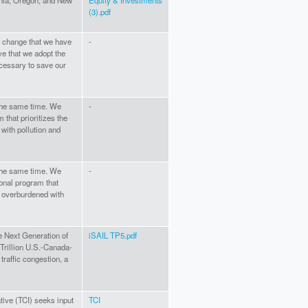
rnia, Oregon, and New
Equity & Investments
(3).pdf
e change that we have
-
ve that we adopt the
cessary to save our
 the same time. We
-
 that prioritizes the
ith pollution and
 the same time. We
-
onal program that
s overburdened with
e Next Generation of
iSAIL TP5.pdf
 Trillion U.S.-Canada-
traffic congestion, a
tive (TCI) seeks input
TCI