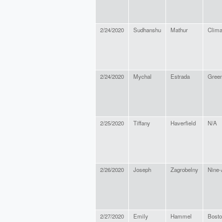
2/24/2020
Sudhanshu
Mathur
Clima
2/24/2020
Mychal
Estrada
Green
2/25/2020
Tiffany
Haverfield
N/A
2/26/2020
Joseph
Zagrobelny
Nine-
2/27/2020
Emily
Hammel
Bosto