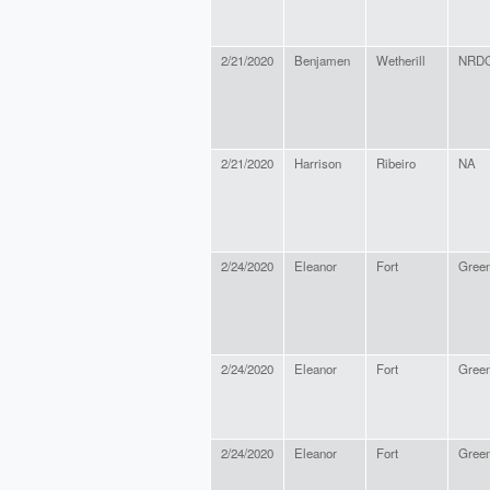
2/21/2020
Benjamen
Wetherill
NRDC
2/21/2020
Harrison
Ribeiro
NA
2/24/2020
Eleanor
Fort
Green
2/24/2020
Eleanor
Fort
Green
2/24/2020
Eleanor
Fort
Green