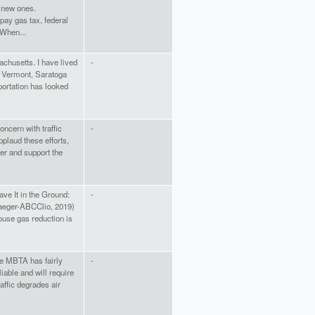
g new ones.
pay gas tax, federal
 When...
chusetts. I have lived
-
n Vermont, Saratoga
ortation has looked
ncern with traffic
-
plaud these efforts,
her and support the
ve It in the Ground:
-
raeger-ABCClio, 2019)
ouse gas reduction is
 The MBTA has fairly
-
iable and will require
affic degrades air