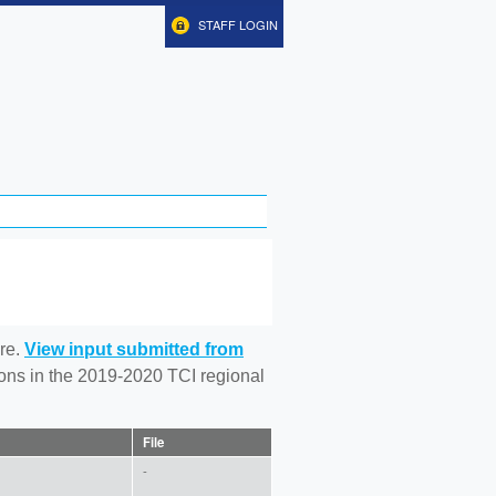
STAFF LOGIN
re.
View input submitted from
tions in the 2019-2020 TCI regional
File
-