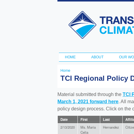
Transportation
and Climate
Initiative
HOME
ABOUT
OUR W
Main menu
Home
You
TCI Regional Policy 
are
here
Material submitted through the
TCI 
March 1, 2021 forward here
. All m
policy design process. Click on the
Date
First
Last
Affili
2/13/2020
Ms. Maria
Hernandez
Citiz
Celia