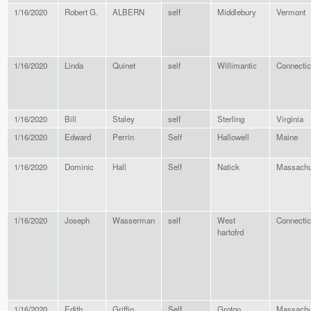
1/16/2020
Robert G.
ALBERN
self
Middlebury
Vermont
1/16/2020
Linda
Quinet
self
Willimantic
Connectic
1/16/2020
Bill
Staley
self
Sterling
Virginia
1/16/2020
Edward
Perrin
Self
Hallowell
Maine
1/16/2020
Dominic
Hall
Self
Natick
Massachu
1/16/2020
Joseph
Wasserman
self
West
Connectic
hartofrd
1/16/2020
Edith
Griffin
Self
Groton
Massachu