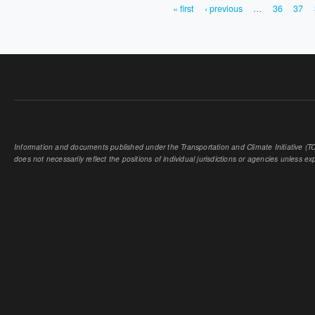
« first
‹ previous
…
36
37
PAGES
Information and documents published under the Transportation and Climate Initiative (TCI
does not necessarily reflect the positions of individual jurisdictions or agencies unless expl