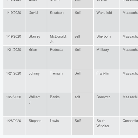
1/19/2020
David
Knudsen
Self
Wakefield
Massachu
1/19/2020
Stanley
McDonald,
self
Sherborn
Massachu
Jr.
1/21/2020
Brian
Podesta
Self
Millbury
Massachu
1/21/2020
Johnny
Tremain
Self
Franklin
Massachu
1/27/2020
William
Banks
self
Braintree
Massachu
J.
1/28/2020
Stephen
Lewis
Self
South
Connectic
Windsor