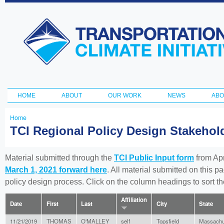
Ski
ma
Transportation
con
and Climate
Initiative
HOME
ABOUT
OUR WORK
NEWS
ABO
Main menu
Home
You
TCI Regional Policy Design Stakeho
are
here
Material submitted through the
TCI Public Input form
from Apr
March 1, 2021 forward here
. All material submitted on this p
policy design process. Click on the column headings to sort 
Affiliation
Date
First
Last
City
State
11/21/2019
THOMAS
O'MALLEY
self
Topsfield
Massachu