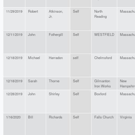
11/29/2019
Robert
Atkinson,
Self
North
Massachu
Jr.
Reading
12/11/2019
John
Fothergill
Self
WESTFIELD
Massachu
12/18/2019
Michael
Harradon
self
Chelmsford
Massachu
12/18/2019
Sarah
Thorne
Self
Gilmanton
New
Iron Works
Hampshir
12/28/2019
John
Shirley
Self
Boxford
Massachu
1/16/2020
Bill
Richards
Self
Falls Church
Virginia