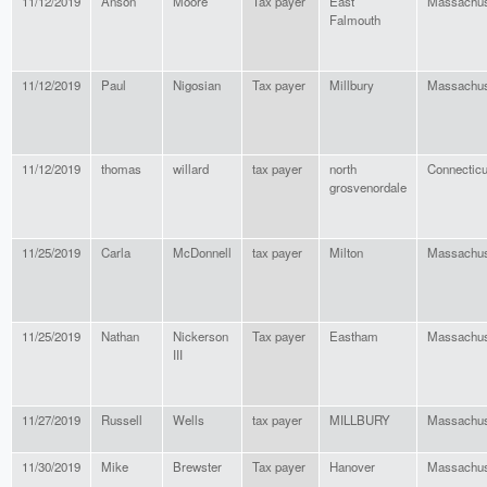
11/12/2019
Anson
Moore
Tax payer
East
Massachus
Falmouth
11/12/2019
Paul
Nigosian
Tax payer
Millbury
Massachus
11/12/2019
thomas
willard
tax payer
north
Connecticu
grosvenordale
11/25/2019
Carla
McDonnell
tax payer
Milton
Massachus
11/25/2019
Nathan
Nickerson
Tax payer
Eastham
Massachus
III
11/27/2019
Russell
Wells
tax payer
MILLBURY
Massachus
11/30/2019
Mike
Brewster
Tax payer
Hanover
Massachus