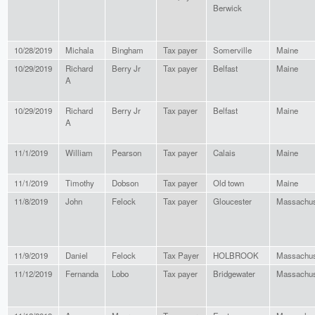
Berwick
10/28/2019
Michala
Bingham
Tax payer
Somerville
Maine
10/29/2019
Richard
Berry Jr
Tax payer
Belfast
Maine
A
10/29/2019
Richard
Berry Jr
Tax payer
Belfast
Maine
A
11/1/2019
William
Pearson
Tax payer
Calais
Maine
11/1/2019
Timothy
Dobson
Tax payer
Old town
Maine
11/8/2019
John
Felock
Tax payer
Gloucester
Massachus
11/9/2019
Daniel
Felock
Tax Payer
HOLBROOK
Massachus
11/12/2019
Fernanda
Lobo
Tax payer
Bridgewater
Massachus