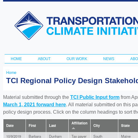
Ski
ma
Transportation
con
and Climate
Initiative
HOME
ABOUT
OUR WORK
NEWS
ABO
Main menu
Home
You
TCI Regional Policy Design Stakeho
are
here
Material submitted through the
TCI Public Input form
from Apr
March 1, 2021 forward here
. All material submitted on this p
policy design process. Click on the column headings to sort 
Affiliation
Date
First
Last
City
State
10/9/2019
Barbara
Dunham
Tax payer
South
Maine