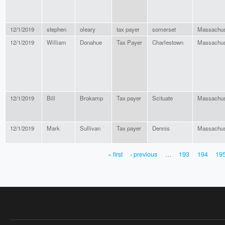
12/1/2019
stephen
oleary
tax payer
somerset
Massachus
12/1/2019
William
Donahue
Tax Payer
Charlestown
Massachus
12/1/2019
Bill
Brokamp
Tax payer
Scituate
Massachus
12/1/2019
Mark
Sullivan
Tax payer
Dennis
Massachus
« first
‹ previous
…
193
194
19
PAGES