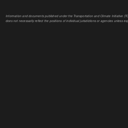
Information and documents published under the Transportation and Climate Initiative (TCI
does not necessarily reflect the positions of individual jurisdictions or agencies unless expl