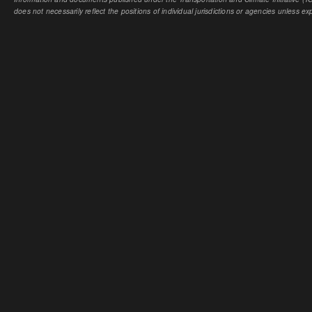
does not necessarily reflect the positions of individual jurisdictions or agencies unless expl