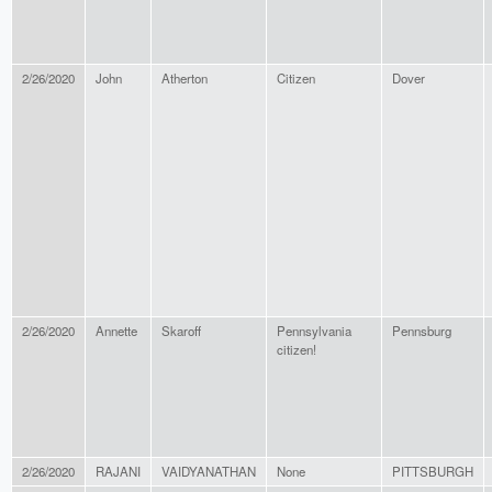
2/26/2020
John
Atherton
Citizen
Dover
2/26/2020
Annette
Skaroff
Pennsylvania
Pennsburg
citizen!
2/26/2020
RAJANI
VAIDYANATHAN
None
PITTSBURGH