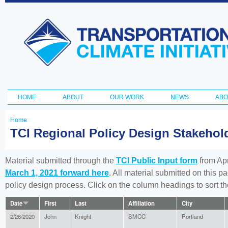
Ski
ma
Transportation
con
and Climate
Initiative
HOME
ABOUT
OUR WORK
NEWS
ABO
Main menu
Home
You
TCI Regional Policy Design Stakeho
are
here
Material submitted through the
TCI Public Input form
from Apr
March 1, 2021 forward here
. All material submitted on this p
policy design process. Click on the column headings to sort 
Date
First
Last
Affiliation
City
2/26/2020
John
Knight
SMCC
Portland