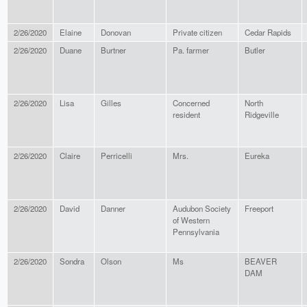
2/26/2020
Elaine
Donovan
Private citizen
Cedar Rapids
2/26/2020
Duane
Burtner
Pa. farmer
Butler
2/26/2020
Lisa
Gilles
Concerned
North
resident
Ridgeville
2/26/2020
Claire
Perricelli
Mrs.
Eureka
2/26/2020
David
Danner
Audubon Society
Freeport
of Western
Pennsylvania
2/26/2020
Sondra
Olson
Ms
BEAVER
DAM