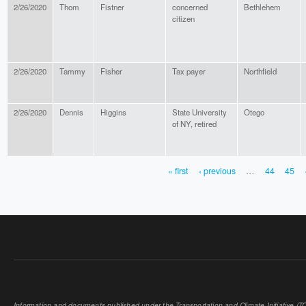
2/26/2020
Thom
Fistner
concerned
Bethlehem
citizen
2/26/2020
Tammy
Fisher
Tax payer
Northfield
2/26/2020
Dennis
Higgins
State University
Otego
of NY, retired
« first
‹ previous
…
44
45
PAGES
Information and documents published under the Transportation and Climate Initiative (TCI