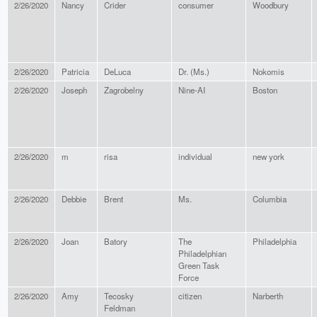
2/26/2020
Nancy
Crider
consumer
Woodbury
2/26/2020
Patricia
DeLuca
Dr. (Ms.)
Nokomis
2/26/2020
Joseph
Zagrobelny
Nine-AI
Boston
2/26/2020
m
risa
individual
new york
2/26/2020
Debbie
Brent
Ms.
Columbia
2/26/2020
Joan
Batory
The
Philadelphia
Philadelphian
Green Task
Force
2/26/2020
Amy
Tecosky
citizen
Narberth
Feldman