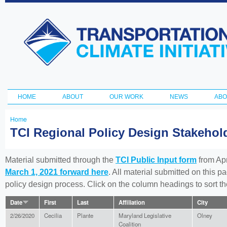
Ski
ma
Transportation
con
and Climate
Initiative
HOME
ABOUT
OUR WORK
NEWS
ABO
Main menu
Home
You
TCI Regional Policy Design Stakeho
are
here
Material submitted through the
TCI Public Input form
from Apr
March 1, 2021 forward here
. All material submitted on this p
policy design process. Click on the column headings to sort 
Date
First
Last
Affiliation
City
2/26/2020
Cecilia
Plante
Maryland Legislative
Olney
Coalition