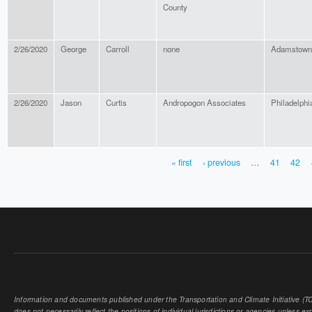
County
2/26/2020
George
Carroll
none
Adamstown
2/26/2020
Jason
Curtis
Andropogon Associates
Philadelphi
« first
‹ previous
…
41
42
PAGES
Information and documents published under the Transportation and Climate Initiative (TCI
does not necessarily reflect the positions of individual jurisdictions or agencies unless expl