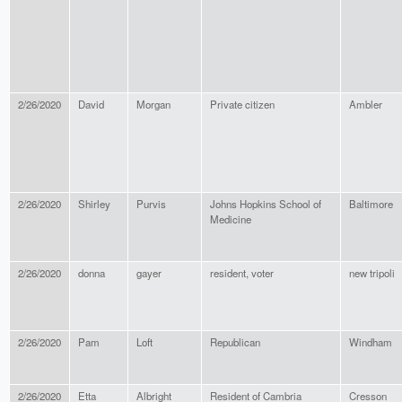
2/26/2020
David
Morgan
Private citizen
Ambler
2/26/2020
Shirley
Purvis
Johns Hopkins School of
Baltimore
Medicine
2/26/2020
donna
gayer
resident, voter
new tripoli
2/26/2020
Pam
Loft
Republican
Windham
2/26/2020
Etta
Albright
Resident of Cambria
Cresson