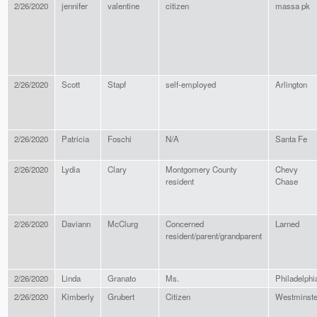
2/26/2020
jennifer
valentine
citizen
massa pk
2/26/2020
Scott
Stapf
self-employed
Arlington
2/26/2020
Patricia
Foschi
N/A
Santa Fe
2/26/2020
Lydia
Clary
Montgomery County
Chevy
resident
Chase
2/26/2020
Daviann
McClurg
Concerned
Larned
resident/parent/grandparent
2/26/2020
Linda
Granato
Ms.
Philadelphi
2/26/2020
Kimberly
Grubert
Citizen
Westminste