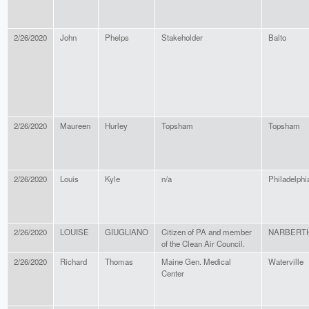
2/26/2020
John
Phelps
Stakeholder
Balto
2/26/2020
Maureen
Hurley
Topsham
Topsham
2/26/2020
Louis
Kyle
n/a
Philadelphi
2/26/2020
LOUISE
GIUGLIANO
Citizen of PA and member
NARBERT
of the Clean Air Council.
2/26/2020
Richard
Thomas
Maine Gen. Medical
Waterville
Center