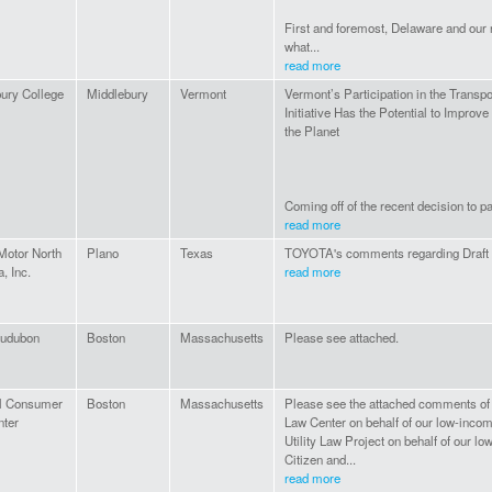
First and foremost, Delaware and our 
what...
read more
ury College
Middlebury
Vermont
Vermont’s Participation in the Transp
Initiative Has the Potential to Improv
the Planet
Coming off of the recent decision to pa
read more
Motor North
Plano
Texas
TOYOTA's comments regarding Draft 
, Inc.
read more
udubon
Boston
Massachusetts
Please see attached.
al Consumer
Boston
Massachusetts
Please see the attached comments of
nter
Law Center on behalf of our low-incom
Utility Law Project on behalf of our lo
Citizen and...
read more