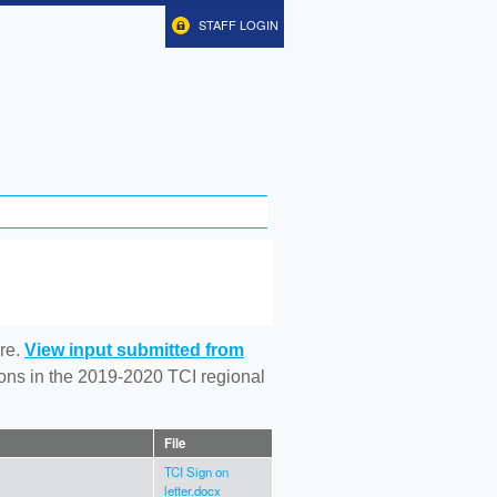
STAFF LOGIN
re.
View input submitted from
tions in the 2019-2020 TCI regional
File
TCI Sign on
letter.docx