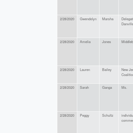
2/28/2020
Gwendolyn
Marsha
Delegat
Danville
2/28/2020
Amelia
Jones
Middleb
2/28/2020
Lauren
Bailey
New Je
Coaliti
2/28/2020
Sarah
Ganga
Ms.
2/28/2020
Peggy
Schultz
individu
comme