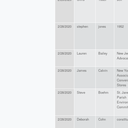
2/28/2020
stephen
jones
1952
2/28/2020
Lauren
Bailey
New Je
Advoca
2/28/2020
James
Calvin
New Yo
Associa
Conven
Stores
2/28/2020
Steve
Boehm
St. Jan
Parish
Enviro
Commit
2/28/2020
Deborah
Cohn
constit