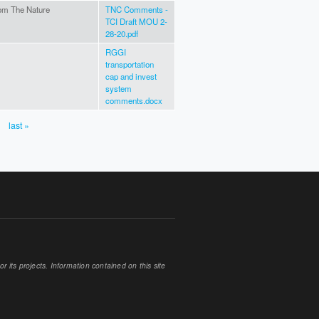
om The Nature
TNC Comments -
TCI Draft MOU 2-
28-20.pdf
RGGI
transportation
cap and invest
system
comments.docx
last »
 its projects. Information contained on this site