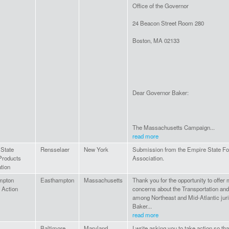
Office of the Governor
24 Beacon Street Room 280
Boston, MA 02133
Dear Governor Baker:
The Massachusetts Campaign...
read more
State
Rensselaer
New York
Submission from the Empire State Fo
Products
Association.
tion
mpton
Easthampton
Massachusetts
Thank you for the opportunity to off
 Action
concerns about the Transportation and
among Northeast and Mid-Atlantic juris
Baker...
read more
Baltimore
Maryland
I write asking you to take action so th