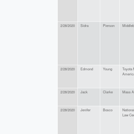
2/28/2020
Sidra
Pierson
Middleb
2/28/2020
Edmond
Young
Toyota 
America
2/28/2020
Jack
Clarke
Mass A
2/28/2020
Jenifer
Bosco
Nation
Law Ce