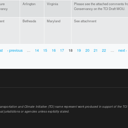
ure
Arlington
Virginia
Please see the attached comments fr
vancy
Conservancy on the TCI Draft MOU.
uent
Bethesda
Maryland
See attachment
rst
‹ previous
…
14
15
16
17
18
19
20
21
22
…
next ›
sportation and Climate Initiative (TCI) name represent work produced in support of the TCI or
al jurisdictions or agencies unless explicitly stated.