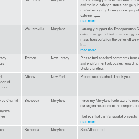
and the Mid-Atlantic states can gain th
market economy. Greenhouse gas poll
externality....
read more
Walkersville
Maryland
I strongly support the Transportation C
quicker we get behind clean energy, en
mass transportation the better off we w
in...
read more
rsey
Trenton
New Jersey
Please find attached comments from a 
tes
and environment advocates regarding
Understanding.
rk
Albany
New York
Please see attached. Thank you.
tion of
ience
e de Chantal
Bethesda
Maryland
I urge my Maryland legislators to suppo
our urgent response to the dangers of
nmental
tee
I believe that the transportation sector
read more
uent
Bethesda
Maryland
See Attachment