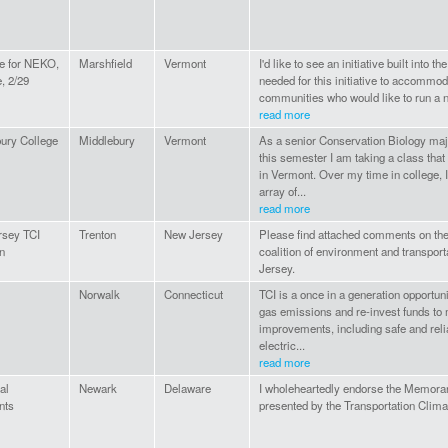
e for NEKO,
Marshfield
Vermont
I'd like to see an initiative built into th
, 2/29
needed for this initiative to accommod
communities who would like to run a non
read more
ury College
Middlebury
Vermont
As a senior Conservation Biology maj
this semester I am taking a class that
in Vermont. Over my time in college, 
array of...
read more
rsey TCI
Trenton
New Jersey
Please find attached comments on the 
on
coalition of environment and transpor
Jersey.
Norwalk
Connecticut
TCI is a once in a generation opportu
gas emissions and re-invest funds to
improvements, including safe and relia
electric...
read more
al
Newark
Delaware
I wholeheartedly endorse the Memora
nts
presented by the Transportation Climate