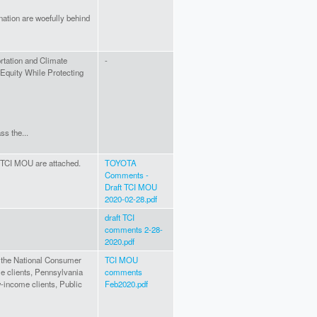
nation are woefully behind
ortation and Climate
-
e Equity While Protecting
ss the...
TCI MOU are attached.
TOYOTA
Comments -
Draft TCI MOU
2020-02-28.pdf
draft TCI
comments 2-28-
2020.pdf
 the National Consumer
TCI MOU
e clients, Pennsylvania
comments
w-income clients, Public
Feb2020.pdf