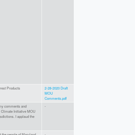
rest Products
2-28-2020 Draft
MOU
Comments.pdf
er my comments and
-
 Climate Initiative MOU
dictions. I applaud the
at the people of Maryland
-