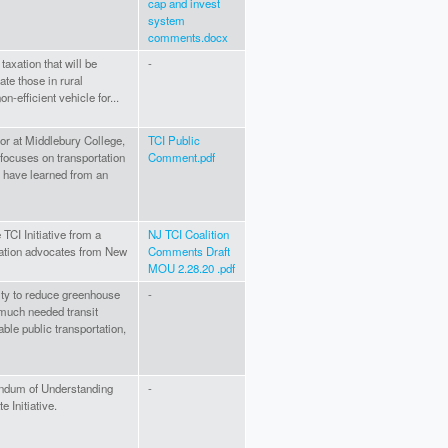
cap and invest
system
comments.docx
e taxation that will be
-
ate those in rural
-efficient vehicle for...
or at Middlebury College,
TCI Public
 focuses on transportation
Comment.pdf
I have learned from an
TCI Initiative from a
NJ TCI Coalition
tation advocates from New
Comments Draft
MOU 2.28.20 .pdf
nity to reduce greenhouse
-
 much needed transit
ble public transportation,
ndum of Understanding
-
 Initiative.