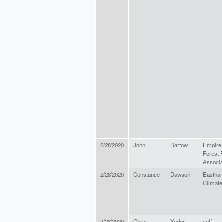
2/28/2020
John
Bartow
Empire 
Forest 
Associa
2/28/2020
Constance
Dawson
Eastha
Climate
2/28/2020
Chris
Yoder
self