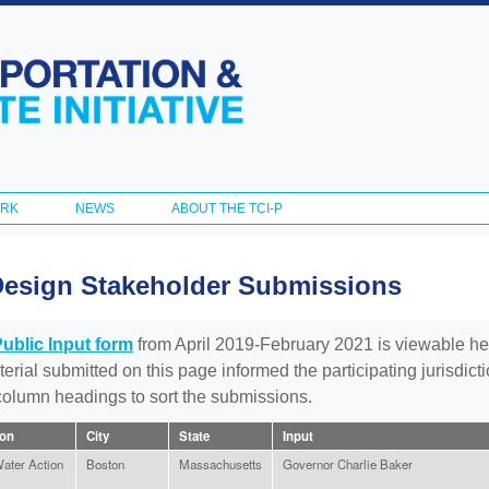
Skip to
main
content
ORK
NEWS
ABOUT THE TCI-P
Design Stakeholder Submissions
Public Input form
from April 2019-February 2021 is viewable he
aterial submitted on this page informed the participating jurisdic
 column headings to sort the submissions.
ion
City
State
Input
ater Action
Boston
Massachusetts
Governor Charlie Baker