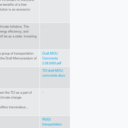
e benefits of a free-
ution is an economic
limate Initiative. The
-
ergy efficiency, and
ill be as a state. Investing
group of transportation
Draft MOU
 the Draft Memorandum of
Comments
2.28.2020.pdf
TCI draft MOU
comments.docx
rt the TCI as a part of
-
 climate change.
 offers tremendous...
RGGI
transportation