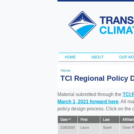
Transportation
and Climate
Initiative
HOME
ABOUT
OUR W
Main menu
Home
You
TCI Regional Policy 
are
here
Material submitted through the
TCI 
March 1, 2021 forward here
. All m
policy design process. Click on the
Date
First
Last
Affiliat
2/28/2020
Laura
Spark
Clean W