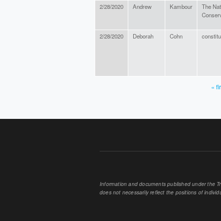
2/28/2020
Andrew
Kambour
The Nat
Conser
2/28/2020
Deborah
Cohn
constit
« fi
PAGES
Information and documents published under the Tran
does not necessarily reflect the positions of individu