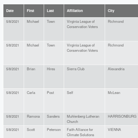
Date
First
Last
Affiliation
City
5/8/2021
Michael
Town
Virginia League of
Richmond
Conservation Voters
5/8/2021
Michael
Town
Virginia League of
Richmond
Conservation Voters
5/8/2021
Brian
Hires
Sierra Club
Alexandria
5/8/2021
Carla
Post
Self
McLean
5/8/2021
Ramona
Sanders
Muhlenberg Lutheran
HARRISONBURG
Church
5/8/2021
Scott
Peterson
Faith Alliance for
VIENNA
Climate Solutions