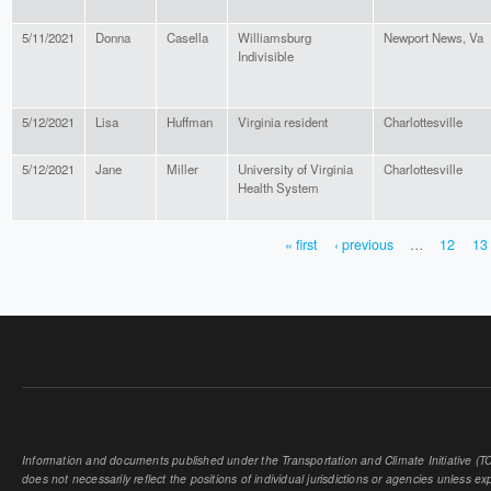
5/11/2021
Donna
Casella
Williamsburg
Newport News, Va
Indivisible
5/12/2021
Lisa
Huffman
Virginia resident
Charlottesville
5/12/2021
Jane
Miller
University of Virginia
Charlottesville
Health System
« first
‹ previous
…
12
13
PAGES
Information and documents published under the Transportation and Climate Initiative (TCI
does not necessarily reflect the positions of individual jurisdictions or agencies unless expl