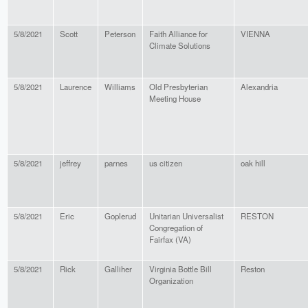
5/8/2021
Scott
Peterson
Faith Alliance for
VIENNA
Climate Solutions
5/8/2021
Laurence
Williams
Old Presbyterian
Alexandria
Meeting House
5/8/2021
jeffrey
parnes
us citizen
oak hill
5/8/2021
Eric
Goplerud
Unitarian Universalist
RESTON
Congregation of
Fairfax (VA)
5/8/2021
Rick
Galliher
Virginia Bottle Bill
Reston
Organization