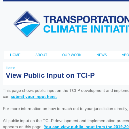
Ski
ma
Transportation
con
and Climate
Initiative
HOME
ABOUT
OUR WORK
NEWS
ABO
Main menu
Home
You
View Public Input on TCI-P
are
here
This page shows public input on the TCI-P development and impleme
can
submit your input here.
For more information on how to reach out to your jurisdiction directly
All public input on the TCI-P development and implementation proces
appears on this page.
You can view public input from the 2019-2