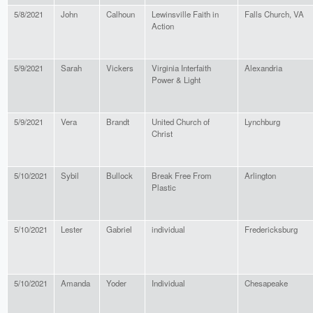
5/8/2021
John
Calhoun
Lewinsville Faith in
Falls Church, VA
Action
5/9/2021
Sarah
Vickers
Virginia Interfaith
Alexandria
Power & Light
5/9/2021
Vera
Brandt
United Church of
Lynchburg
Christ
5/10/2021
Sybil
Bullock
Break Free From
Arlington
Plastic
5/10/2021
Lester
Gabriel
individual
Fredericksburg
5/10/2021
Amanda
Yoder
Individual
Chesapeake